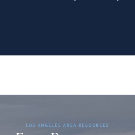
LOS ANGELES AREA RESOURCES