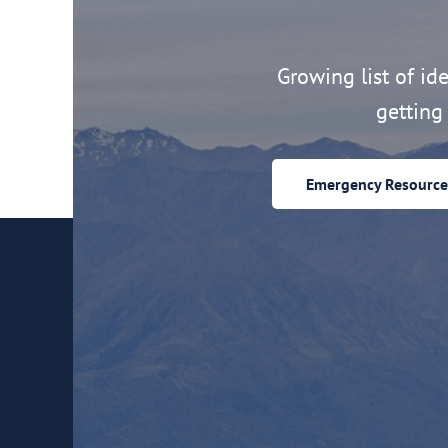
Growing list of idea
getting 
Emergency Resource