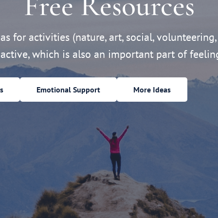
Free Resources
s for activities (nature, art, social, volunteering,
active, which is also an important part of feelin
s
Emotional Support
More Ideas