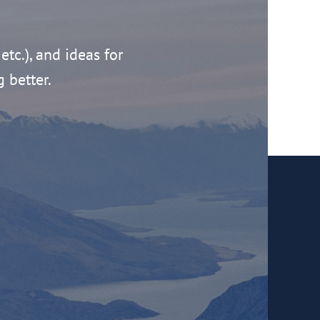
 etc.), and ideas for
g better.