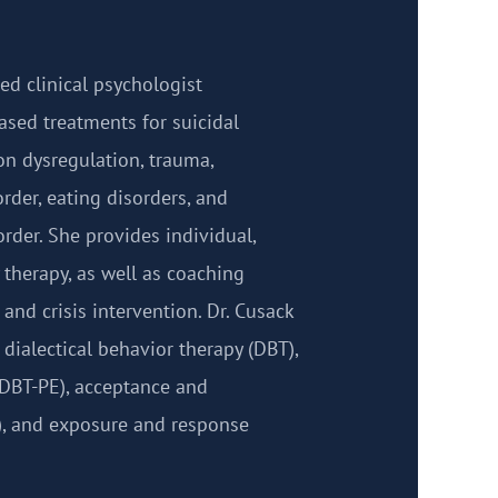
sed clinical psychologist
ased treatments for suicidal
on dysregulation, trauma,
order, eating disorders, and
rder. She provides individual,
 therapy, as well as coaching
and crisis intervention. Dr. Cusack
 dialectical behavior therapy (DBT),
DBT-PE), acceptance and
, and exposure and response