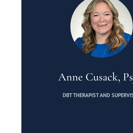
Anne Cusack, P
DBT THERAPIST AND SUPERVI