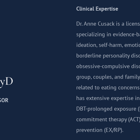
Clinical Expertise
Dr. Anne Cusack is a licen
specializing in evidence-b
ideation, self-harm, emoti
borderline personality dis
obsessive-compulsive diso
group, couples, and family
syD
related to eating concerns 
has extensive expertise in
SOR
DBT-prolonged exposure (
commitment therapy (ACT)
prevention (EX/RP).