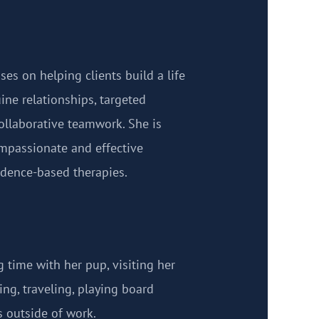
ses on helping clients build a life
ine relationships, targeted
ollaborative teamwork. She is
mpassionate and effective
dence-based therapies.
 time with her pup, visiting her
ng, traveling, playing board
 outside of work.