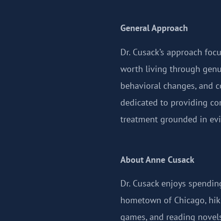
General Approach
Dr. Cusack’s approach focu
worth living through genu
behavioral changes, and c
dedicated to providing co
treatment grounded in evi
About Anne Cusack
Dr. Cusack enjoys spending
hometown of Chicago, hiki
games, and reading novels