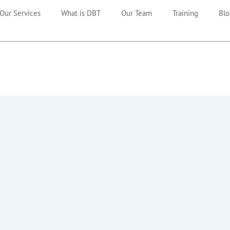
Our Services
What is DBT
Our Team
Training
Blo