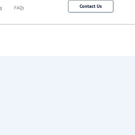
Contact Us
g
FAQs