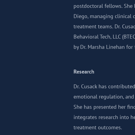
postdoctoral fellows. She 
Diego, managing clinical c
treatment teams. Dr. Cusac
Behavioral Tech, LLC (BTE
by Dr. Marsha Linehan for
Research
Dr. Cusack has contributed
emotional regulation, and 
She has presented her fi
integrates research into h
treatment outcomes.