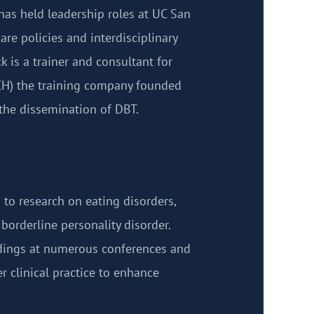
has held leadership roles at UC San
are policies and interdisciplinary
k is a trainer and consultant for
CH) the training company founded
 the dissemination of DBT.
 to research on eating disorders,
borderline personality disorder.
ndings at numerous conferences and
er clinical practice to enhance