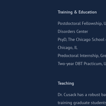
Training & Education
Postdoctoral Fellowship, 
Disorders Center
PsyD, The Chicago School 
Chicago, IL
Predoctoral Internship, Gr
Two-year DBT Practicum, U
Teaching
Dr. Cusack has a robust b
training graduate students