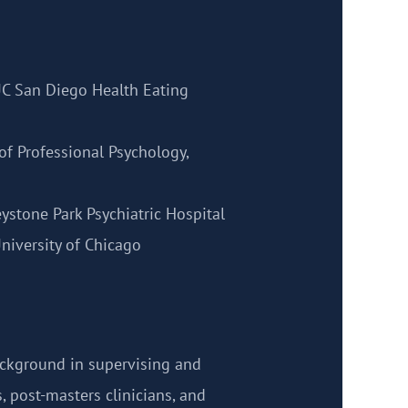
UC San Diego Health Eating
of Professional Psychology,
eystone Park Psychiatric Hospital
niversity of Chicago
ackground in supervising and
, post-masters clinicians, and