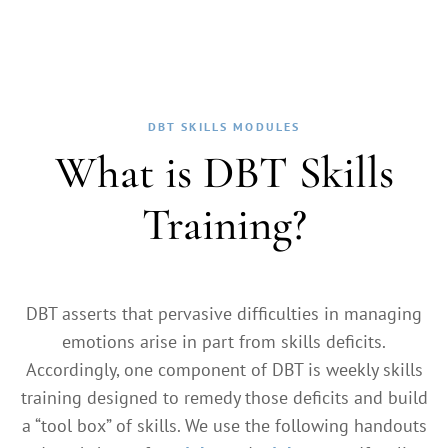
DBT SKILLS MODULES
What is DBT Skills
Training?
DBT asserts that pervasive difficulties in managing
emotions arise in part from skills deficits.
Accordingly, one component of DBT is weekly skills
training designed to remedy those deficits and build
a “tool box” of skills. We use the following handouts