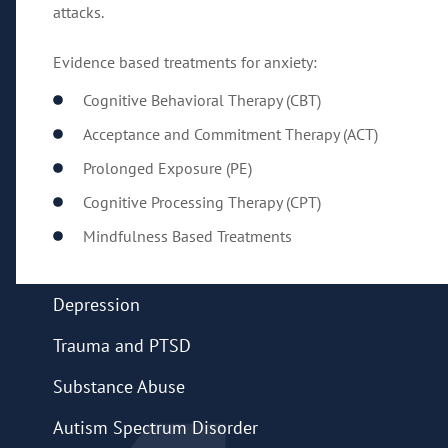
attacks.
Evidence based treatments for anxiety:
Cognitive Behavioral Therapy (CBT)
Acceptance and Commitment Therapy (ACT)
Prolonged Exposure (PE)
Cognitive Processing Therapy (CPT)
Mindfulness Based Treatments
Depression
Trauma and PTSD
Substance Abuse
Autism Spectrum Disorder