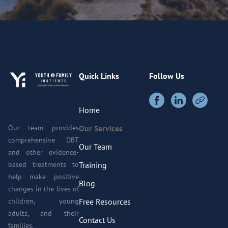
Quick Links
Follow Us
Home
Our team provides
Our Services
comprehensive DBT
Our Team
and other evidence-
based treatments to
Training
help make positive
Blog
changes in the lives of
children, young
Free Resources
adults, and their
Contact Us
families.