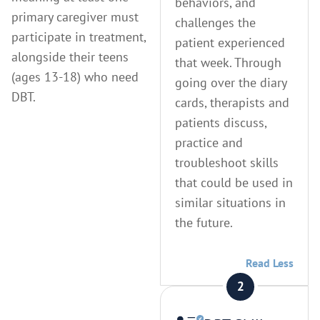
behaviors, and
primary caregiver must
challenges the
participate in treatment,
patient experienced
alongside their teens
that week. Through
(ages 13-18) who need
going over the diary
DBT.
cards, therapists and
patients discuss,
practice and
troubleshoot skills
that could be used in
similar situations in
the future.
Read Less