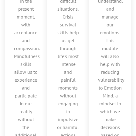
in the
difficult
understand,
present
situations.
and
moment,
Crisis
manage
with
survival
our
acceptance
skills help
emotions.
and
us get
This
compassion.
through
module
Mindfulness
life’s most
will also
skills
intense
help with
allow us to
and
reducing
experience
painful
vulnerability
and
moments
to Emotion
participate
without
Mind, a
in our
engaging
mindset in
reality
in
which we
without
impulsive
make
the
or harmful
decisions
additional
actions
based on