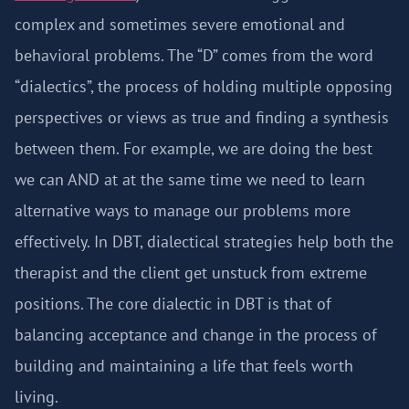
complex and sometimes severe emotional and
behavioral problems. The “D” comes from the word
“dialectics”, the process of holding multiple opposing
perspectives or views as true and finding a synthesis
between them. For example, we are doing the best
we can AND at at the same time we need to learn
alternative ways to manage our problems more
effectively. In DBT, dialectical strategies help both the
therapist and the client get unstuck from extreme
positions. The core dialectic in DBT is that of
balancing acceptance and change in the process of
building and maintaining a life that feels worth
living.