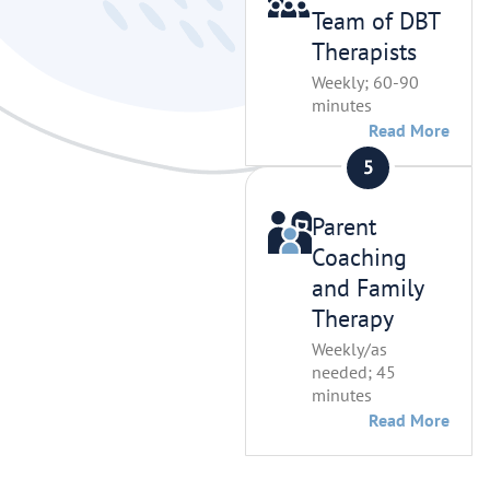
Team of DBT
Therapists
Weekly; 60-90
minutes
Read More
Parent
Coaching
and Family
Therapy
Weekly/as
needed; 45
minutes
Read More