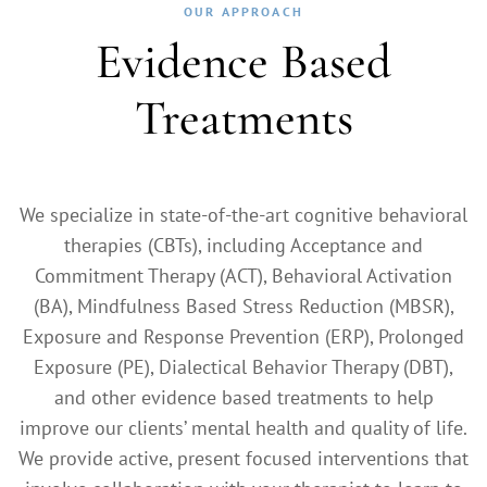
OUR APPROACH
Evidence Based
Treatments
We specialize in state-of-the-art cognitive behavioral
therapies (CBTs), including Acceptance and
Commitment Therapy (ACT), Behavioral Activation
(BA), Mindfulness Based Stress Reduction (MBSR),
Exposure and Response Prevention (ERP), Prolonged
Exposure (PE), Dialectical Behavior Therapy (DBT),
and other evidence based treatments to help
improve our clients’ mental health and quality of life.
We provide active, present focused interventions that