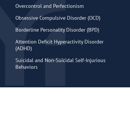
Overcontrol and Perfectionism
Obsessive Compulsive Disorder (OCD)
Borderline Personality Disorder (BPD)
Attention Deficit Hyperactivity Disorder
(ADHD)
Suicidal and Non-Suicidal Self-Injurious
Behaviors