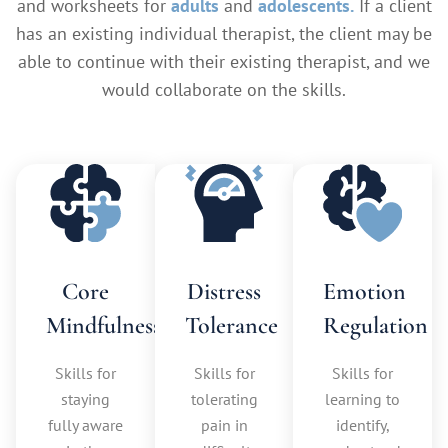
and worksheets for
adults
and
adolescents.
If a client
has an existing individual therapist, the client may be
able to continue with their existing therapist, and we
would collaborate on the skills.
Core
Distress
Emotion
Mindfulness
Tolerance
Regulation
Skills for
Skills for
Skills for
staying
tolerating
learning to
fully aware
pain in
identify,