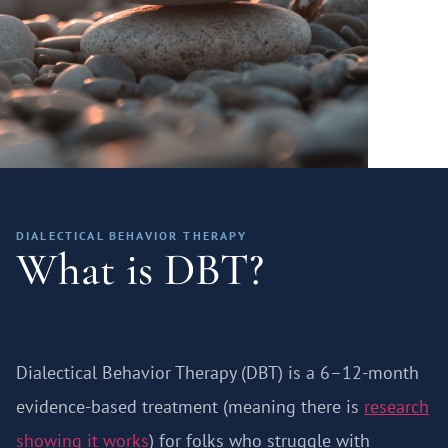
DIALECTICAL BEHAVIOR THERAPY
What is DBT?
Dialectical Behavior Therapy (DBT) is a 6–12-month
evidence-based treatment (meaning there is
research
showing it works
) for folks who struggle with