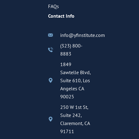
FAQs
Contact Info
info@yfinstitute.com
(323) 800-
8883
1849
Sawtelle Blvd,
Suite 610, Los
Angeles CA
90025
250 W 1st St,
Suite 242,
Claremont, CA
91711