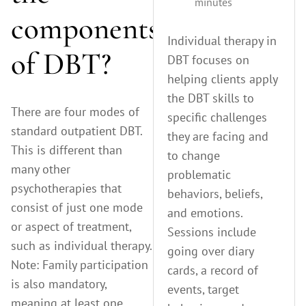
minutes
components
Individual therapy in
of DBT?
DBT focuses on
helping clients apply
the DBT skills to
There are four modes of
specific challenges
standard outpatient DBT.
they are facing and
This is different than
to change
many other
problematic
psychotherapies that
behaviors, beliefs,
consist of just one mode
and emotions.
or aspect of treatment,
Sessions include
such as individual therapy.
going over diary
Note: Family participation
cards, a record of
is also mandatory,
events, target
meaning at least one