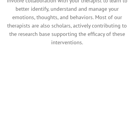
involve collaboration with your therapist to learn to
better identify, understand and manage your
emotions, thoughts, and behaviors. Most of our
therapists are also scholars, actively contributing to
the research base supporting the efficacy of these
interventions.