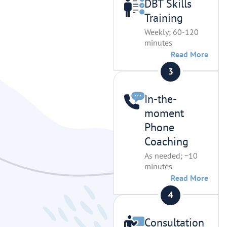
DBT Skills
Training
Weekly; 60-120
minutes
Read More
In-the-
moment
Phone
Coaching
As needed; ~10
minutes
Read More
Consultation