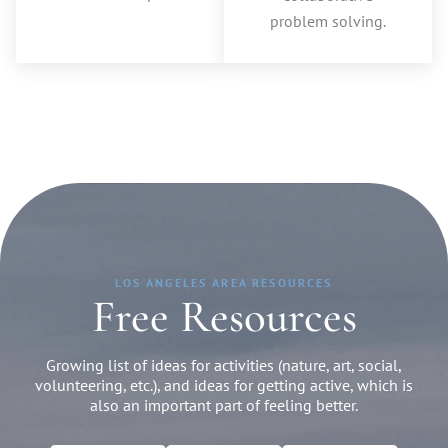
problem solving.
LOS ANGELES AREA RESOURCES
Free Resources
Growing list of ideas for activities (nature, art, social,
volunteering, etc.), and ideas for getting active, which is
also an important part of feeling better.