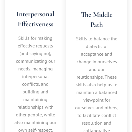
Interpersonal
The Middle
Effectiveness
Path
Skills for making
Skills to balance the
effective requests
dialectic of
(and saying no),
acceptance and
communicating our
change in ourselves
needs, managing
and our
interpersonal
relationships. These
conflicts, and
skills also help us to
building and
maintain a balanced
maintaining
viewpoint for
relationships with
ourselves and others,
other people, while
to facilitate conflict
also maintaining our
resolution and
own self-respect.
collaborative