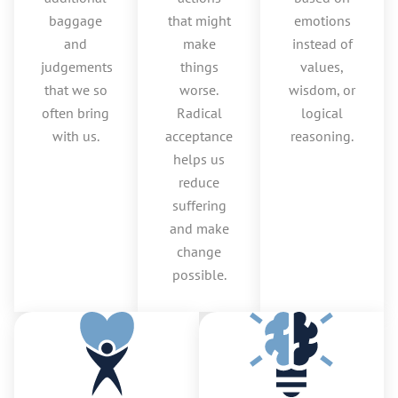
baggage
that might
emotions
and
make
instead of
judgements
things
values,
that we so
worse.
wisdom, or
often bring
Radical
logical
with us.
acceptance
reasoning.
helps us
reduce
suffering
and make
change
possible.