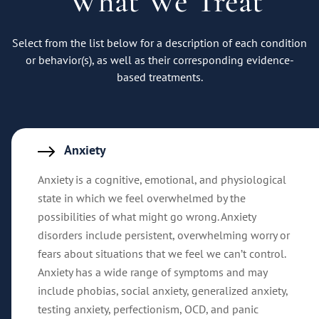
What We Treat
Select from the list below for a description of each condition
or behavior(s), as well as their corresponding evidence-
based treatments.
Anxiety
Anxiety is a cognitive, emotional, and physiological
state in which we feel overwhelmed by the
possibilities of what might go wrong. Anxiety
disorders include persistent, overwhelming worry or
fears about situations that we feel we can’t control.
Anxiety has a wide range of symptoms and may
include phobias, social anxiety, generalized anxiety,
testing anxiety, perfectionism, OCD, and panic