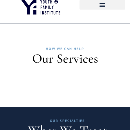
HOW WE CAN HELP
Our Services
OUR SPECIALTIES