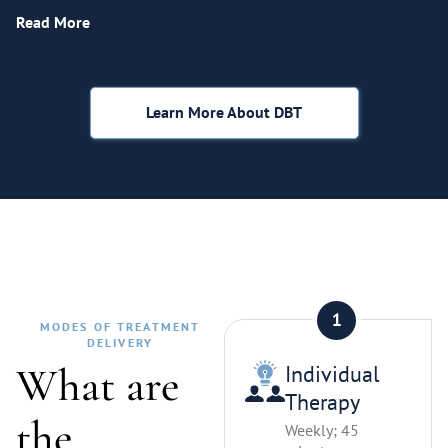
Read More
Learn More About DBT
MODES OF TREATMENT
DELIVERY
What are
Individual
Therapy
the
Weekly; 45