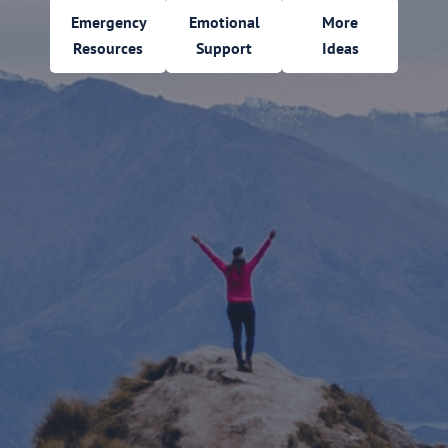
Emergency
Emotional
More
Resources
Support
Ideas