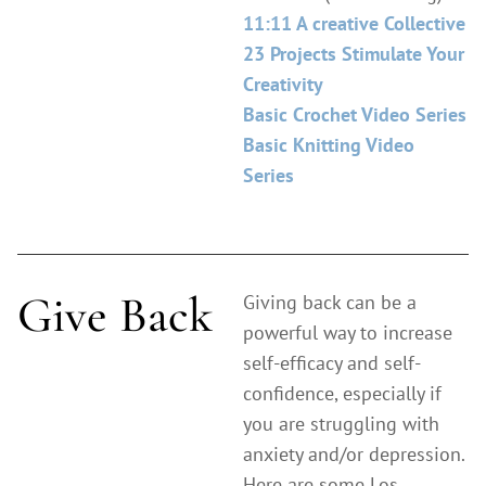
11:11 A creative Collective
23 Projects Stimulate Your
Creativity
Basic Crochet Video Series
Basic Knitting Video
Series
Give Back
Giving back can be a
powerful way to increase
self-efficacy and self-
confidence, especially if
you are struggling with
anxiety and/or depression.
Here are some Los