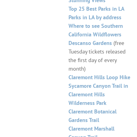
Stunning Views
Top 25 Best Parks in LA
Parks in LA by address
Where to see Southern
California Wildflowers
Descanso Gardens
(free
Tuesday tickets released
the first day of every
month)
Claremont Hills Loop Hike
Sycamore Canyon Trail in
Claremont Hills
Wilderness Park
Claremont Botanical
Gardens Trail
Claremont Marshall