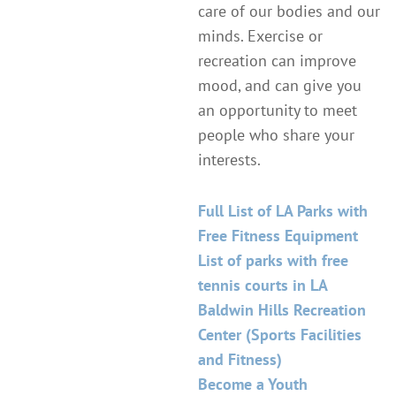
care of our bodies and our
minds. Exercise or
recreation can improve
mood, and can give you
an opportunity to meet
people who share your
interests.
Full List of LA Parks with
Free Fitness Equipment
List of parks with free
tennis courts in LA
Baldwin Hills Recreation
Center (Sports Facilities
and Fitness)
Become a Youth