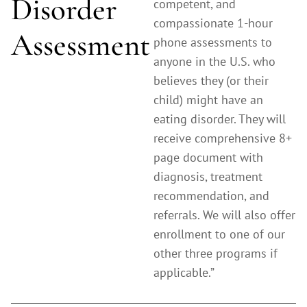
Disorder
competent, and
compassionate 1-hour
Assessment
phone assessments to
anyone in the U.S. who
believes they (or their
child) might have an
eating disorder. They will
receive comprehensive 8+
page document with
diagnosis, treatment
recommendation, and
referrals. We will also offer
enrollment to one of our
other three programs if
applicable.”