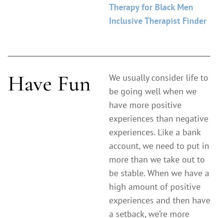
Therapy for Black Men
Inclusive Therapist Finder
Have Fun
We usually consider life to
be going well when we
have more positive
experiences than negative
experiences. Like a bank
account, we need to put in
more than we take out to
be stable. When we have a
high amount of positive
experiences and then have
a setback, we’re more