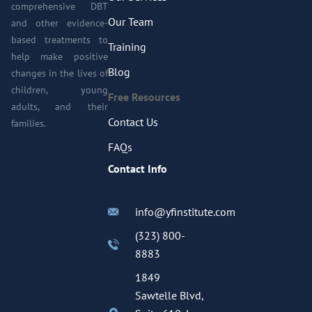
comprehensive DBT
Our Team
and other evidence-
based treatments to
Training
help make positive
Blog
changes in the lives of
children, young
Free Resources
adults, and their
Contact Us
families.
FAQs
Contact Info
info@yfinstitute.com
(323) 800-
8883
1849
Sawtelle Blvd,