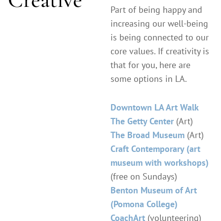
Part of being happy and
increasing our well-being
is being connected to our
core values. If creativity is
that for you, here are
some options in LA.
Downtown LA Art Walk
The Getty Center
(Art)
The Broad Museum
(Art)
Craft Contemporary (art
museum with workshops)
(free on Sundays)
Benton Museum of Art
(Pomona College)
CoachArt
(volunteering)