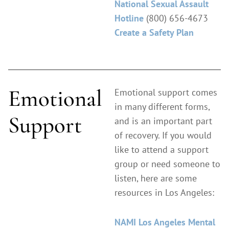
National Sexual Assault
Hotline
(800) 656-4673
Create a Safety Plan
Emotional
Emotional support comes
in many different forms,
Support
and is an important part
of recovery. If you would
like to attend a support
group or need someone to
listen, here are some
resources in Los Angeles:
NAMI Los Angeles Mental