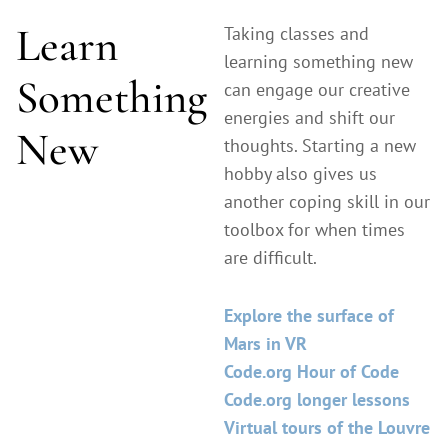
Learn
Taking classes and
learning something new
Something
can engage our creative
energies and shift our
New
thoughts. Starting a new
hobby also gives us
another coping skill in our
toolbox for when times
are difficult.
Explore the surface of
Mars in VR
Code.org Hour of Code
Code.org longer lessons
Virtual tours of the Louvre