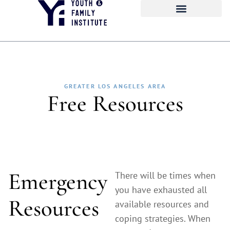
GREATER LOS ANGELES AREA
Free Resources
Emergency
There will be times when
you have exhausted all
Resources
available resources and
coping strategies. When