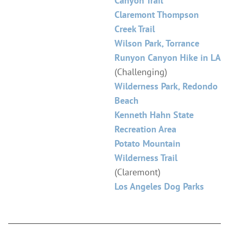
Canyon Trail
Claremont Thompson
Creek Trail
Wilson Park, Torrance
Runyon Canyon Hike in LA
(Challenging)
Wilderness Park, Redondo
Beach
Kenneth Hahn State
Recreation Area
Potato Mountain
Wilderness Trail
(Claremont)
Los Angeles Dog Parks