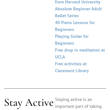
from Harvard University
Absolute Beginner Adult
Ballet Series
40 Piano Lessons for
Beginners
Playing Guitar for
Beginners
Free drop in meditation at
UCLA
Free activities at
Claremont Library
Stay Active
Staying active is an
important part of taking