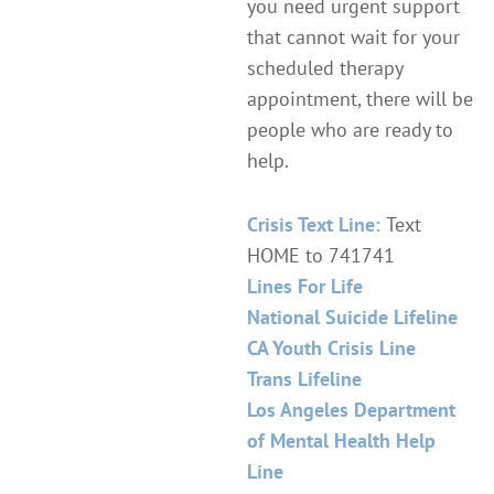
you need urgent support
that cannot wait for your
scheduled therapy
appointment, there will be
people who are ready to
help.
Crisis Text Line:
Text
HOME to 741741
Lines For Life
National Suicide Lifeline
CA Youth Crisis Line
Trans Lifeline
Los Angeles Department
of Mental Health Help
Line