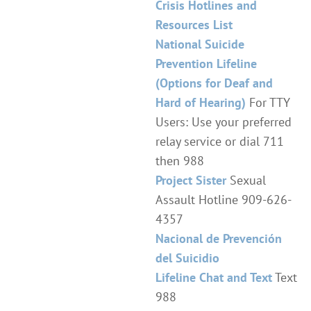
Crisis Hotlines and
Resources List
National Suicide
Prevention Lifeline
(Options for Deaf and
Hard of Hearing)
For TTY
Users: Use your preferred
relay service or dial 711
then 988
Project Sister
Sexual
Assault Hotline 909-626-
4357
Nacional de Prevención
del Suicidio
Lifeline Chat and Text
Text
988