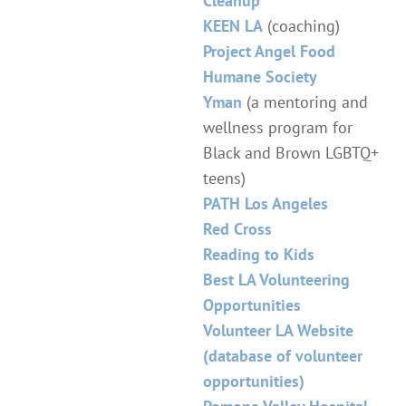
Cleanup
KEEN LA
(coaching)
Project Angel Food
Humane Society
Yman
(a mentoring and
wellness program for
Black and Brown LGBTQ+
teens)
PATH Los Angeles
Red Cross
Reading to Kids
Best LA Volunteering
Opportunities
Volunteer LA Website
(database of volunteer
opportunities)