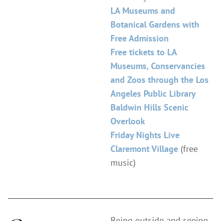
LA Museums and
Botanical Gardens with
Free Admission
Free tickets to LA
Museums, Conservancies
and Zoos through the Los
Angeles Public Library
Baldwin Hills Scenic
Overlook
Friday Nights Live
Claremont Village
(free
music)
Being outside and seeing