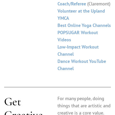
Coach/Referee
(Claremont)
Volunteer at the Upland
YMCA
Best Online Yoga Channels
POPSUGAR Workout
Videos
Low-Impact Workout
Channel
Dance Workout YouTube
Channel
Get
For many people, doing
things that are artistic and
Creative
creative is a core value.