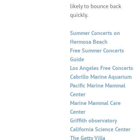
likely to bounce back
quickly.
Summer Concerts on
Hermosa Beach
Free Summer Concerts
Guide
Los Angeles Free Concerts
Cabrillo Marine Aquarium
Pacific Marine Mammal
Center
Marine Mammal Care
Center
Griffith observatory
California Science Center
The Getty Villa