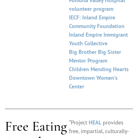
Pomona Valley Hospital
volunteer program
IECF: Inland Empire
Community Foundation
Inland Empire Immigrant
Youth Collective
Big Brother Big Sister
Mentor Program
Children Mending Hearts
Downtown Women’s
Center
Free Eating
“Project
HEAL
provides
free, impartial, culturally-