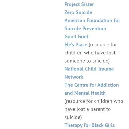
Project Sister
Zero Suicide
American Foundation for
Suicide Prevention
Good Grief
Ele’s Place
(resource for
children who have lost
someone to suicide)
National Child Trauma
Network
The Centre for Addiction
and Mental Health
(resource for children who
have lost a parent to
suicide)
Therapy for Black Girls