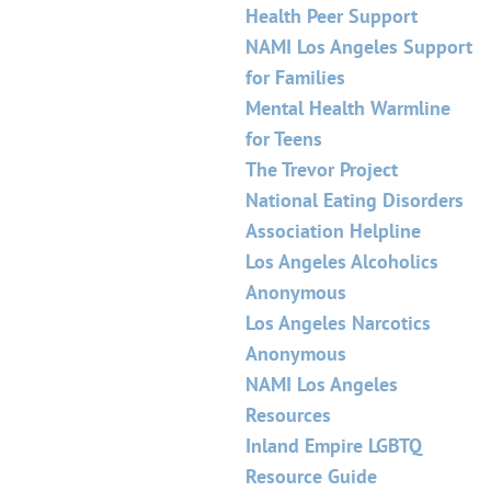
Health Peer Support
NAMI Los Angeles Support
for Families
Mental Health Warmline
for Teens
The Trevor Project
National Eating Disorders
Association Helpline
Los Angeles Alcoholics
Anonymous
Los Angeles Narcotics
Anonymous
NAMI Los Angeles
Resources
Inland Empire LGBTQ
Resource Guide