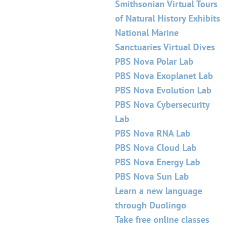
Smithsonian Virtual Tours
of Natural History Exhibits
National Marine
Sanctuaries Virtual Dives
PBS Nova Polar Lab
PBS Nova Exoplanet Lab
PBS Nova Evolution Lab
PBS Nova Cybersecurity
Lab
PBS Nova RNA Lab
PBS Nova Cloud Lab
PBS Nova Energy Lab
PBS Nova Sun Lab
Learn a new language
through Duolingo
Take free online classes