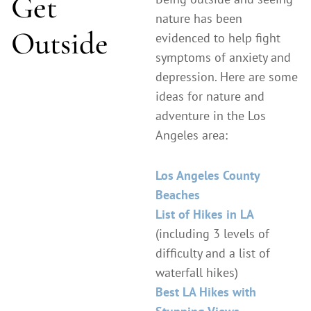
Get
nature has been
Outside
evidenced to help fight
symptoms of anxiety and
depression. Here are some
ideas for nature and
adventure in the Los
Angeles area:
Los Angeles County
Beaches
List of Hikes in LA
(including 3 levels of
difficulty and a list of
waterfall hikes)
Best LA Hikes with