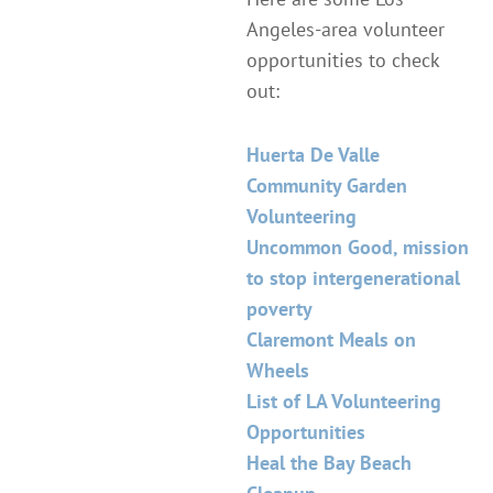
Angeles-area volunteer
opportunities to check
out:
Huerta De Valle
Community Garden
Volunteering
Uncommon Good, mission
to stop intergenerational
poverty
Claremont Meals on
Wheels
List of LA Volunteering
Opportunities
Heal the Bay Beach