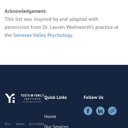
Acknowledgement:
This list was inspired by and adapted with
permission from Dr. Lauren Wadsworth’s practice at
the
Genesee Valley Psychology
.
Quick Links
Follow Us
Home
Our team provides
Our Services