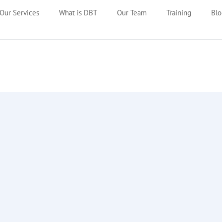
Our Services
What is DBT
Our Team
Training
Blo