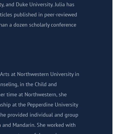
ty, and Duke University. Julia has
rticles published in peer-reviewed
han a dozen scholarly conference
 Arts at Northwestern University in
nseling, in the Child and
her time at Northwestern, she
nship at the Pepperdine University
she provided individual and group
sh and Mandarin. She worked with