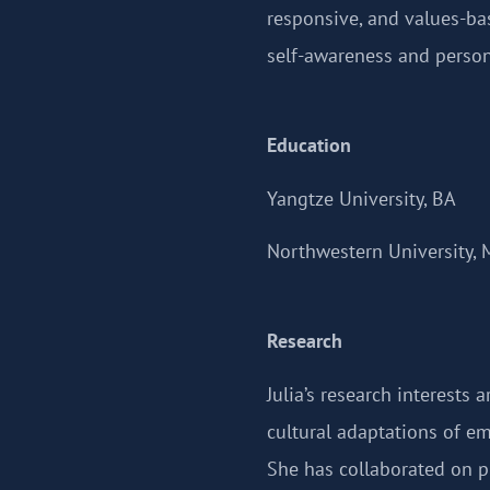
responsive, and values-bas
self-awareness and person
Education
Yangtze University, BA
Northwestern University, 
Research
Julia’s research interests 
cultural adaptations of em
She has collaborated on pr