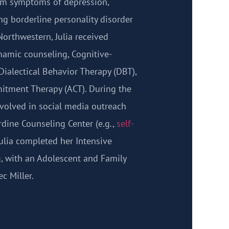
rom symptoms of depression,
ng borderline personality disorder
Northwestern, Julia received
namic counseling, Cognitive-
Dialectical Behavior Therapy (DBT),
tment Therapy (ACT). During the
volved in social media outreach
rdine Counseling Center (e.g.,
self-
 Julia completed her Intensive
, with an Adolescent and Family
c Miller.