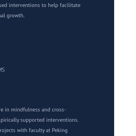
ed interventions to help facilitate
al growth.
MS
are in mindfulness and cross-
pirically supported interventions.
ojects with faculty at Peking