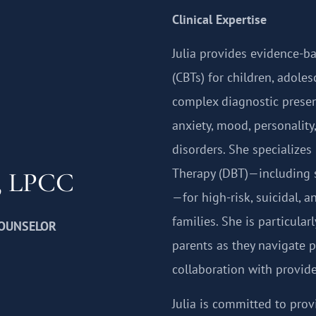
Clinical Expertise
Julia provides evidence-b
(CBTs) for children, adole
complex diagnostic presen
anxiety, mood, personality
disorders. She specializes
Therapy (DBT)—including 
z, LPCC
—for high-risk, suicidal, 
families. She is particular
COUNSELOR
parents as they navigate 
collaboration with provide
Julia is committed to prov