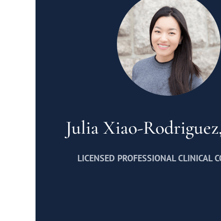
Julia Xiao-Rodrigue
LICENSED PROFESSIONAL CLINICAL 