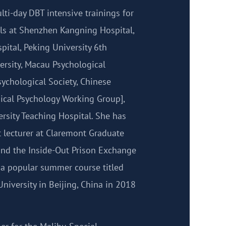
ti-day DBT intensive trainings for
ls at Shenzhen Kangning Hospital,
ital, Peking University 6th
ersity, Macau Psychological
ychological Society, Chinese
nical Psychology Working Group],
rsity Teaching Hospital. She has
t lecturer at Claremont Graduate
 and the Inside-Out Prison Exchange
t a popular summer course titled
niversity in Beijing, China in 2018