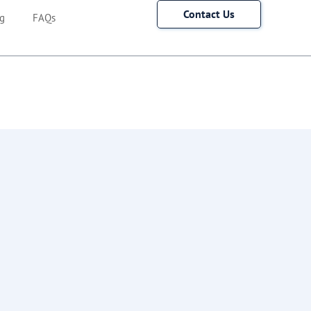
Contact Us
g
FAQs