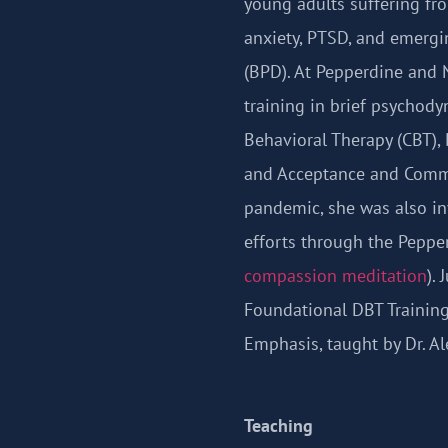
young adults suffering f
anxiety, PTSD, and emergi
(BPD). At Pepperdine and 
training in brief psychody
Behavioral Therapy (CBT), 
and Acceptance and Commi
pandemic, she was also in
efforts through the Peppe
compassion meditation
).
Foundational DBT Training
Emphasis, taught by Dr. Ale
Teaching