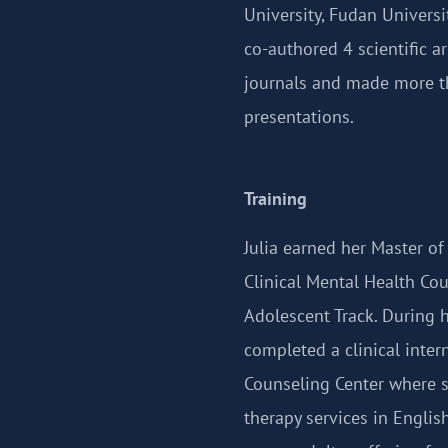
University, Fudan Universi
co-authored 4 scientific a
journals and made more t
presentations.
Training
Julia earned her Master of
Clinical Mental Health Cou
Adolescent Track. During 
completed a clinical inter
Counseling Center where 
therapy services in Engli