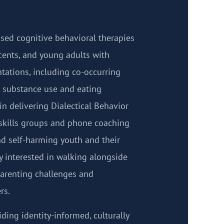
ased cognitive behavioral therapies
scents, and young adults with
tations, including co-occurring
, substance use and eating
 in delivering Dialectical Behavior
skills groups and phone coaching
and self-harming youth and their
ly interested in walking alongside
parenting challenges and
rs.
iding identity-informed, culturally