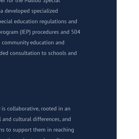
er for the Malibu Special
ia developed specialized
pecial education regulations and
program (IEP) procedures and 504
o community education and
ided consultation to schools and
 is collaborative, rooted in an
l and cultural differences, and
ths to support them in reaching