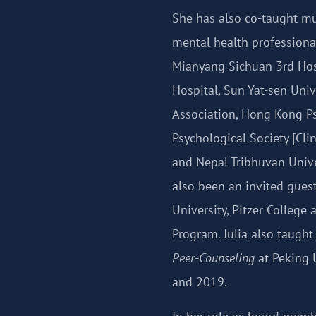
She has also co-taught mul
mental health professiona
Mianyang Sichuan 3rd Hosp
Hospital, Sun Yat-sen Univ
Association, Hong Kong Ps
Psychological Society [Cli
and Nepal Tribhuvan Unive
also been an invited gues
University, Pitzer College
Program. Julia also taugh
Peer-Counseling
at Peking U
and 2019.