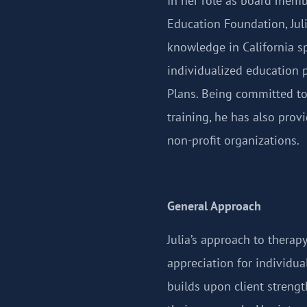
In her role as board memb
Education Foundation, Jul
knowledge in California s
individualized education 
Plans. Being committed t
training, he has also prov
non-profit organizations.
General Approach
Julia’s approach to therapy
appreciation for individua
builds upon client streng