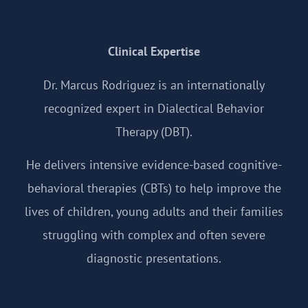
Clinical Expertise
Dr. Marcus Rodriguez is an internationally
recognized expert in Dialectical Behavior
Therapy (DBT).
He delivers intensive evidence-based cognitive-
behavioral therapies (CBTs) to help improve the
lives of children, young adults and their families
struggling with complex and often severe
diagnostic presentations.