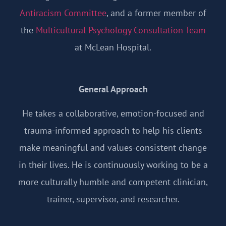
Antiracism Committee
, and a former member of
the
Multicultural Psychology Consultation Team
at McLean Hospital.
General Approach
He takes a collaborative, emotion-focused and
trauma-informed approach to help his clients
make meaningful and values-consistent change
in their lives. He is continuously working to be a
more culturally humble and competent clinician,
trainer, supervisor, and researcher.