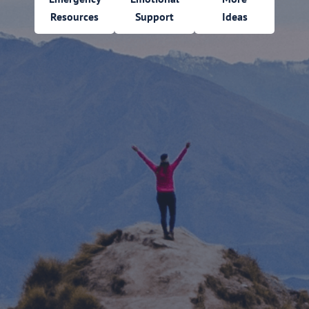
Resources
Support
Ideas