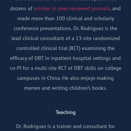
dozens of
articles in peer-reviewed journals
, and
made more than 100 clinical and scholarly
conference presentations. Dr. Rodriguez is the
lead clinical consultant of a 13-site randomized
controlled clinical trial (RCT) examining the
efficacy of DBT in inpatient hospital settings and
co-PI for a multi-site RCT of DBT skills on college
campuses in China. He also enjoys making
memes and writing children’s books.
Teaching
Dr. Rodriguez is a trainer and consultant for