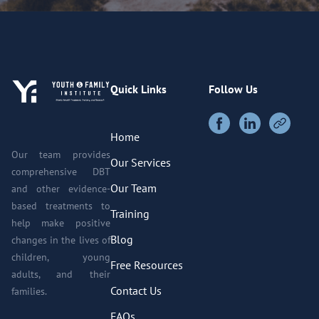
Quick Links
Follow Us
Home
Our team provides
Our Services
comprehensive DBT
Our Team
and other evidence-
based treatments to
Training
help make positive
Blog
changes in the lives of
children, young
Free Resources
adults, and their
Contact Us
families.
FAQs