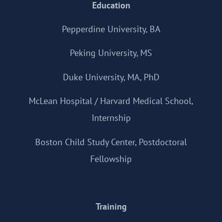
Education
Pepperdine University, BA
Peking University, MS
Duke University, MA, PhD
McLean Hospital / Harvard Medical School,
Internship
Boston Child Study Center, Postdoctoral
Fellowship
Training