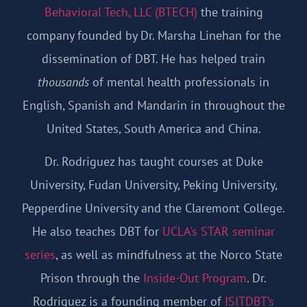
Behavioral Tech, LLC (BTECH)
the training
company founded by Dr. Marsha Linehan for the
dissemination of DBT. He has helped train
thousands
of mental health professionals in
English, Spanish and Mandarin in throughout the
United States, South America and China.
Dr. Rodriguez has taught courses at Duke
University, Fudan University, Peking University,
Pepperdine University and the Claremont College.
He also teaches DBT for
UCLA's STAR seminar
series
, as well as mindfulness at the Norco State
Prison through the
Inside-Out Program
. Dr.
Rodriguez is a founding member of
ISITDBT’s