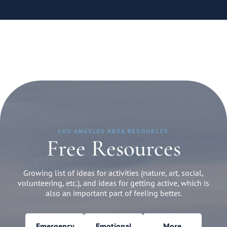
LOS ANGELES AREA RESOURCES
Free Resources
Growing list of ideas for activities (nature, art, social,
volunteering, etc.), and ideas for getting active, which is
also an important part of feeling better.
Emergency
Emotional
More