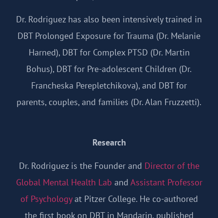
Dr. Rodriguez has also been intensively trained in
DBT Prolonged Exposure for Trauma (Dr. Melanie
Harned), DBT for Complex PTSD (Dr. Martin
Bohus), DBT for Pre-adolescent Children (Dr.
Francheska Perepletchikova), and DBT for
parents, couples, and families (Dr. Alan Fruzzetti).
Research
Dr. Rodriguez is the Founder and
Director of the
Global Mental Health Lab
and
Assistant Professor
of Psychology
at Pitzer College. He co-authored
the first book on DBT in Mandarin, published