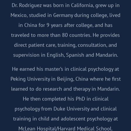
Dr. Rodriguez was born in California, grew up in
Mexico, studied in Germany during college, lived
in China for 9 years after college, and has
traveled to more than 80 countries. He provides
direct patient care, training, consultation, and
supervision in English, Spanish and Mandarin.
He earned his master’s in clinical psychology at
Peking University in Beijing, China where he first
learned to do research and therapy in Mandarin.
He then completed his PhD in clinical
psychology from Duke University and clinical
training in child and adolescent psychology at
McLean Hospital/Harvard Medical School.