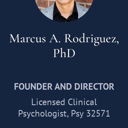
Marcus A. Rodriguez,
PhD
FOUNDER AND DIRECTOR
Licensed Clinical
Psychologist, Psy 32571