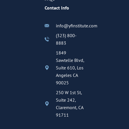
Contact Info
info@yfinstitute.com
(323) 800-
8883
1849
Sawtelle Blvd,
Suite 610, Los
Angeles CA
90025
250 W 1st St,
Suite 242,
Claremont, CA
91711