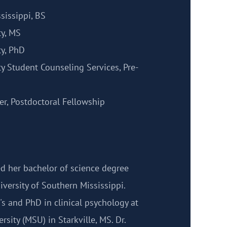
sissippi, BS
ty, MS
ty, PhD
ty Student Counseling Services, Pre-
r, Postdoctoral Fellowship
d her bachelor of science degree
versity of Southern Mississippi.
s and PhD in clinical psychology at
rsity (MSU) in Starkville, MS. Dr.