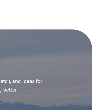
 etc.), and ideas for
g better.