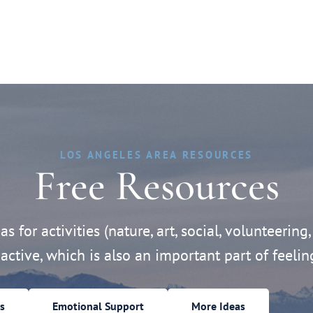
LOS ANGELES AREA RESOURCES
Free Resources
s for activities (nature, art, social, volunteering,
active, which is also an important part of feelin
s
Emotional Support
More Ideas