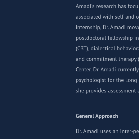
Amadi's research has focu
associated with self-and o
internship, Dr. Amadi mov
postdoctoral fellowship in
(CBT), dialectical behavio
and commitment therapy (
Center. Dr. Amadi currently
psychologist for the Lon
she provides assessment a
General Approach
Dr. Amadi uses an inter-