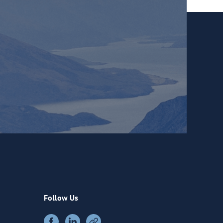
Follow Us