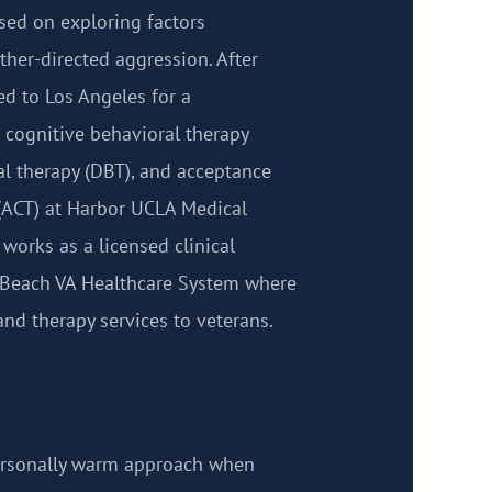
sed on exploring factors
ther-directed aggression. After
ed to Los Angeles for a
 cognitive behavioral therapy
ral therapy (DBT), and acceptance
ACT) at Harbor UCLA Medical
 works as a licensed clinical
g Beach VA Healthcare System where
nd therapy services to veterans.
personally warm approach when