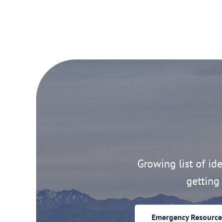
Growing list of idea
getting 
Emergency Resource