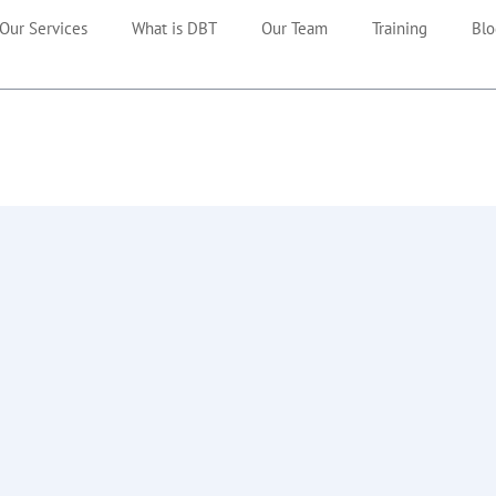
Our Services
What is DBT
Our Team
Training
Blo