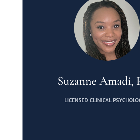
Suzanne Amadi,
LICENSED CLINICAL PSYCHOLO