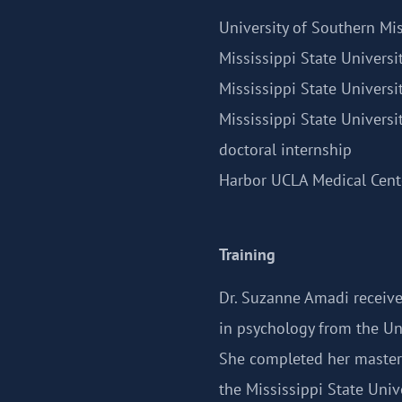
University of Southern Mis
Mississippi State Universi
Mississippi State Universi
Mississippi State Universi
doctoral internship
Harbor UCLA Medical Cente
Training
Dr. Suzanne Amadi receive
in psychology from the Uni
She completed her master'
the Mississippi State Unive