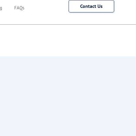
Contact Us
g
FAQs