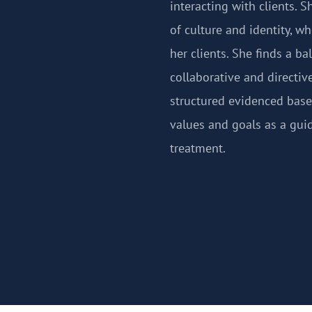
interacting with clients. 
of culture and identity, w
her clients. She finds a b
collaborative and directi
structured evidenced based
values and goals as a guid
treatment.