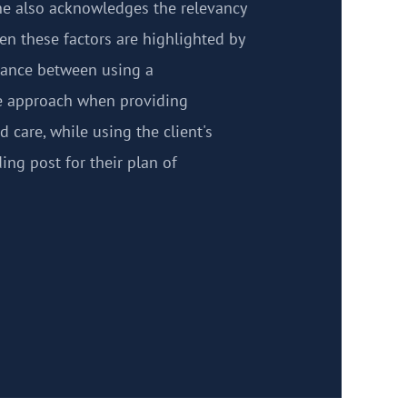
She also acknowledges the relevancy
hen these factors are highlighted by
alance between using a
ve approach when providing
 care, while using the client's
ing post for their plan of