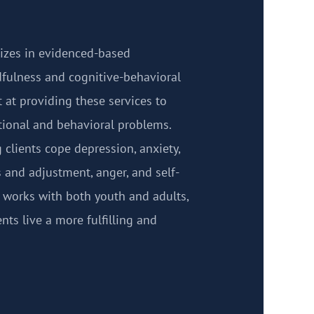
izes in evidenced-based
fulness and cognitive-behavioral
t at providing these services to
otional and behavioral problems.
clients cope depression, anxiety,
s and adjustment, anger, and self-
 works with both youth and adults,
ents live a more fulfilling and