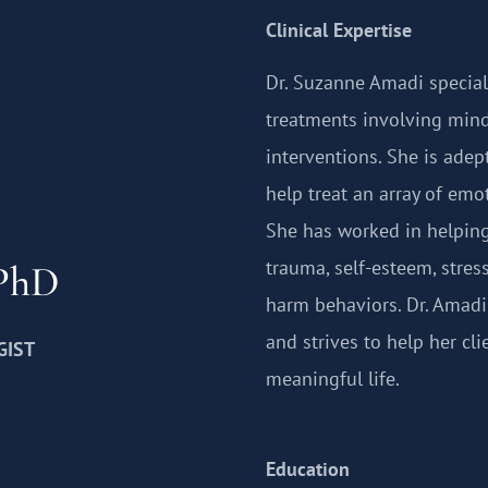
Clinical Expertise
Dr. Suzanne Amadi special
treatments involving mind
interventions. She is adep
help treat an array of em
She has worked in helping 
trauma, self-esteem, stres
 PhD
harm behaviors. Dr. Amadi
and strives to help her cli
GIST
meaningful life.
Education