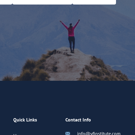
Quick Links
Contact Info
info@yfinstitute.com