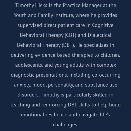
Timothy Hicks is the Practice Manager at the
Youth and Family Institute, where he provides
supervised direct patient care in Cognitive
Behavioral Therapy (CBT) and Dialectical
Behavioral Therapy (DBT). He specializes in
delivering evidence-based therapies to children,
adolescents, and young adults with complex
diagnostic presentations, including co-occurring
anxiety, mood, personality, and substance use
disorders. Timothy is particularly skilled in
teaching and reinforcing DBT skills to help build
emotional resilience and navigate life’s
challenges.