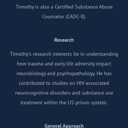
Timothy is also a Certified Substance Abuse
Counselor (CADC-II).
Research
Timothy's research interests lie in understanding
how trauma and early life adversity impact
neurobiology and psychopathology. He has
contributed to studies on HIV-associated
neurocognitive disorders and substance use
treatment within the US prison system.
General Approach