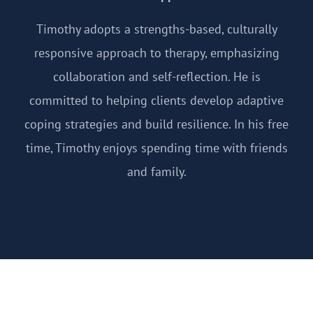
Timothy adopts a strengths-based, culturally
responsive approach to therapy, emphasizing
collaboration and self-reflection. He is
committed to helping clients develop adaptive
coping strategies and build resilience. In his free
time, Timothy enjoys spending time with friends
and family.