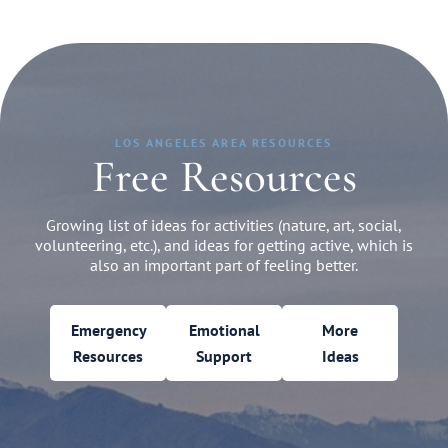
LOS ANGELES AREA RESOURCES
Free Resources
Growing list of ideas for activities (nature, art, social,
volunteering, etc.), and ideas for getting active, which is
also an important part of feeling better.
Emergency
Emotional
More
Resources
Support
Ideas