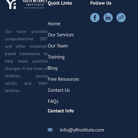
Quick Links
Follow Us
Home
Our team provides
Our Services
comprehensive DBT
Our Team
and other evidence-
based treatments to
Training
help make positive
Blog
changes in the lives of
children, young
Free Resources
adults, and their
Contact Us
families.
FAQs
Contact Info
info@yfinstitute.com