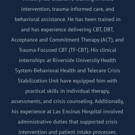
intervention, trauma-informed care, and
behavioral assistance. He has been trained in
and has experience delivering CBT, DBT,
Acceptance and Commitment Therapy (ACT), and
Trauma-Focused CBT (TF-CBT). His clinical
internships at Riverside University Health
System-Behavioral Health and Telecare Crisis
Stabilization Unit have equipped him with
practical skills in individual therapy,
assessments, and crisis counseling. Additionally,
his experience at Las Encinas Hospital involved
administrative duties that supported crisis
intervention and patient intake processes.