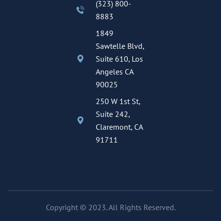
(323) 800-
8883
1849
Sawtelle Blvd,
Suite 610, Los
Angeles CA
90025
250 W 1st St,
Suite 242,
Claremont, CA
91711
Copyright © 2023. All Rights Reserved.