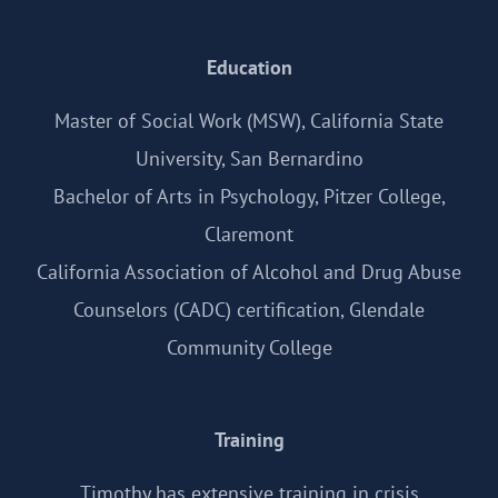
Education
Master of Social Work (MSW), California State
University, San Bernardino
Bachelor of Arts in Psychology, Pitzer College,
Claremont
California Association of Alcohol and Drug Abuse
Counselors (CADC) certification, Glendale
Community College
Training
Timothy has extensive training in crisis