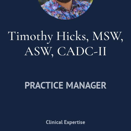
Timothy Hicks, MSW,
ASW, CADC-II
PRACTICE MANAGER
Clinical Expertise