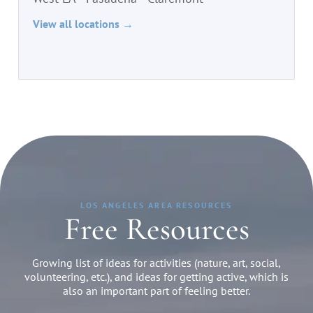
View all locations →
LOS ANGELES AREA RESOURCES
Free Resources
Growing list of ideas for activities (nature, art, social,
volunteering, etc.), and ideas for getting active, which is
also an important part of feeling better.