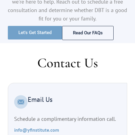
we're here to help. Reach out to schedule a free
consultation and determine whether DBT is a good
fit for you or your family.
Let's Get Started
Read Our FAQs
Contact Us
Email Us
Schedule a complimentary information call.
info@yfinstitute.com