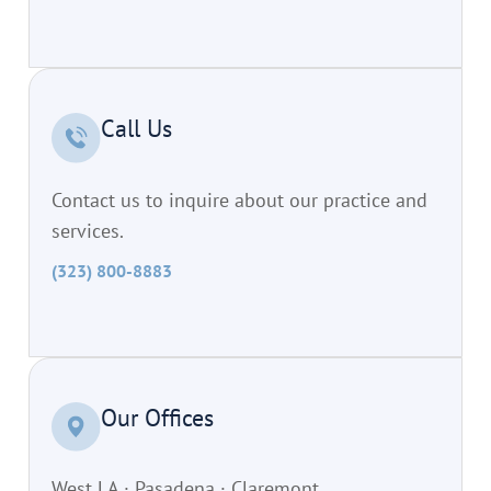
Call Us
Contact us to inquire about our practice and
services.
(323) 800-8883
Our Offices
West LA · Pasadena · Claremont