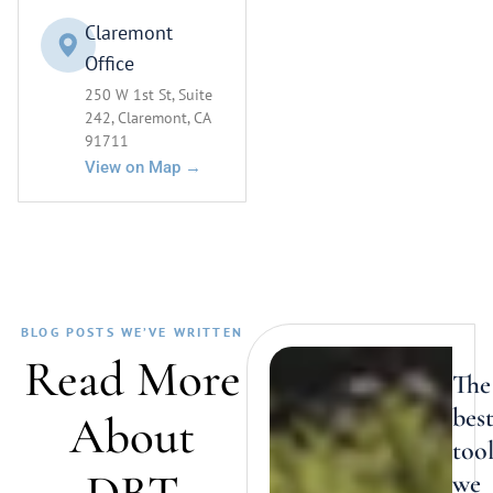
Claremont
Office
250 W 1st St, Suite
242, Claremont, CA
91711
View on Map →
BLOG POSTS WE’VE WRITTEN
Read More
The
bes
About
too
we