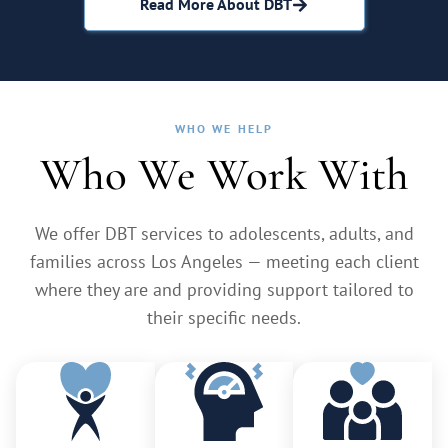
Read More About DBT
WHO WE HELP
Who We Work With
We offer DBT services to adolescents, adults, and
families across Los Angeles — meeting each client
where they are and providing support tailored to
their specific needs.