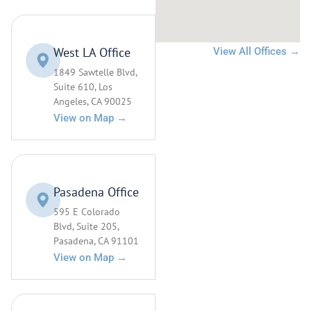
West LA Office
View All Offices →
1849 Sawtelle Blvd,
Suite 610, Los
Angeles, CA 90025
View on Map →
Pasadena Office
595 E Colorado
Blvd, Suite 205,
Pasadena, CA 91101
View on Map →