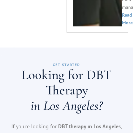
manag
Read
More
GET STARTED
Looking for DBT
Therapy
in Los Angeles?
If you're looking for
DBT therapy in Los Angeles
,