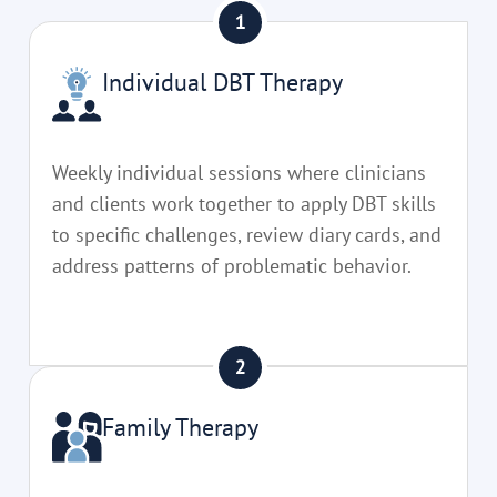
Individual DBT Therapy
Weekly individual sessions where clinicians
and clients work together to apply DBT skills
to specific challenges, review diary cards, and
address patterns of problematic behavior.
Family Therapy