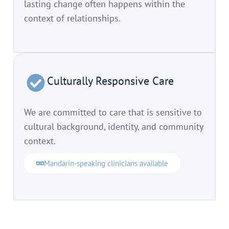
lasting change often happens within the
context of relationships.
Culturally Responsive Care
We are committed to care that is sensitive to
cultural background, identity, and community
context.
Mandarin-speaking clinicians available