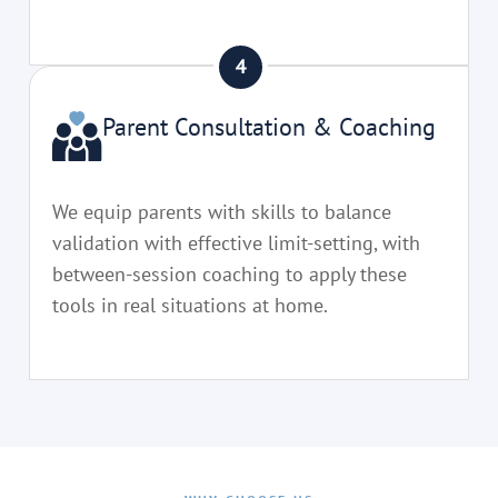
Parent Consultation & Coaching
We equip parents with skills to balance
validation with effective limit-setting, with
between-session coaching to apply these
tools in real situations at home.