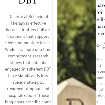
DBT
hav
for
Dialectical Behavioral
self
Therapy is effective
har
because it offers holistic
tee
treatment that support
clients on multiple levels.
S
S
M
1
While it is more of a time
commitment, research
With
shows that patients
the
engaged in adherent DBT
recen
have significantly less
yout
suicide attempts,
ment
treatment dropout, and
healt
hospitalizations. These
crisis,
blog posts describe some
it