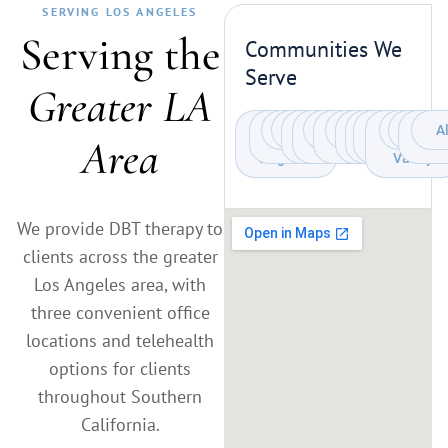
SERVING LOS ANGELES
Serving the
Communities We
Serve
Greater LA
West
Santa
Pasadena
Claremont
Culver
Beverly
Brentwood
Century
Westwood
Mar
Bel
Sherman
San
Arcadi
Monr
A
S
Area
Monica
Los
City
Hills
City
Vista
Air
Gabriel
Oaks
Pas
Angeles
Valley
We provide DBT therapy to
clients across the greater
Los Angeles area, with
three convenient office
locations and telehealth
options for clients
throughout Southern
California.