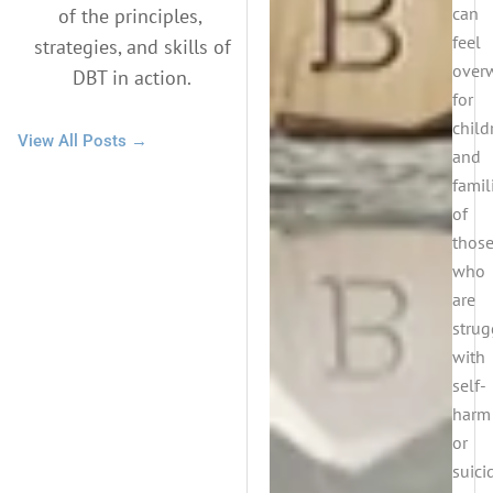
can
of the principles,
feel
strategies, and skills of
over
DBT in action.
for
child
View All Posts →
and
famil
of
thos
who
are
strug
with
self-
harm
or
suicid