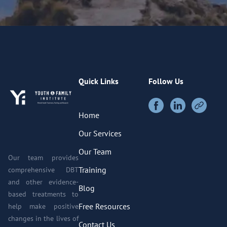
Quick Links
Follow Us
Home
Our Services
Our Team
Our team provides
Training
comprehensive DBT
and other evidence-
Blog
based treatments to
Free Resources
help make positive
changes in the lives of
Contact Us