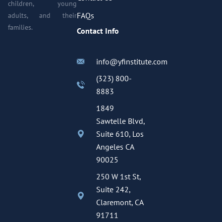
children, young
FAQs
adults, and their
families.
Contact Info
info@yfinstitute.com
(323) 800-
8883
1849
Sawtelle Blvd,
Suite 610, Los
Angeles CA
90025
250 W 1st St,
Suite 242,
Claremont, CA
91711