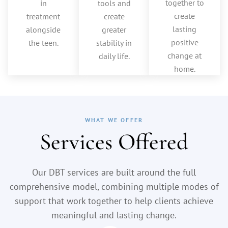
together to
in
tools and
create
treatment
create
lasting
alongside
greater
positive
the teen.
stability in
change at
daily life.
home.
WHAT WE OFFER
Services Offered
Our DBT services are built around the full
comprehensive model, combining multiple modes of
support that work together to help clients achieve
meaningful and lasting change.