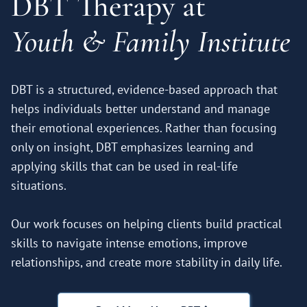
DBT Therapy at
Youth & Family Institute
DBT is a structured, evidence-based approach that
helps individuals better understand and manage
their emotional experiences. Rather than focusing
only on insight, DBT emphasizes learning and
applying skills that can be used in real-life
situations.
Our work focuses on helping clients build practical
skills to navigate intense emotions, improve
relationships, and create more stability in daily life.