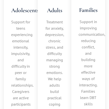
Families
Adolescents
Adults
Support in
Support for
Treatment
improving
teens
for anxiety,
communication,
experiencing
depression,
reducing
emotional
chronic
conflict,
intensity,
stress, and
and
impulsivity,
difficulty
building
and
managing
more
difficulty in
strong
effective
peer or
emotions.
ways of
family
We help
interacting.
relationships.
adults
Families
Caregivers
build
learn DBT
are active
practical
skills
participants
coping