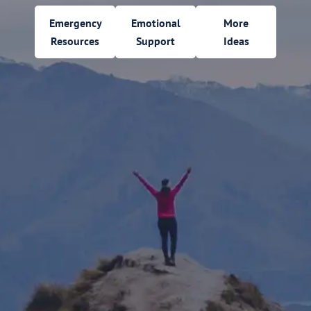
Emergency
Emotional
More
Resources
Support
Ideas