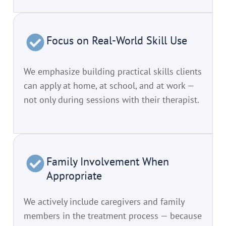
Focus on Real-World Skill Use
We emphasize building practical skills clients
can apply at home, at school, and at work —
not only during sessions with their therapist.
Family Involvement When
Appropriate
We actively include caregivers and family
members in the treatment process — because