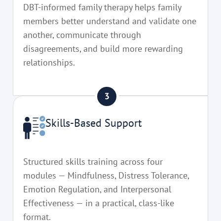
DBT-informed family therapy helps family
members better understand and validate one
another, communicate through
disagreements, and build more rewarding
relationships.
Skills-Based Support
Structured skills training across four
modules — Mindfulness, Distress Tolerance,
Emotion Regulation, and Interpersonal
Effectiveness — in a practical, class-like
format.