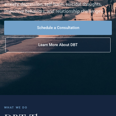
anxiety, depression, self-harm, suicidal thoughts,
impulsive behaviors, and relationship challenges.
Schedule a Consultation
Learn More About DBT
WHAT WE DO