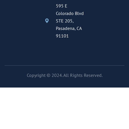
595 E
Colorado Blvd
STE 205,
Pasadena, CA
91101
Copyright © 2024. All Rights Reserved.