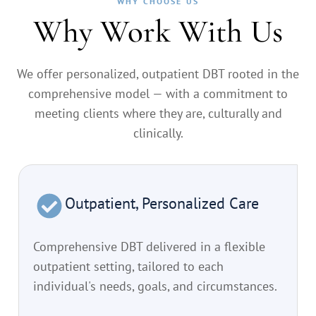
WHY CHOOSE US
Why Work With Us
We offer personalized, outpatient DBT rooted in the
comprehensive model — with a commitment to
meeting clients where they are, culturally and
clinically.
Outpatient, Personalized Care
Comprehensive DBT delivered in a flexible
outpatient setting, tailored to each
individual's needs, goals, and circumstances.