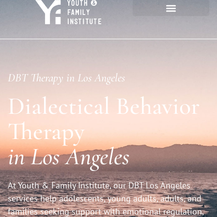
DBT Therapy in Los Angeles
Dialectical Behavior
Therapy
in Los Angeles
At Youth & Family Institute, our DBT Los Angeles
services help adolescents, young adults, adults, and
families seeking support with emotional regulation,