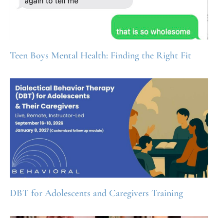
Teen Boys Mental Health: Finding the Right Fit
DBT for Adolescents and Caregivers Training