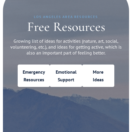
LOS ANGELES AREA RESOURCES
Free Resources
Growing list of ideas for activities (nature, art, social,
volunteering, etc.), and ideas for getting active, which is
also an important part of feeling better.
Emergency
Emotional
More
Resources
Support
Ideas