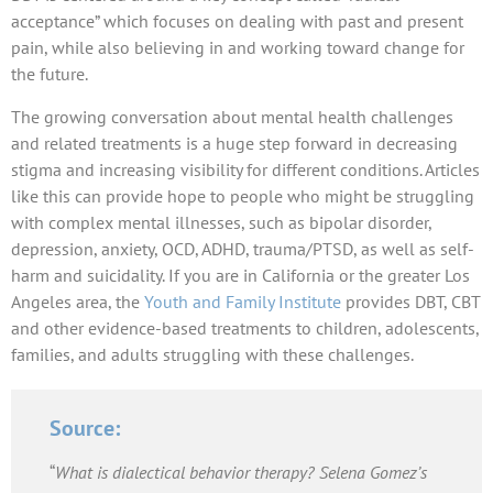
acceptance” which focuses on dealing with past and present
pain, while also believing in and working toward change for
the future.
The growing conversation about mental health challenges
and related treatments is a huge step forward in decreasing
stigma and increasing visibility for different conditions. Articles
like this can provide hope to people who might be struggling
with complex mental illnesses, such as bipolar disorder,
depression, anxiety, OCD, ADHD, trauma/PTSD, as well as self-
harm and suicidality. If you are in California or the greater Los
Angeles area, the
Youth and Family Institute
provides DBT, CBT
and other evidence-based treatments to children, adolescents,
families, and adults struggling with these challenges.
Source:
“
What is dialectical behavior therapy? Selena Gomez’s