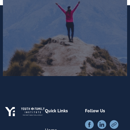
Quick Links
Follow Us
Home