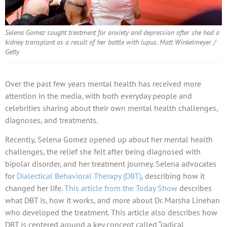
Selena Gomez sought treatment for anxiety and depression after she had a
kidney transplant as a result of her battle with lupus. Matt Winkelmeyer /
Getty
Over the past few years mental health has received more
attention in the media, with both everyday people and
celebrities sharing about their own mental health challenges,
diagnoses, and treatments.
Recently, Selena Gomez opened up about her mental health
challenges, the relief she felt after being diagnosed with
bipolar disorder, and her treatment journey. Selena advocates
for
Dialectical Behavioral Therapy (DBT)
, describing how it
changed her life.
This article from the Today Show
describes
what DBT is, how it works, and more about Dr. Marsha Linehan
who developed the treatment. This article also describes how
DBT is centered around a key concept called “radical