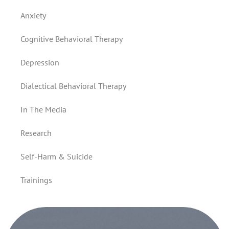
Anxiety
Cognitive Behavioral Therapy
Depression
Dialectical Behavioral Therapy
In The Media
Research
Self-Harm & Suicide
Trainings