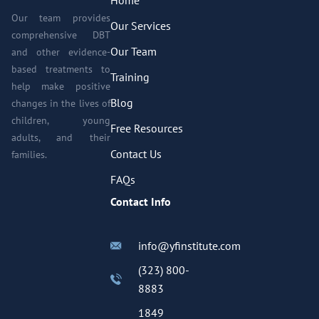
Our team provides
Our Services
comprehensive DBT
Our Team
and other evidence-
based treatments to
Training
help make positive
Blog
changes in the lives of
children, young
Free Resources
adults, and their
Contact Us
families.
FAQs
Contact Info
info@yfinstitute.com
(323) 800-
8883
1849