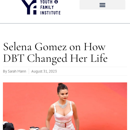
Selena Gomez on How
DBT Changed Her Life
By
Sarah Mann
August 31, 2023