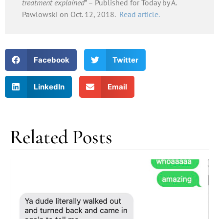
treatment explained
” – Published for Today by A.
Pawlowski on Oct. 12, 2018.
Read article.
Facebook
Twitter
LinkedIn
Email
Related Posts