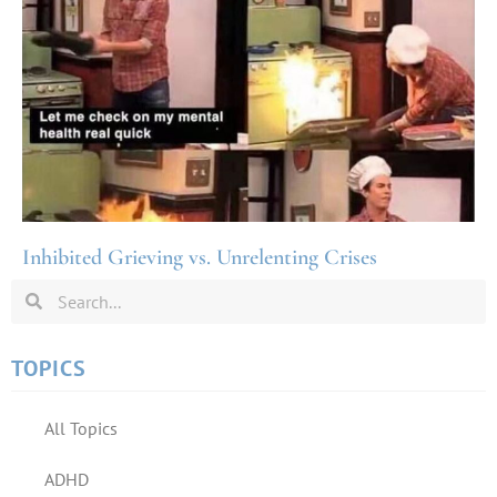
Inhibited Grieving vs. Unrelenting Crises
TOPICS
All Topics
ADHD