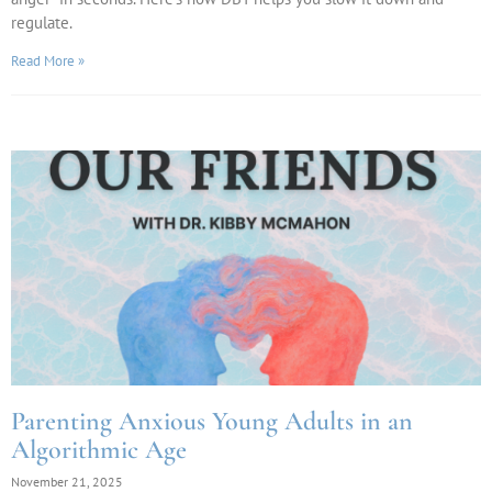
regulate.
Read More »
Parenting Anxious Young Adults in an
Algorithmic Age
November 21, 2025