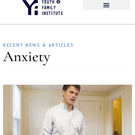
RECENT NEWS & ARTICLES
Anxiety