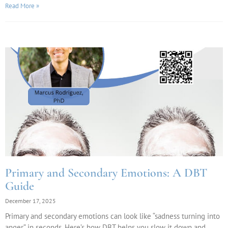
Read More »
Primary and Secondary Emotions: A DBT
Guide
December 17, 2025
Primary and secondary emotions can look like “sadness turning into
anger” in seconds. Here’s how DBT helps you slow it down and