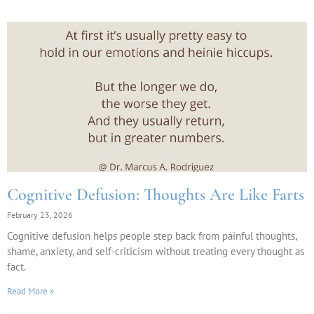
Cognitive Defusion: Thoughts Are Like Farts
February 23, 2026
Cognitive defusion helps people step back from painful thoughts,
shame, anxiety, and self-criticism without treating every thought as
fact.
Read More »