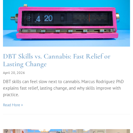
DBT Skills vs. Cannabis: Fast Relief or
Lasting Change
April 20, 2026
DBT skills can feel slow next to cannabis. Marcus Rodriguez PhD
explains fast relief, lasting change, and why skills improve with
practice.
Read More »