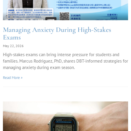
Managing Anxiety During High-Stakes
Exams
May 22, 2026
High-stakes exams can bring intense pressure for students and
families. Marcus Rodriguez, PhD, shares DBT-informed strategies for
managing anxiety during exam season.
Read More »