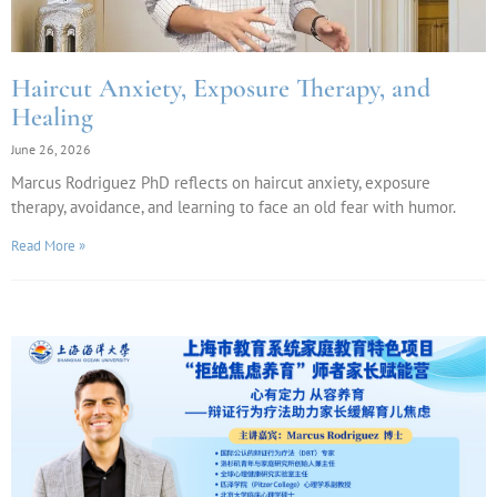
Haircut Anxiety, Exposure Therapy, and
Healing
June 26, 2026
Marcus Rodriguez PhD reflects on haircut anxiety, exposure
therapy, avoidance, and learning to face an old fear with humor.
Read More »