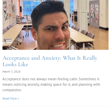
Acceptance and Anxiety: What It Really
Looks Like
March 7, 2026
Acceptance does not always mean feeling calm. Sometimes it
means noticing anxiety, making space for it, and planning with
compassion.
Read More »