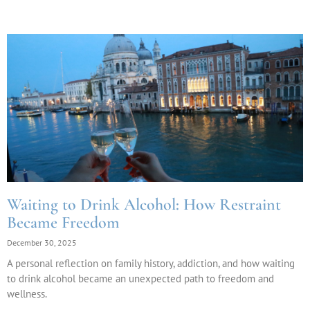
Waiting to Drink Alcohol: How Restraint
Became Freedom
December 30, 2025
A personal reflection on family history, addiction, and how waiting
to drink alcohol became an unexpected path to freedom and
wellness.