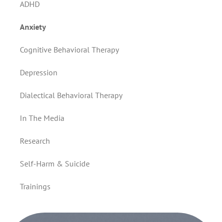
ADHD
Anxiety
Cognitive Behavioral Therapy
Depression
Dialectical Behavioral Therapy
In The Media
Research
Self-Harm & Suicide
Trainings