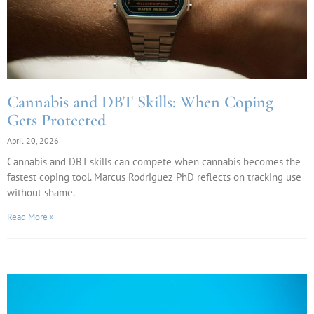
Cannabis and DBT Skills: When Coping
Gets Protected
April 20, 2026
Cannabis and DBT skills can compete when cannabis becomes the
fastest coping tool. Marcus Rodriguez PhD reflects on tracking use
without shame.
Read More »