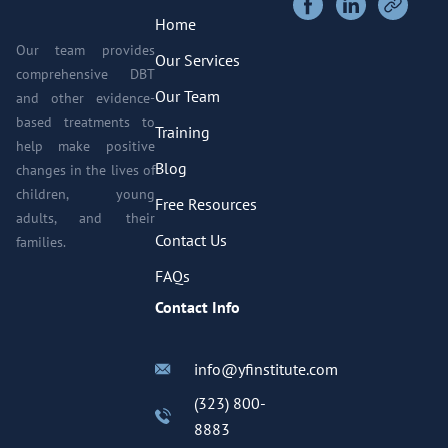
Home
Our team provides
Our Services
comprehensive DBT
Our Team
and other evidence-
based treatments to
Training
help make positive
Blog
changes in the lives of
children, young
Free Resources
adults, and their
Contact Us
families.
FAQs
Contact Info
info@yfinstitute.com
(323) 800-
8883