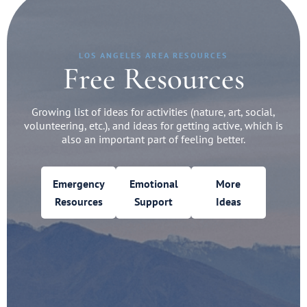
LOS ANGELES AREA RESOURCES
Free Resources
Growing list of ideas for activities (nature, art, social,
volunteering, etc.), and ideas for getting active, which is
also an important part of feeling better.
Emergency
Emotional
More
Resources
Support
Ideas