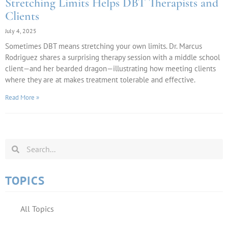
Stretching Limits Helps DBT Therapists and
Clients
July 4, 2025
Sometimes DBT means stretching your own limits. Dr. Marcus
Rodriguez shares a surprising therapy session with a middle school
client—and her bearded dragon—illustrating how meeting clients
where they are at makes treatment tolerable and effective.
Read More »
TOPICS
All Topics