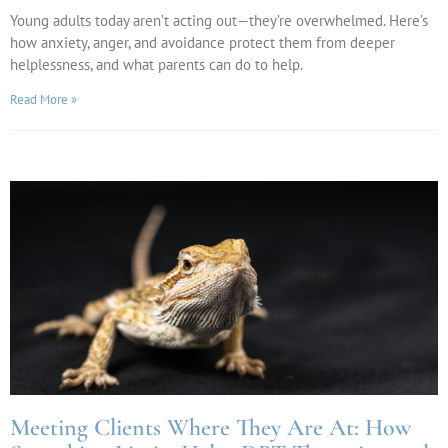
Young adults today aren’t acting out—they’re overwhelmed. Here’s
how anxiety, anger, and avoidance protect them from deeper
helplessness, and what parents can do to help.
Read More »
Meeting Clients Where They Are At: How