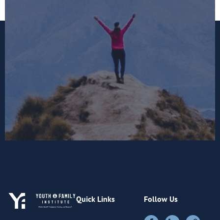
Quick Links
Follow Us