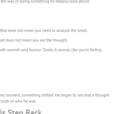
 the way of doing something he deeply cared about.
 that does not mean you need to analyze the smell.
hat does not mean you are the thought.
 with warmth and humor: “Dude, it sounds like you’re farting
 that moment, something shifted. He began to see that a thought
 truth of who he was.
Us Step Back