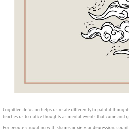
Cognitive defusion helps us relate differently to painful thoughts
teaches us to notice thoughts as mental events that come and g
For people struggling with shame, anxiety, or depression, cogni