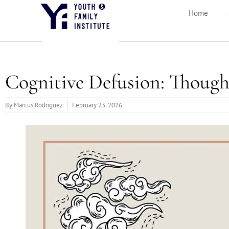
Home
Cognitive Defusion: Though
By
Marcus Rodriguez
February 23, 2026