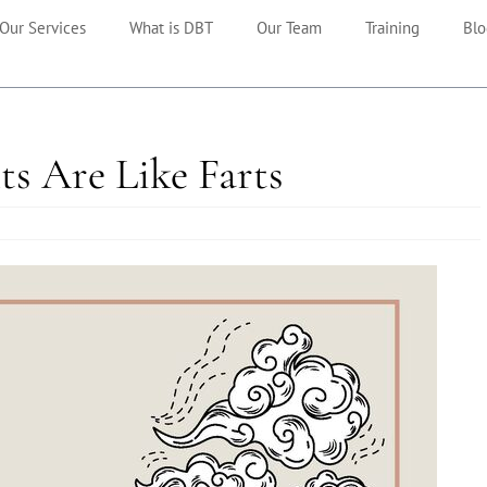
Our Services
What is DBT
Our Team
Training
Blo
ts Are Like Farts