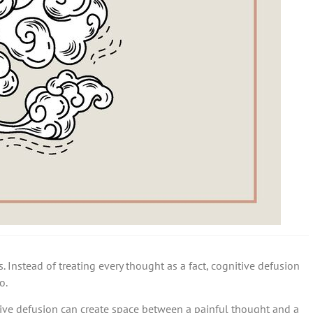
. Instead of treating every thought as a fact, cognitive defusion
o.
tive defusion can create space between a painful thought and a