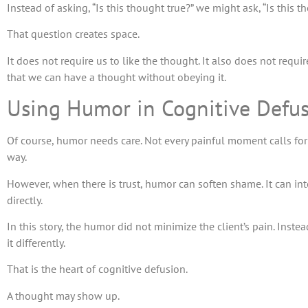
Instead of asking, “Is this thought true?” we might ask, “Is this
That question creates space.
It does not require us to like the thought. It also does not requi
that we can have a thought without obeying it.
Using Humor in Cognitive Defu
Of course, humor needs care. Not every painful moment calls for
way.
However, when there is trust, humor can soften shame. It can int
directly.
In this story, the humor did not minimize the client’s pain. Ins
it differently.
That is the heart of cognitive defusion.
A thought may show up.