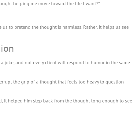
 thought helping me move toward the life I want?”
re us to pretend the thought is harmless. Rather, it helps us see
sion
 a joke, and not every client will respond to humor in the same
errupt the grip of a thought that feels too heavy to question
tead, it helped him step back from the thought long enough to see