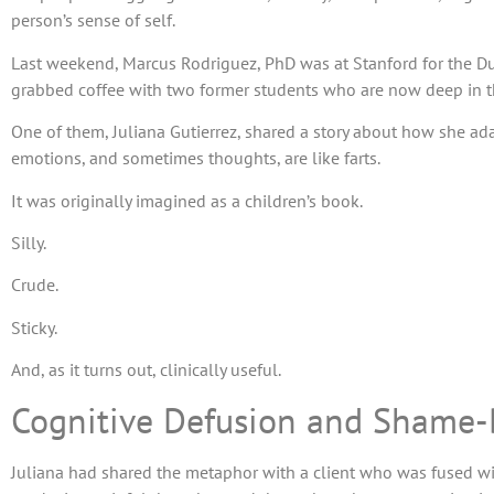
person’s sense of self.
Last weekend, Marcus Rodriguez, PhD was at Stanford for the Duk
grabbed coffee with two former students who are now deep in the
One of them, Juliana Gutierrez, shared a story about how she a
emotions, and sometimes thoughts, are like farts.
It was originally imagined as a children’s book.
Silly.
Crude.
Sticky.
And, as it turns out, clinically useful.
Cognitive Defusion and Shame
Juliana had shared the metaphor with a client who was fused 