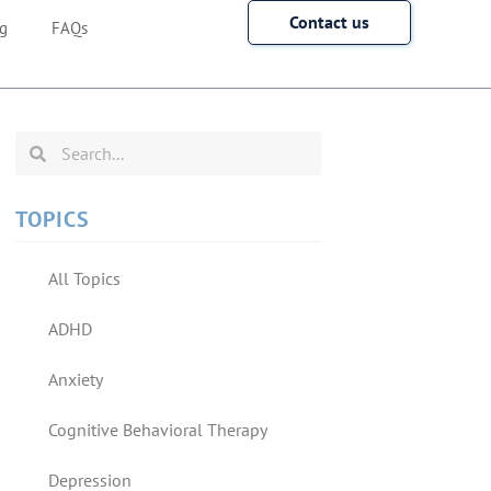
Contact us
g
FAQs
TOPICS
All Topics
ADHD
Anxiety
Cognitive Behavioral Therapy
Depression