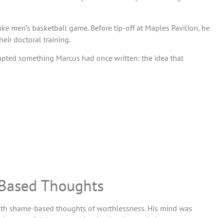
e men’s basketball game. Before tip-off at Maples Pavilion, he
ir doctoral training.
dapted something Marcus had once written: the idea that
-Based Thoughts
with shame-based thoughts of worthlessness. His mind was