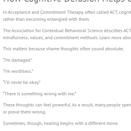
In Acceptance and Commitment Therapy, often called ACT, cogniti
rather than becoming entangled with them.
The Association for Contextual Behavioral Science describes ACT
mindfulness, values, and commitment methods. Learn more abo
This matters because shame thoughts often sound absolute.
“I’m damaged.”
“I’m worthless.”
“I’ll never be okay.”
“There is something wrong with me.”
These thoughts can feel powerful. As a result, many people spen
or prove them wrong.
Sometimes, though, healing begins with a different move.