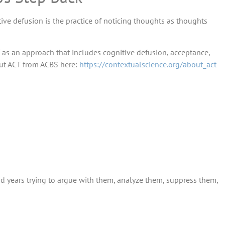
ve defusion is the practice of noticing thoughts as thoughts
 as an approach that includes cognitive defusion, acceptance,
ut ACT from ACBS here:
https://contextualscience.org/about_act
d years trying to argue with them, analyze them, suppress them,