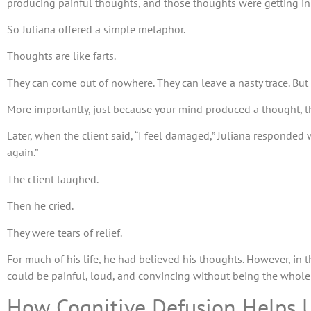
producing painful thoughts, and those thoughts were getting in
So Juliana offered a simple metaphor.
Thoughts are like farts.
They can come out of nowhere. They can leave a nasty trace. But
More importantly, just because your mind produced a thought, t
Later, when the client said, “I feel damaged,” Juliana responded
again.”
The client laughed.
Then he cried.
They were tears of relief.
For much of his life, he had believed his thoughts. However, in
could be painful, loud, and convincing without being the whole
How Cognitive Defusion Helps 