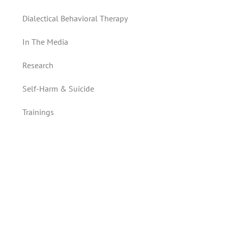
Dialectical Behavioral Therapy
In The Media
Research
Self-Harm & Suicide
Trainings