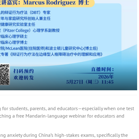
for students, parents, and educators—especially when one test
aching a free Mandarin-language webinar for educators and
ing anxiety during China’s high-stakes exams, specifically the