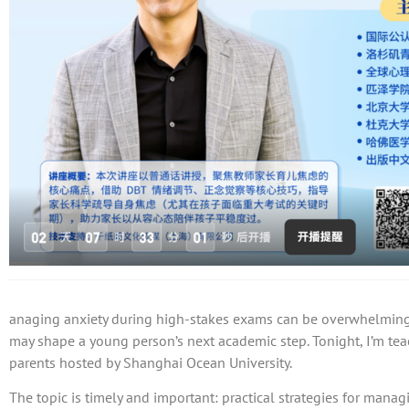
anaging anxiety during high-stakes exams can be overwhelming 
may shape a young person’s next academic step. Tonight, I’m te
parents hosted by Shanghai Ocean University.
The topic is timely and important: practical strategies for manag