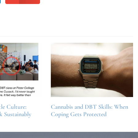
e Culture:
Cannabis and DBT Skills: When
k Sustainably
Coping Gets Protected