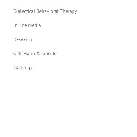
Dialectical Behavioral Therapy
In The Media
Research
Self-Harm & Suicide
Trainings