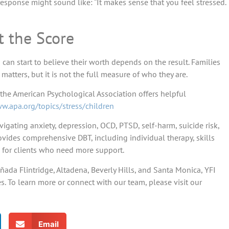
response might sound like: “It makes sense that you feel stressed.
t the Score
can start to believe their worth depends on the result. Families
tters, but it is not the full measure of who they are.
 the American Psychological Association offers helpful
w.apa.org/topics/stress/children
vigating anxiety, depression, OCD, PTSD, self-harm, suicide risk,
vides comprehensive DBT, including individual therapy, skills
 for clients who need more support.
ñada Flintridge, Altadena, Beverly Hills, and Santa Monica, YFI
. To learn more or connect with our team, please visit our
Email