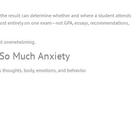
e the result can determine whether and where a student attends
lmost entirely on one exam—not GPA, essays, recommendations,
feel overwhelming.
 So Much Anxiety
t’s thoughts, body, emotions, and behavior.