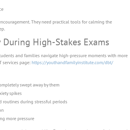
ce
ncouragement. They need practical tools for calming the
ep.
y During High-Stakes Exams
lp students and families navigate high-pressure moments with more
T services page:
https://youthandfamilyinstitute.com/dbt/
completely swept away by them
iety spikes
 routines during stressful periods
on
ing more pressure