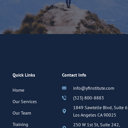
Quick Links
Contact Info
info@yfinstitute.com
Home
(323) 800-8883
Our Services
1849 Sawtelle Blvd, Suite 6
Our Team
Los Angeles CA 90025
Training
250 W 1st St, Suite 242,