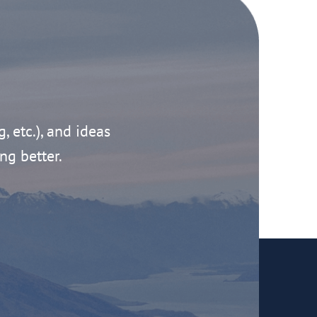
g, etc.), and ideas
ng better.