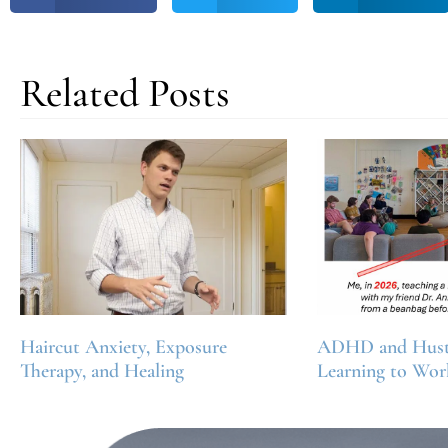
Related Posts
Haircut Anxiety, Exposure
ADHD and Hustl
Therapy, and Healing
Learning to Wor