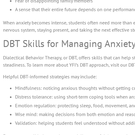
Fear of disappointing family members
A sense that their entire future depends on one performan
When anxiety becomes intense, students often need more than e
nervous system, staying present, and taking the next effective st
DBT Skills for Managing Anxiet
Dialectical Behavior Therapy, or DBT, offers skills that can he
steadiness. To learn more about YFI’s DBT approach, visit our DB
Helpful DBT-informed strategies may include:
Mindfulness: noticing anxious thoughts without getting 
Distress tolerance: using short-term coping tools when anx
Emotion regulation: protecting sleep, food, movement, and
Wise mind: making decisions from both emotion and reas
Validation: helping students feel understood without add