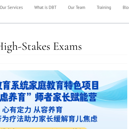
Our Services
What is DBT
Our Team
Training
Blo
High-Stakes Exams