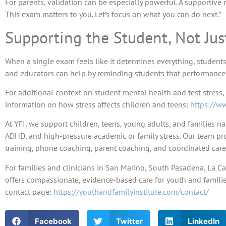
For parents, validation can be especially powerful. A supportive 
This exam matters to you. Let’s focus on what you can do next.”
Supporting the Student, Not Jus
When a single exam feels like it determines everything, students 
and educators can help by reminding students that performance ma
For additional context on student mental health and test stress,
information on how stress affects children and teens:
https://ww
At YFI, we support children, teens, young adults, and families na
ADHD, and high-pressure academic or family stress. Our team pro
training, phone coaching, parent coaching, and coordinated care
For families and clinicians in San Marino, South Pasadena, La Ca
offers compassionate, evidence-based care for youth and families
contact page:
https://youthandfamilyinstitute.com/contact/
Facebook
Twitter
LinkedIn