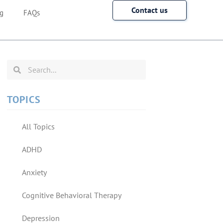
Contact us
g
FAQs
TOPICS
All Topics
ADHD
Anxiety
Cognitive Behavioral Therapy
Depression