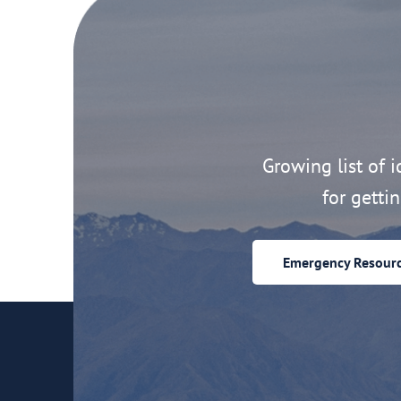
Growing list of id
for getti
Emergency Resour