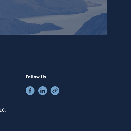
Follow Us
10,