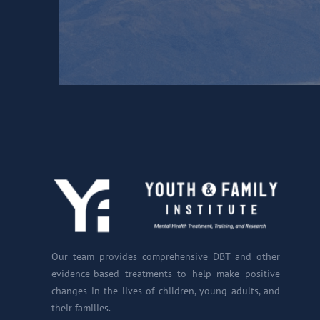
Our team provides comprehensive DBT and other
evidence-based treatments to help make positive
changes in the lives of children, young adults, and
their families.