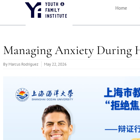
Home
Managing Anxiety During 
By
Marcus Rodriguez
May 22, 2026