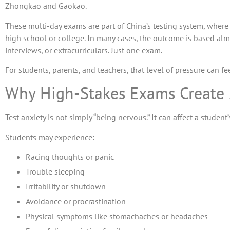
Zhongkao and Gaokao.
These multi-day exams are part of China’s testing system, wher
high school or college. In many cases, the outcome is based a
interviews, or extracurriculars. Just one exam.
For students, parents, and teachers, that level of pressure can 
Why High-Stakes Exams Create
Test anxiety is not simply “being nervous.” It can affect a studen
Students may experience:
Racing thoughts or panic
Trouble sleeping
Irritability or shutdown
Avoidance or procrastination
Physical symptoms like stomachaches or headaches