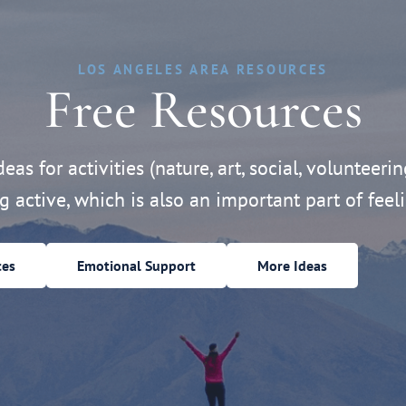
LOS ANGELES AREA RESOURCES
Free Resources
eas for activities (nature, art, social, volunteerin
ng active, which is also an important part of feeli
ces
Emotional Support
More Ideas