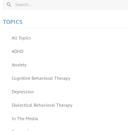
TOPICS
All Topics
ADHD
Anxiety
Cognitive Behavioral Therapy
Depression
Dialectical Behavioral Therapy
In The Media