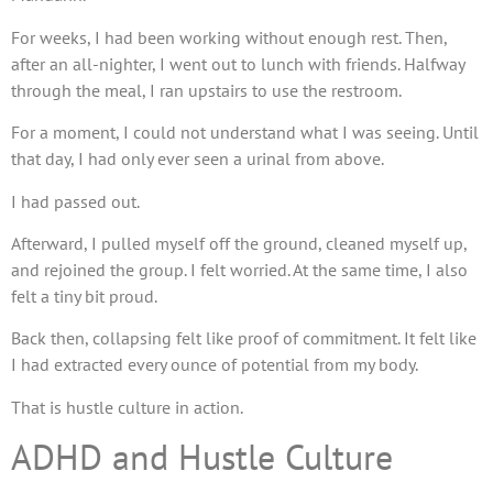
For weeks, I had been working without enough rest. Then,
after an all-nighter, I went out to lunch with friends. Halfway
through the meal, I ran upstairs to use the restroom.
For a moment, I could not understand what I was seeing. Until
that day, I had only ever seen a urinal from above.
I had passed out.
Afterward, I pulled myself off the ground, cleaned myself up,
and rejoined the group. I felt worried. At the same time, I also
felt a tiny bit proud.
Back then, collapsing felt like proof of commitment. It felt like
I had extracted every ounce of potential from my body.
That is hustle culture in action.
ADHD and Hustle Culture