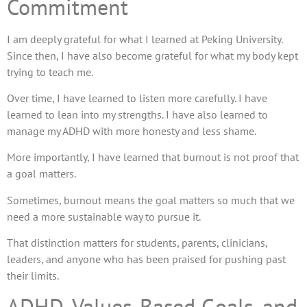
Commitment
I am deeply grateful for what I learned at Peking University.
Since then, I have also become grateful for what my body kept
trying to teach me.
Over time, I have learned to listen more carefully. I have
learned to lean into my strengths. I have also learned to
manage my ADHD with more honesty and less shame.
More importantly, I have learned that burnout is not proof that
a goal matters.
Sometimes, burnout means the goal matters so much that we
need a more sustainable way to pursue it.
That distinction matters for students, parents, clinicians,
leaders, and anyone who has been praised for pushing past
their limits.
ADHD, Values-Based Goals, and