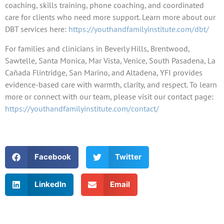
coaching, skills training, phone coaching, and coordinated
care for clients who need more support. Learn more about our
DBT services here:
https://youthandfamilyinstitute.com/dbt/
For families and clinicians in Beverly Hills, Brentwood,
Sawtelle, Santa Monica, Mar Vista, Venice, South Pasadena, La
Cañada Flintridge, San Marino, and Altadena, YFI provides
evidence-based care with warmth, clarity, and respect. To learn
more or connect with our team, please visit our contact page:
https://youthandfamilyinstitute.com/contact/
Facebook
Twitter
LinkedIn
Email