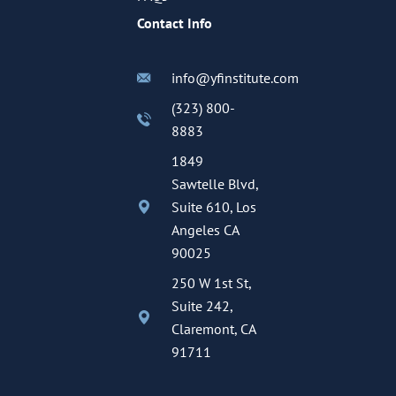
Contact Info
info@yfinstitute.com
(323) 800-
8883
1849
Sawtelle Blvd,
Suite 610, Los
Angeles CA
90025
250 W 1st St,
Suite 242,
Claremont, CA
91711