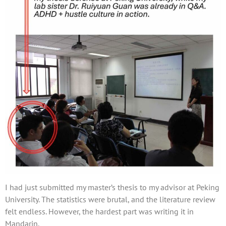
I had just submitted my master’s thesis to my advisor at Peking
University. The statistics were brutal, and the literature review
felt endless. However, the hardest part was writing it in
Mandarin.