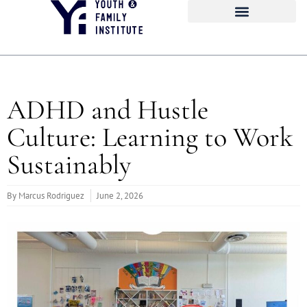
ADHD and Hustle
Culture: Learning to Work
Sustainably
By
Marcus Rodriguez
June 2, 2026