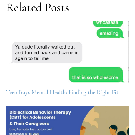
Related Posts
Teen Boys Mental Health: Finding the Right Fit