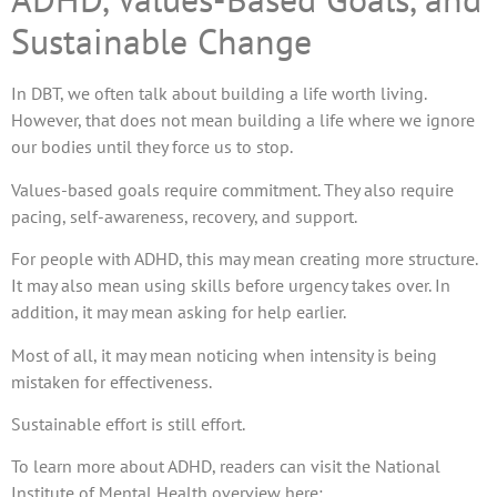
Sustainable Change
In DBT, we often talk about building a life worth living.
However, that does not mean building a life where we ignore
our bodies until they force us to stop.
Values-based goals require commitment. They also require
pacing, self-awareness, recovery, and support.
For people with ADHD, this may mean creating more structure.
It may also mean using skills before urgency takes over. In
addition, it may mean asking for help earlier.
Most of all, it may mean noticing when intensity is being
mistaken for effectiveness.
Sustainable effort is still effort.
To learn more about ADHD, readers can visit the National
Institute of Mental Health overview here: