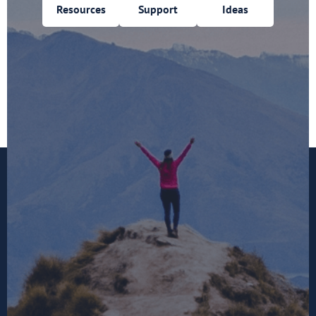
Resources
Support
Ideas