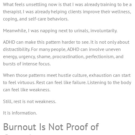
What feels unsettling now is that I was already training to be a
therapist. I was already helping clients improve their wellness,
coping, and self-care behaviors.
Meanwhile, I was napping next to urinals, involuntarily.
ADHD can make this pattern harder to see. It is not only about
distractibility. For many people, ADHD can involve uneven
energy, urgency, shame, procrastination, perfectionism, and
bursts of intense focus.
When those patterns meet hustle culture, exhaustion can start
to feel virtuous. Rest can feel like failure. Listening to the body
can feel like weakness.
Still, rest is not weakness.
It is information.
Burnout Is Not Proof of