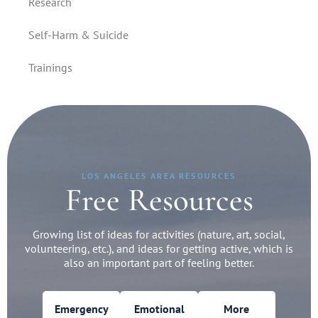
Research
Self-Harm & Suicide
Trainings
LOS ANGELES AREA RESOURCES
Free Resources
Growing list of ideas for activities (nature, art, social,
volunteering, etc.), and ideas for getting active, which is
also an important part of feeling better.
Emergency
Emotional
More