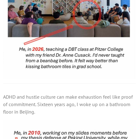
ADHD and hustle culture can make exhaustion feel like proof
of commitment. Sixteen years ago, I woke up on a bathroom
floor in Beijing.