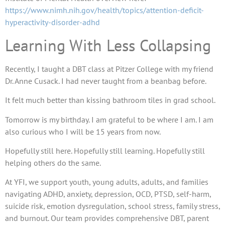
https://www.nimh.nih.gov/health/topics/attention-deficit-
hyperactivity-disorder-adhd
Learning With Less Collapsing
Recently, I taught a DBT class at Pitzer College with my friend
Dr. Anne Cusack. I had never taught from a beanbag before.
It felt much better than kissing bathroom tiles in grad school.
Tomorrow is my birthday. I am grateful to be where I am. I am
also curious who I will be 15 years from now.
Hopefully still here. Hopefully still learning. Hopefully still
helping others do the same.
At YFI, we support youth, young adults, adults, and families
navigating ADHD, anxiety, depression, OCD, PTSD, self-harm,
suicide risk, emotion dysregulation, school stress, family stress,
and burnout. Our team provides comprehensive DBT, parent