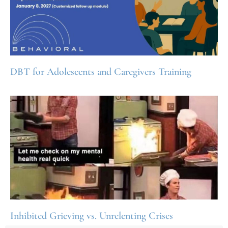
DBT for Adolescents and Caregivers Training
Inhibited Grieving vs. Unrelenting Crises