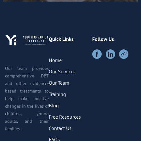
Quick Links
Follow Us
Home
Our team provides
Our Services
comprehensive DBT
Our Team
and other evidence-
based treatments to
Training
help make positive
Blog
changes in the lives of
children, young
Free Resources
adults, and their
Contact Us
families.
FAQs