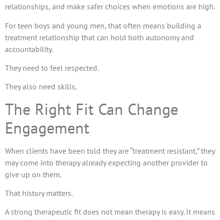
relationships, and make safer choices when emotions are high.
For teen boys and young men, that often means building a
treatment relationship that can hold both autonomy and
accountability.
They need to feel respected.
They also need skills.
The Right Fit Can Change
Engagement
When clients have been told they are “treatment resistant,” they
may come into therapy already expecting another provider to
give up on them.
That history matters.
A strong therapeutic fit does not mean therapy is easy. It means