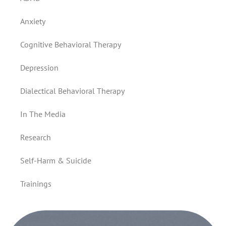
Anxiety
Cognitive Behavioral Therapy
Depression
Dialectical Behavioral Therapy
In The Media
Research
Self-Harm & Suicide
Trainings