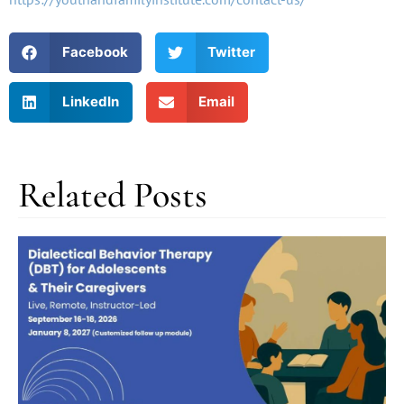
Facebook
Twitter
LinkedIn
Email
Related Posts