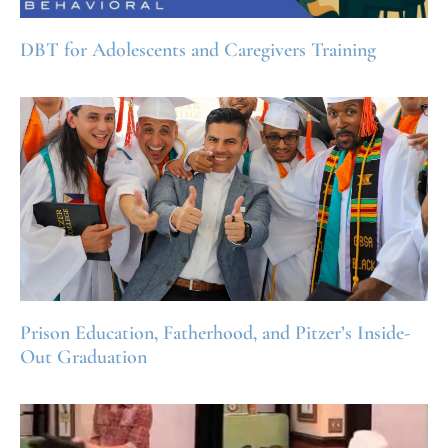
DBT for Adolescents and Caregivers Training
Prison Education, Fatherhood, and Pitzer’s Inside-
Out Graduation