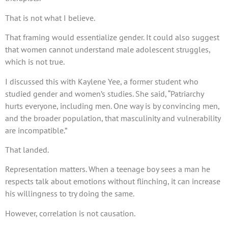
That is not what I believe.
That framing would essentialize gender. It could also suggest
that women cannot understand male adolescent struggles,
which is not true.
I discussed this with Kaylene Yee, a former student who
studied gender and women’s studies. She said, “Patriarchy
hurts everyone, including men. One way is by convincing men,
and the broader population, that masculinity and vulnerability
are incompatible.”
That landed.
Representation matters. When a teenage boy sees a man he
respects talk about emotions without flinching, it can increase
his willingness to try doing the same.
However, correlation is not causation.