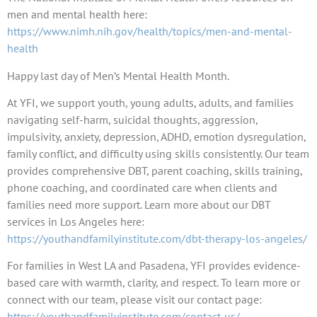
men and mental health here:
https://www.nimh.nih.gov/health/topics/men-and-mental-
health
Happy last day of Men’s Mental Health Month.
At YFI, we support youth, young adults, adults, and families
navigating self-harm, suicidal thoughts, aggression,
impulsivity, anxiety, depression, ADHD, emotion dysregulation,
family conflict, and difficulty using skills consistently. Our team
provides comprehensive DBT, parent coaching, skills training,
phone coaching, and coordinated care when clients and
families need more support. Learn more about our DBT
services in Los Angeles here:
https://youthandfamilyinstitute.com/dbt-therapy-los-angeles/
For families in West LA and Pasadena, YFI provides evidence-
based care with warmth, clarity, and respect. To learn more or
connect with our team, please visit our contact page:
https://youthandfamilyinstitute.com/contact-us/