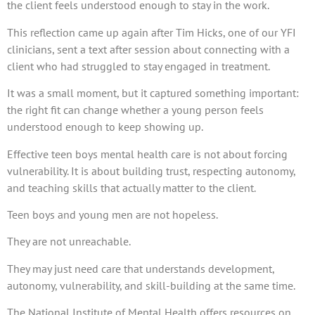
the client feels understood enough to stay in the work.
This reflection came up again after Tim Hicks, one of our YFI
clinicians, sent a text after session about connecting with a
client who had struggled to stay engaged in treatment.
It was a small moment, but it captured something important:
the right fit can change whether a young person feels
understood enough to keep showing up.
Effective teen boys mental health care is not about forcing
vulnerability. It is about building trust, respecting autonomy,
and teaching skills that actually matter to the client.
Teen boys and young men are not hopeless.
They are not unreachable.
They may just need care that understands development,
autonomy, vulnerability, and skill-building at the same time.
The National Institute of Mental Health offers resources on