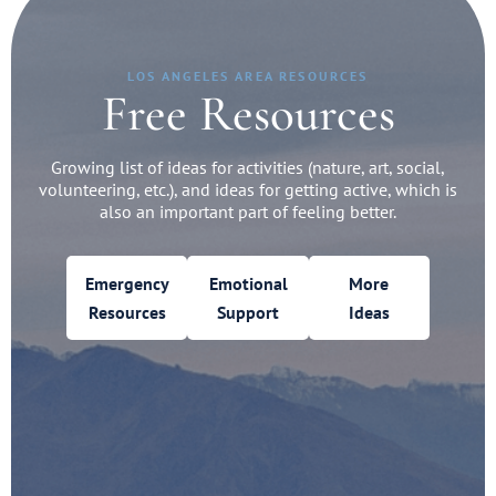
LOS ANGELES AREA RESOURCES
Free Resources
Growing list of ideas for activities (nature, art, social,
volunteering, etc.), and ideas for getting active, which is
also an important part of feeling better.
Emergency
Emotional
More
Resources
Support
Ideas