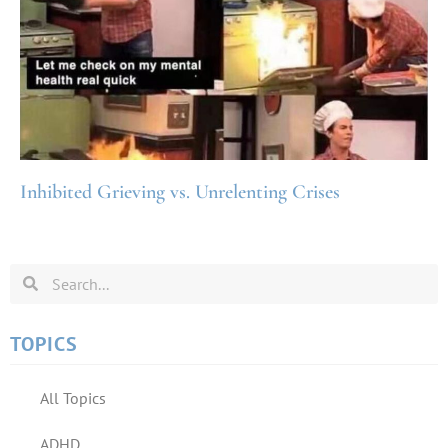
Inhibited Grieving vs. Unrelenting Crises
TOPICS
All Topics
ADHD