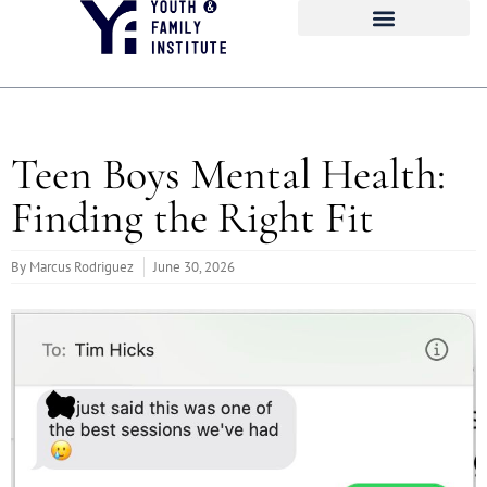
Teen Boys Mental Health:
Finding the Right Fit
By
Marcus Rodriguez
June 30, 2026