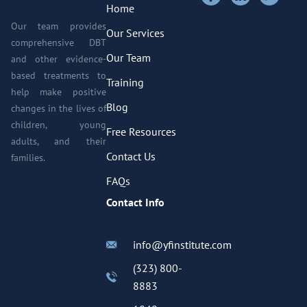
Home
Our team provides
Our Services
comprehensive DBT
Our Team
and other evidence-
based treatments to
Training
help make positive
Blog
changes in the lives of
children, young
Free Resources
adults, and their
Contact Us
families.
FAQs
Contact Info
info@yfinstitute.com
(323) 800-
8883