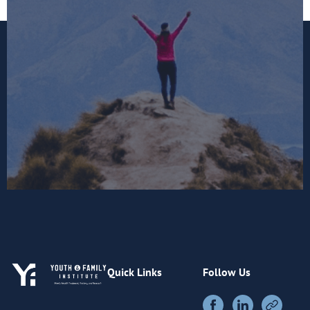
Quick Links
Follow Us