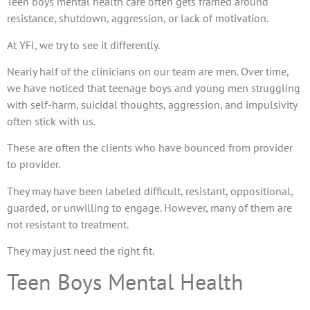
Teen boys mental health care often gets framed around
resistance, shutdown, aggression, or lack of motivation.
At YFI, we try to see it differently.
Nearly half of the clinicians on our team are men. Over time,
we have noticed that teenage boys and young men struggling
with self-harm, suicidal thoughts, aggression, and impulsivity
often stick with us.
These are often the clients who have bounced from provider
to provider.
They may have been labeled difficult, resistant, oppositional,
guarded, or unwilling to engage. However, many of them are
not resistant to treatment.
They may just need the right fit.
Teen Boys Mental Health