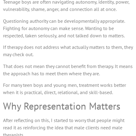
Teenage boys are often navigating autonomy, identity, power,
vulnerability, shame, anger, and connection all at once.
Questioning authority can be developmentally appropriate.
Fighting for autonomy can make sense. Wanting to be
respected, taken seriously, and not talked down to matters.
If therapy does not address what actually matters to them, they
may check out.
That does not mean they cannot benefit from therapy. It means
the approach has to meet them where they are.
For many teen boys and young men, treatment works better
when it is practical, direct, relational, and skill-based.
Why Representation Matters
After reflecting on this, I started to worry that people might
read it as reinforcing the idea that male clients need male
therapists.