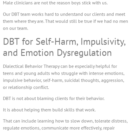
Male clinicians are not the reason boys stick with us.
Our DBT team works hard to understand our clients and meet
them where they are. That would still be true if we had no men
on our team.
DBT for Self-Harm, Impulsivity,
and Emotion Dysregulation
Dialectical Behavior Therapy can be especially helpful for
teens and young adults who struggle with intense emotions,
impulsive behavior, self-harm, suicidal thoughts, aggression,
or relationship conflict.
DBT is not about blaming clients for their behavior.
It is about helping them build skills that work.
That can include learning how to slow down, tolerate distress,
regulate emotions, communicate more effectively, repair