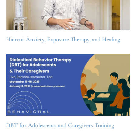
Haircut Anxiety, Exposure Therapy, and Healing
DBT for Adolescents and Caregivers Training