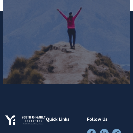
Quick Links
Follow Us