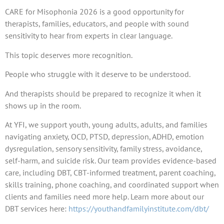
CARE for Misophonia 2026 is a good opportunity for
therapists, families, educators, and people with sound
sensitivity to hear from experts in clear language.
This topic deserves more recognition.
People who struggle with it deserve to be understood.
And therapists should be prepared to recognize it when it
shows up in the room.
At YFI, we support youth, young adults, adults, and families
navigating anxiety, OCD, PTSD, depression, ADHD, emotion
dysregulation, sensory sensitivity, family stress, avoidance,
self-harm, and suicide risk. Our team provides evidence-based
care, including DBT, CBT-informed treatment, parent coaching,
skills training, phone coaching, and coordinated support when
clients and families need more help. Learn more about our
DBT services here:
https://youthandfamilyinstitute.com/dbt/