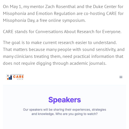
On May 1, my mentor Zach Rosenthal and the Duke Center for
Misophonia and Emotion Regulation are co-hosting CARE for
Misophonia Day, a free online symposium.
CARE stands for Conversations About Research for Everyone.
The goal is to make current research easier to understand.
That matters because many people with sound sensitivity, and
many clinicians treating them, need practical information that
does not require digging through academic journals.