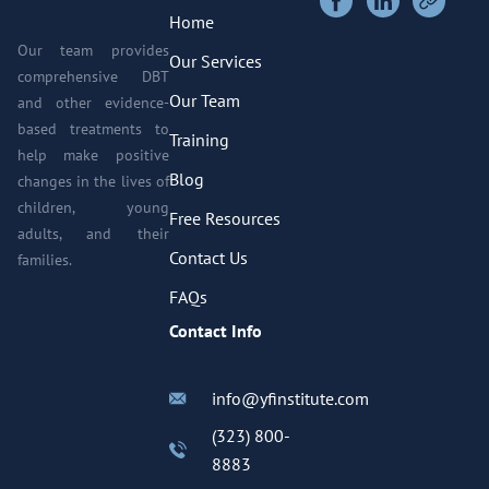
Home
Our team provides
Our Services
comprehensive DBT
Our Team
and other evidence-
based treatments to
Training
help make positive
Blog
changes in the lives of
children, young
Free Resources
adults, and their
Contact Us
families.
FAQs
Contact Info
info@yfinstitute.com
(323) 800-
8883