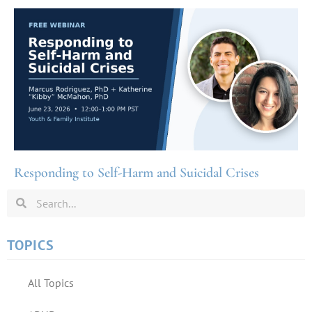
Responding to Self-Harm and Suicidal Crises
TOPICS
All Topics