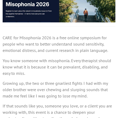
CARE for Misophonia 2026 is a free online symposium for
people who want to better understand sound sensitivity,
emotional distress, and current research in plain language.
You know someone with misophonia. Every therapist should
know what it is because it can be prevalent, disabling, and
easy to miss.
Growing up, the two or three gnarliest fights I had with my
older brother were over chewing and slurping sounds that
made me feel like I was going to lose my mind.
If that sounds like you, someone you love, or a client you are
working with, this event is a chance to deepen your