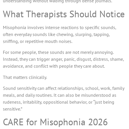
understanding without wading through dense journals.
What Therapists Should Notice
Misophonia involves intense reactions to specific sounds,
often everyday sounds like chewing, slurping, tapping,
sniffing, or repetitive mouth noises.
For some people, these sounds are not merely annoying.
Instead, they can trigger anger, panic, disgust, distress, shame,
avoidance, and conflict with people they care about.
That matters clinically.
Sound sensitivity can affect relationships, school, work, family
meals, and daily routines. It can also be misunderstood as
rudeness, irritability, oppositional behavior, or “just being
sensitive.”
CARE for Misophonia 2026