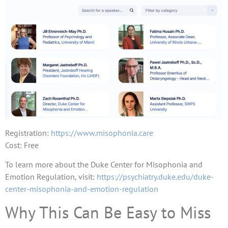
Registration:
https://www.misophonia.care
Cost: Free
To learn more about the Duke Center for Misophonia and
Emotion Regulation, visit:
https://psychiatry.duke.edu/duke-
center-misophonia-and-emotion-regulation
Why This Can Be Easy to Miss