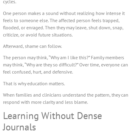
cycles.
One person makes a sound without realizing how intense it
feels to someone else. The affected person feels trapped,
flooded, or enraged. Then they may leave, shut down, snap,
criticize, or avoid future situations.
Afterward, shame can follow.
The person may think, “Why am I like this?” Family members
may think, “Why are they so difficult?” Over time, everyone can
feel confused, hurt, and defensive.
That is why education matters.
When families and clinicians understand the pattern, they can
respond with more clarity and less blame.
Learning Without Dense
Journals