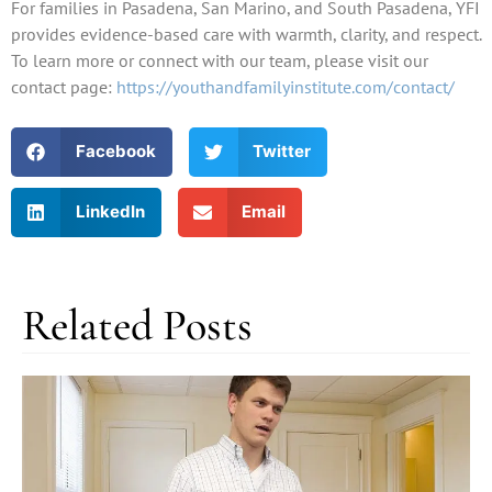
For families in Pasadena, San Marino, and South Pasadena, YFI
provides evidence-based care with warmth, clarity, and respect.
To learn more or connect with our team, please visit our
contact page:
https://youthandfamilyinstitute.com/contact/
Facebook
Twitter
LinkedIn
Email
Related Posts