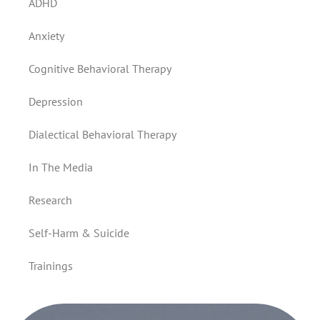
ADHD
Anxiety
Cognitive Behavioral Therapy
Depression
Dialectical Behavioral Therapy
In The Media
Research
Self-Harm & Suicide
Trainings