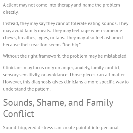
A client may not come into therapy and name the problem
directly.
Instead, they may say they cannot tolerate eating sounds. They
may avoid family meals. They may feel rage when someone
chews, breathes, types, or taps. They may also feel ashamed
because their reaction seems “too big.”
Without the right framework, the problem may be mislabeled.
Clinicians may focus only on anger, anxiety, family conflict,
sensory sensitivity, or avoidance. Those pieces can all matter.
However, this diagnosis gives clinicians a more specific way to
understand the pattern.
Sounds, Shame, and Family
Conflict
Sound-triggered distress can create painful interpersonal