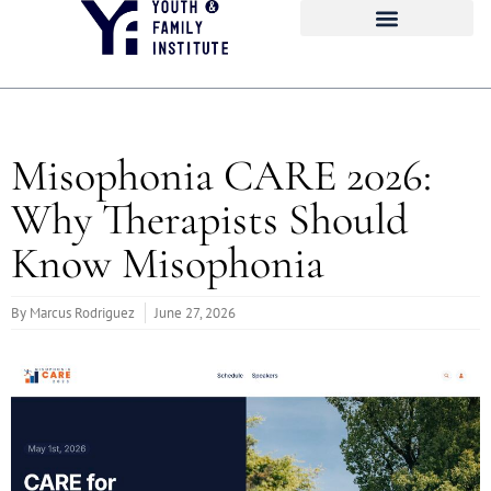
Misophonia CARE 2026:
Why Therapists Should
Know Misophonia
By
Marcus Rodriguez
June 27, 2026