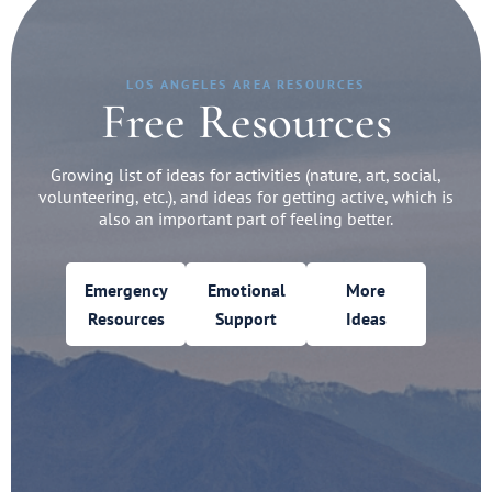
LOS ANGELES AREA RESOURCES
Free Resources
Growing list of ideas for activities (nature, art, social,
volunteering, etc.), and ideas for getting active, which is
also an important part of feeling better.
Emergency
Emotional
More
Resources
Support
Ideas