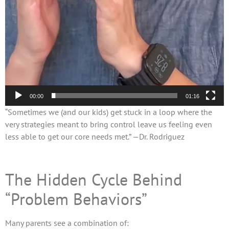
00:00
01:16
“Sometimes we (and our kids) get stuck in a loop where the
very strategies meant to bring control leave us feeling even
less able to get our core needs met.” —Dr. Rodriguez
The Hidden Cycle Behind
“Problem Behaviors”
Many parents see a combination of: