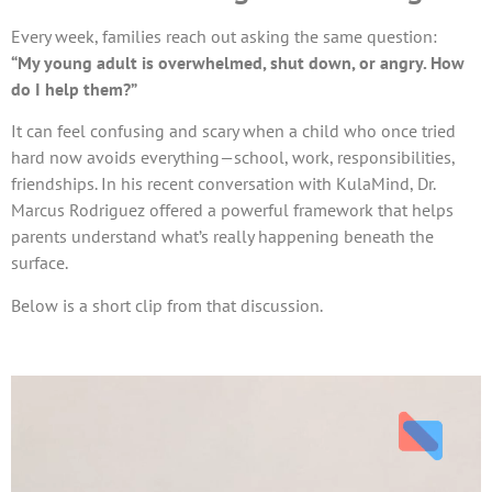
Every week, families reach out asking the same question:
“My young adult is overwhelmed, shut down, or angry. How
do I help them?”
It can feel confusing and scary when a child who once tried
hard now avoids everything—school, work, responsibilities,
friendships. In his recent conversation with KulaMind, Dr.
Marcus Rodriguez offered a powerful framework that helps
parents understand what’s really happening beneath the
surface.
Below is a short clip from that discussion.
Video
Player