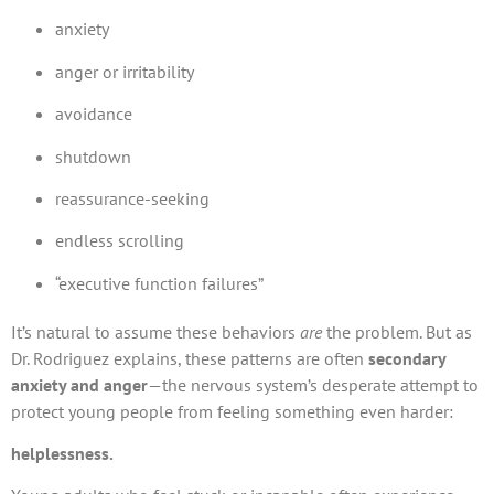
anxiety
anger or irritability
avoidance
shutdown
reassurance-seeking
endless scrolling
“executive function failures”
It’s natural to assume these behaviors
are
the problem. But as
Dr. Rodriguez explains, these patterns are often
secondary
anxiety and anger
—the nervous system’s desperate attempt to
protect young people from feeling something even harder:
helplessness.