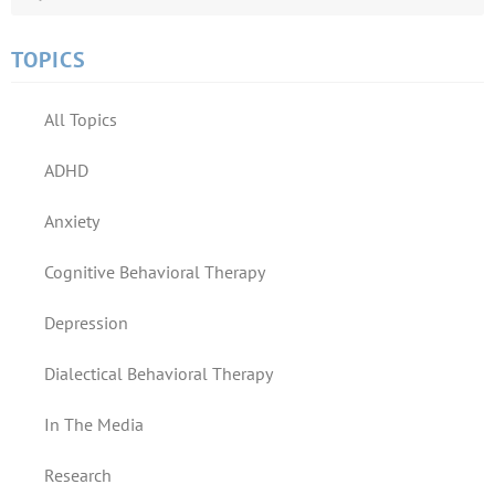
TOPICS
All Topics
ADHD
Anxiety
Cognitive Behavioral Therapy
Depression
Dialectical Behavioral Therapy
In The Media
Research