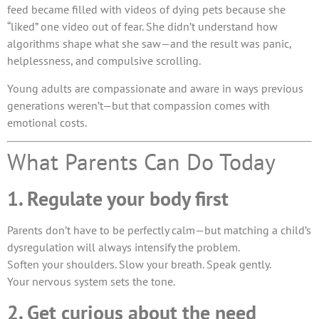
feed became filled with videos of dying pets because she
“liked” one video out of fear. She didn’t understand how
algorithms shape what she saw—and the result was panic,
helplessness, and compulsive scrolling.
Young adults are compassionate and aware in ways previous
generations weren’t—but that compassion comes with
emotional costs.
What Parents Can Do Today
1. Regulate your body first
Parents don’t have to be perfectly calm—but matching a child’s
dysregulation will always intensify the problem.
Soften your shoulders. Slow your breath. Speak gently.
Your nervous system sets the tone.
2. Get curious about the need