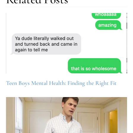
Teen Boys Mental Health: Finding the Right Fit