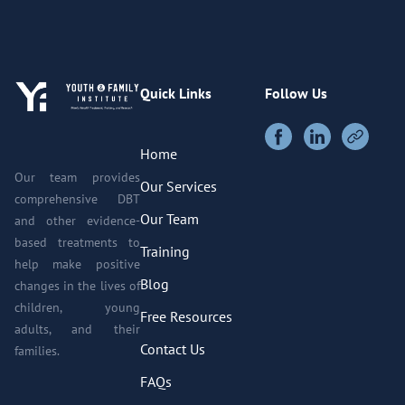
Quick Links
Follow Us
Home
Our team provides
Our Services
comprehensive DBT
Our Team
and other evidence-
based treatments to
Training
help make positive
Blog
changes in the lives of
children, young
Free Resources
adults, and their
Contact Us
families.
FAQs