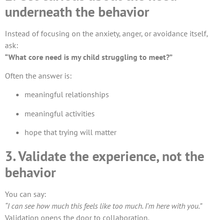
underneath the behavior
Instead of focusing on the anxiety, anger, or avoidance itself,
ask:
“What core need is my child struggling to meet?”
Often the answer is:
meaningful relationships
meaningful activities
hope that trying will matter
3. Validate the experience, not the
behavior
You can say:
“I can see how much this feels like too much. I’m here with you.”
Validation opens the door to collaboration.