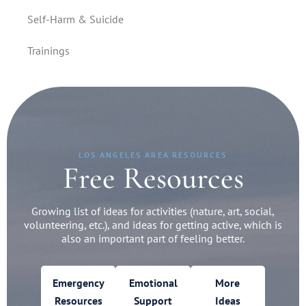
Self-Harm & Suicide
Trainings
LOS ANGELES AREA RESOURCES
Free Resources
Growing list of ideas for activities (nature, art, social,
volunteering, etc.), and ideas for getting active, which is
also an important part of feeling better.
Emergency
Emotional
More
Resources
Support
Ideas