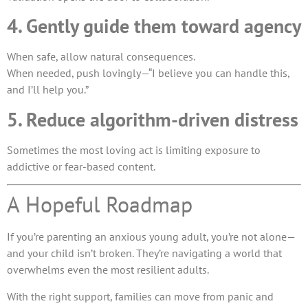
4. Gently guide them toward agency
When safe, allow natural consequences.
When needed, push lovingly—“I believe you can handle this,
and I’ll help you.”
5. Reduce algorithm-driven distress
Sometimes the most loving act is limiting exposure to
addictive or fear-based content.
A Hopeful Roadmap
If you’re parenting an anxious young adult, you’re not alone—
and your child isn’t broken. They’re navigating a world that
overwhelms even the most resilient adults.
With the right support, families can move from panic and