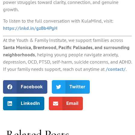
power struggles toward clarity, connection, and genuine
growth.
To listen to the full conversation with KulaMind, visit:
https://lnkd.in/gzBb4PgH
At the Youth & Family Institute, we support families across
Santa Monica, Brentwood, Pacific Palisades, and surrounding
neighborhoods
, helping young people navigate anxiety,
depression, OCD, PTSD, self-harm, suicide concerns, and ADHD.
If your family needs support, reach out anytime at
/contact/
.
Facebook
Twitter
LinkedIn
Email
Related Posts