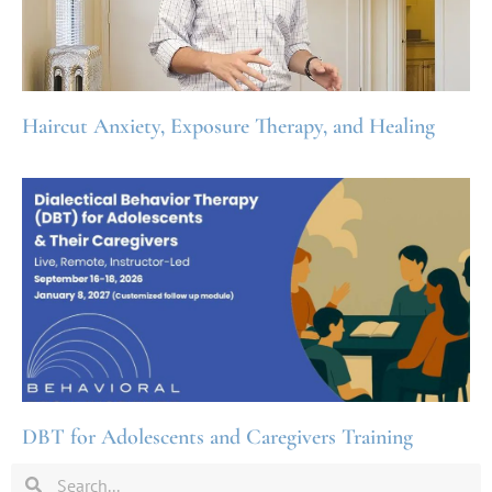
Haircut Anxiety, Exposure Therapy, and Healing
DBT for Adolescents and Caregivers Training