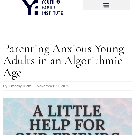
Parenting Anxious Young
Adults in an Algorithmic
Age
By
Timothy Hicks
November 21, 2025