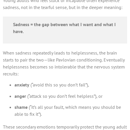
Young adults who feel stuck or incapable often experience
sadness, not in the tearful sense, but in the deeper meaning:
Sadness = the gap between what I want and what I
have.
When sadness repeatedly leads to helplessness, the brain
starts to pair the two—like Pavlovian conditioning. Eventually
helplessness becomes so intolerable that the nervous system
recruits:
anxiety
(“avoid this so you don’t fail”),
anger
(“attack so you don’t feel helpless”), or
shame
(“it’s all your fault, which means you should be
able to fix it”).
These secondary emotions temporarily protect the young adult