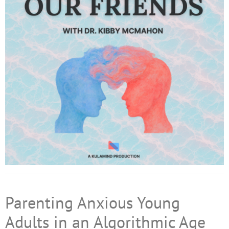
Parenting Anxious Young
Adults in an Algorithmic Age