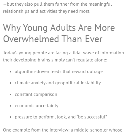
—but they also pull them further from the meaningful
relationships and activities they need most.
Why Young Adults Are More
Overwhelmed Than Ever
Today’s young people are facing a tidal wave of information
their developing brains simply can’t regulate alone:
algorithm-driven feeds that reward outrage
climate anxiety and geopolitical instability
constant comparison
economic uncertainty
pressure to perform, look, and “be successful”
One example from the interview: a middle-schooler whose