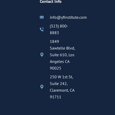
Contact Info
info@yfinstitute.com
(323) 800-
8883
1849
Sawtelle Blvd,
Suite 610, Los
Angeles CA
90025
250 W 1st St,
Suite 242,
Claremont, CA
91711