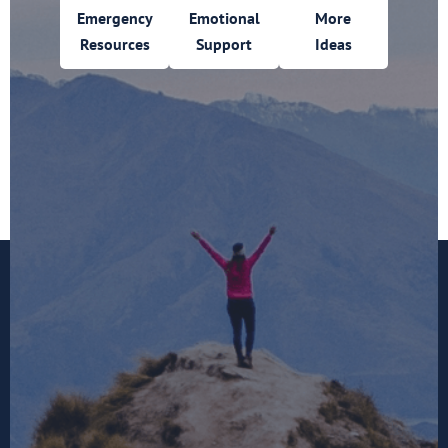
Emergency
Emotional
More
Resources
Support
Ideas