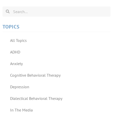
TOPICS
All Topics
ADHD
Anxiety
Cognitive Behavioral Therapy
Depression
Dialectical Behavioral Therapy
In The Media