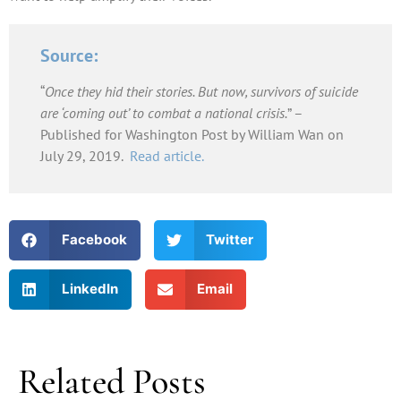
Source:
“
Once they hid their stories. But now, survivors of suicide
are ‘coming out’ to combat a national crisis.
” –
Published for Washington Post by William Wan on
July 29, 2019.
Read article.
Facebook
Twitter
LinkedIn
Email
Related Posts