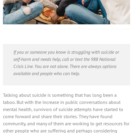
If you or someone you know is struggling with suicide or
self-harm and needs help, call or text the 988 National
Crisis Line. You are not alone. There are always options
available and people who can help.
Talking about suicide is something that has long been a
taboo. But with the increase in public conversations about
mental health, survivors of suicide attempts have started to
come forward and share their stories. They have found
community, and many of them are working to get resources for
other people who are suffering and perhaps considering