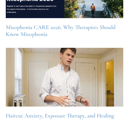
Misophonia CARE 2026: Why Therapists Should
Know Misophonia
Haircut Anxiety, Exposure Therapy, and Healing