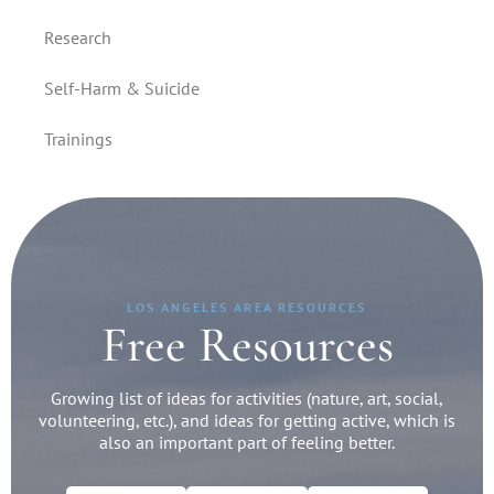
Research
Self-Harm & Suicide
Trainings
LOS ANGELES AREA RESOURCES
Free Resources
Growing list of ideas for activities (nature, art, social,
volunteering, etc.), and ideas for getting active, which is
also an important part of feeling better.