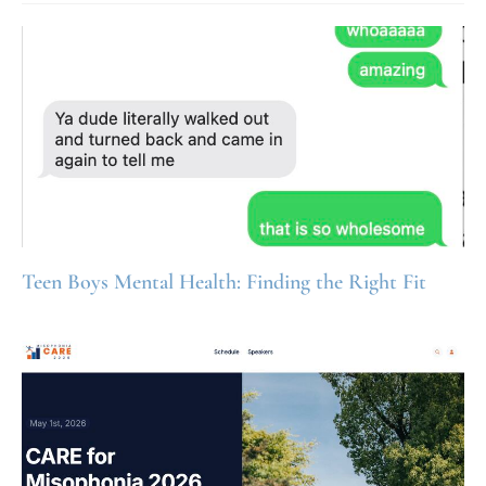
Teen Boys Mental Health: Finding the Right Fit