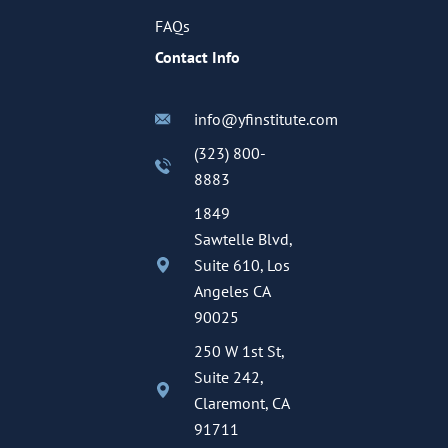
FAQs
Contact Info
info@yfinstitute.com
(323) 800-
8883
1849
Sawtelle Blvd,
Suite 610, Los
Angeles CA
90025
250 W 1st St,
Suite 242,
Claremont, CA
91711