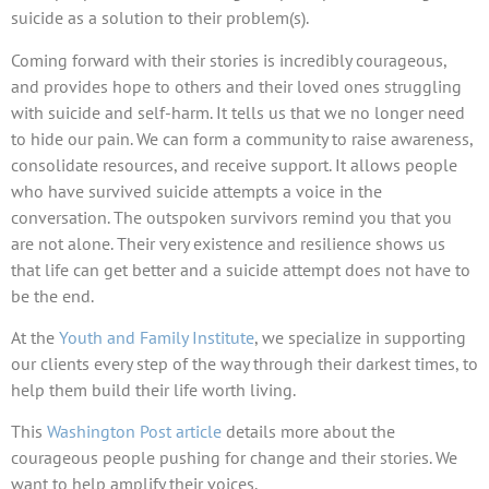
suicide as a solution to their problem(s).
Coming forward with their stories is incredibly courageous,
and provides hope to others and their loved ones struggling
with suicide and self-harm. It tells us that we no longer need
to hide our pain. We can form a community to raise awareness,
consolidate resources, and receive support. It allows people
who have survived suicide attempts a voice in the
conversation. The outspoken survivors remind you that you
are not alone. Their very existence and resilience shows us
that life can get better and a suicide attempt does not have to
be the end.
At the
Youth and Family Institute
, we specialize in supporting
our clients every step of the way through their darkest times, to
help them build their life worth living.
This
Washington Post article
details more about the
courageous people pushing for change and their stories. We
want to help amplify their voices.