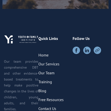
Quick Links
Follow Us
Home
Our team provides
Our Services
comprehensive DBT
Our Team
and other evidence-
based treatments to
Training
help make positive
Blog
changes in the lives of
children, young
Free Resources
adults, and their
Contact Us
families.