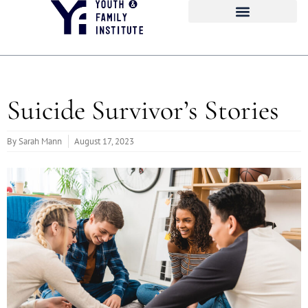
Suicide Survivor’s Stories
By
Sarah Mann
August 17, 2023