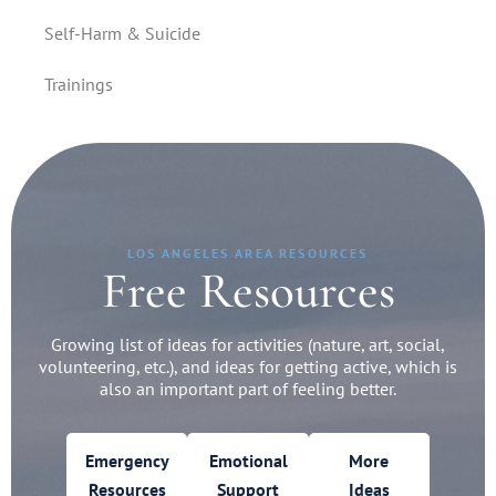
Self-Harm & Suicide
Trainings
LOS ANGELES AREA RESOURCES
Free Resources
Growing list of ideas for activities (nature, art, social,
volunteering, etc.), and ideas for getting active, which is
also an important part of feeling better.
Emergency
Emotional
More
Resources
Support
Ideas