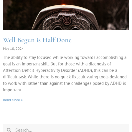
Well Begun is Half Done
May 10, 2024
The ability to stay focused while working towards accomplishing a
goal is an important skill. But for those with a diagnosis of
Attention Deficit Hyperactivity Disorder (ADHD), this can be a
difficult task. While there is no quick fix, cultivating tools designed
to work with rather than against the challenges posed by ADHD is
important.
Read More »