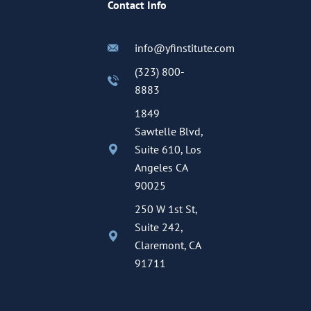
Contact Info
info@yfinstitute.com
(323) 800-
8883
1849
Sawtelle Blvd,
Suite 610, Los
Angeles CA
90025
250 W 1st St,
Suite 242,
Claremont, CA
91711