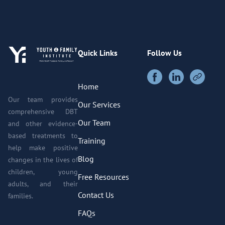
Quick Links
Follow Us
Home
Our team provides
Our Services
comprehensive DBT
Our Team
and other evidence-
based treatments to
Training
help make positive
Blog
changes in the lives of
children, young
Free Resources
adults, and their
Contact Us
families.
FAQs