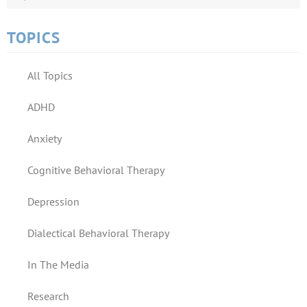
TOPICS
All Topics
ADHD
Anxiety
Cognitive Behavioral Therapy
Depression
Dialectical Behavioral Therapy
In The Media
Research