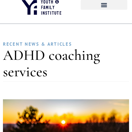
RECENT NEWS & ARTICLES
ADHD coaching
services