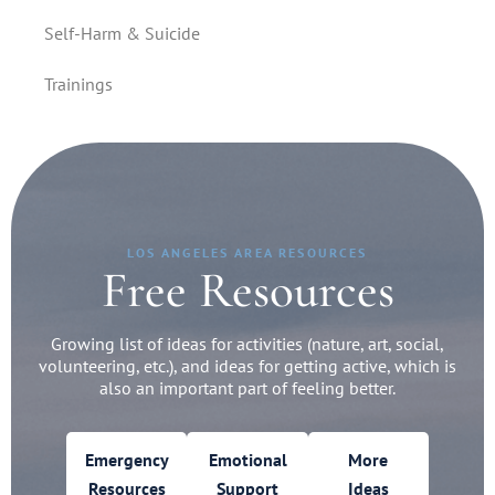
Self-Harm & Suicide
Trainings
LOS ANGELES AREA RESOURCES
Free Resources
Growing list of ideas for activities (nature, art, social,
volunteering, etc.), and ideas for getting active, which is
also an important part of feeling better.
Emergency
Emotional
More
Resources
Support
Ideas