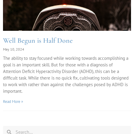
Well Begun is Half Done
May 10, 2024
The ability to stay focused while working towards accomplishing a
goal is an important skill. But for those with a diagnosis of
Attention Deficit Hyperactivity Disorder (ADHD), this can be a
difficult task. While there is no quick fix, cultivating tools designed
to work with rather than against the challenges posed by ADHD is
important.
Read More »