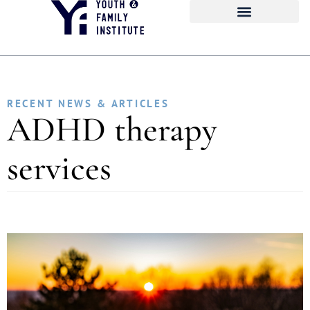
RECENT NEWS & ARTICLES
ADHD therapy
services