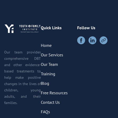
Quick Links
Follow Us
Home
Our team provides
Our Services
comprehensive DBT
Our Team
and other evidence-
based treatments to
Training
help make positive
Blog
changes in the lives of
children, young
Free Resources
adults, and their
Contact Us
families.
FAQs