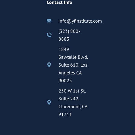
Contact Info
info@yfinstitute.com
(323) 800-
8883
1849
Sawtelle Blvd,
Suite 610, Los
Angeles CA
90025
250 W 1st St,
Suite 242,
Claremont, CA
91711