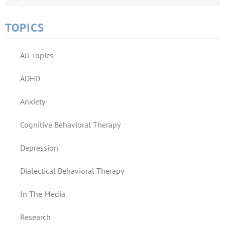
TOPICS
All Topics
ADHD
Anxiety
Cognitive Behavioral Therapy
Depression
Dialectical Behavioral Therapy
In The Media
Research