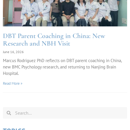
DBT Parent Coaching in China: New
Research and NBH Visit
June 16, 2026
Marcus Rodriguez PhD reflects on DBT parent coaching in China,
new BMC Psychology research, and returning to Nanjing Brain
Hospital.
Read More »