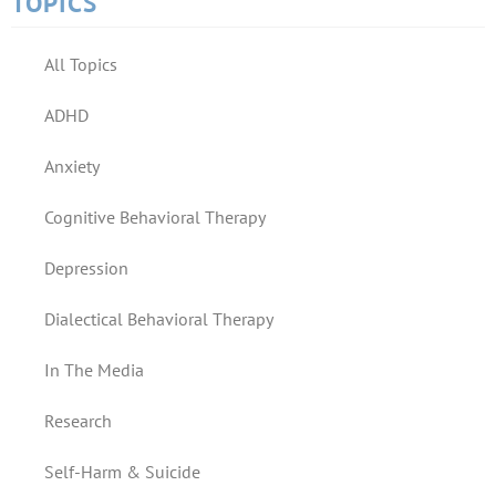
TOPICS
All Topics
ADHD
Anxiety
Cognitive Behavioral Therapy
Depression
Dialectical Behavioral Therapy
In The Media
Research
Self-Harm & Suicide