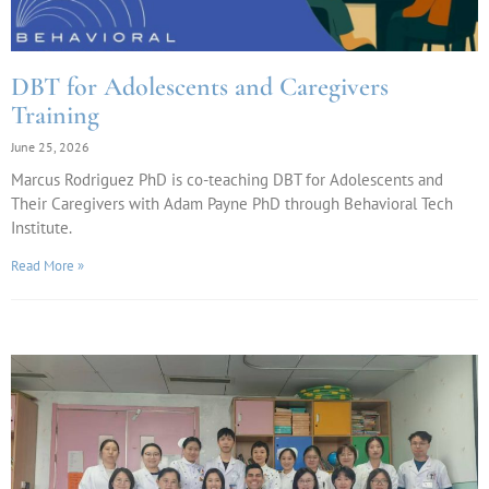
DBT for Adolescents and Caregivers
Training
June 25, 2026
Marcus Rodriguez PhD is co-teaching DBT for Adolescents and
Their Caregivers with Adam Payne PhD through Behavioral Tech
Institute.
Read More »