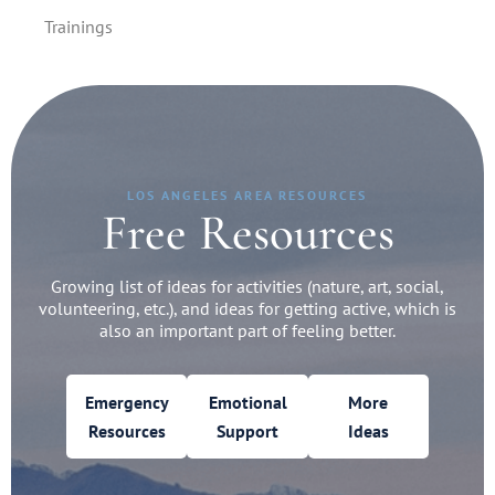
Trainings
LOS ANGELES AREA RESOURCES
Free Resources
Growing list of ideas for activities (nature, art, social,
volunteering, etc.), and ideas for getting active, which is
also an important part of feeling better.
Emergency
Emotional
More
Resources
Support
Ideas