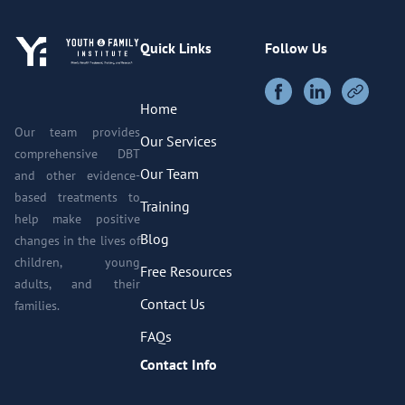
Quick Links
Follow Us
Home
Our team provides
Our Services
comprehensive DBT
Our Team
and other evidence-
based treatments to
Training
help make positive
Blog
changes in the lives of
children, young
Free Resources
adults, and their
Contact Us
families.
FAQs
Contact Info