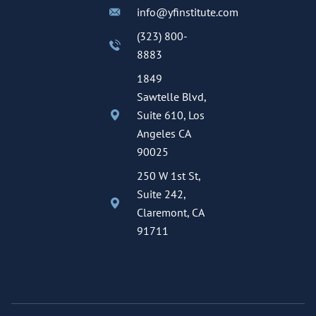
info@yfinstitute.com
(323) 800-
8883
1849
Sawtelle Blvd,
Suite 610, Los
Angeles CA
90025
250 W 1st St,
Suite 242,
Claremont, CA
91711