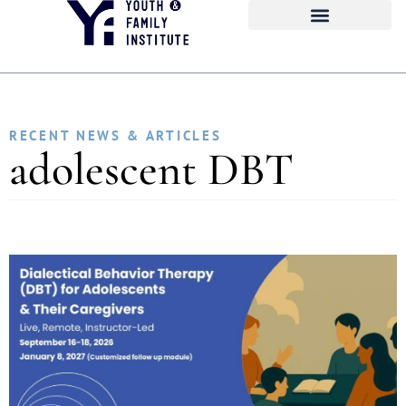
RECENT NEWS & ARTICLES
adolescent DBT