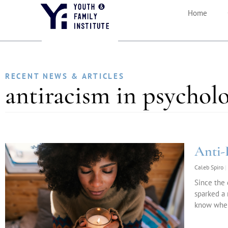
Home
RECENT NEWS & ARTICLES
antiracism in psychol
Anti-
Caleb Spiro
Since the 
sparked a 
know where