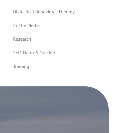
Dialectical Behavioral Therapy
In The Media
Research
Self-Harm & Suicide
Trainings