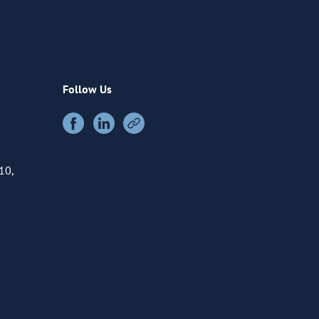
Follow Us
10,