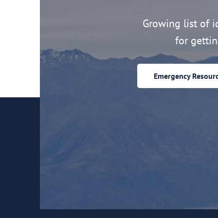
Growing list of id
for getti
Emergency Resour