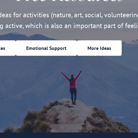
eas for activities (nature, art, social, volunteerin
ng active, which is also an important part of feeli
ces
Emotional Support
More Ideas