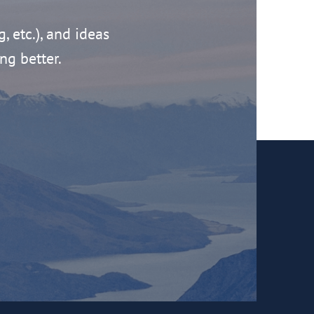
g, etc.), and ideas
ng better.