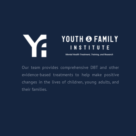
Our team provides comprehensive DBT and other
evidence-based treatments to help make positive
changes in the lives of children, young adults, and
their families.