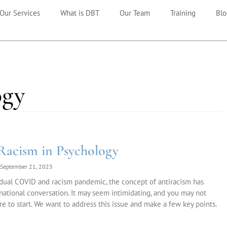
Our Services
What is DBT
Our Team
Training
Blo
ogy
Racism in Psychology
September 21, 2023
dual COVID and racism pandemic, the concept of antiracism has
national conversation. It may seem intimidating, and you may not
 to start. We want to address this issue and make a few key points.