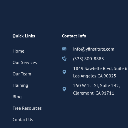
Quick Links
Contact Info
info@yfinstitute.com
Home
(323) 800-8883
Our Services
1849 Sawtelle Blvd, Suite 6
Our Team
Los Angeles CA 90025
Training
250 W 1st St, Suite 242,
Claremont, CA 91711
Blog
Free Resources
Contact Us