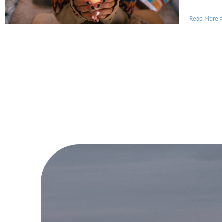
Read More 