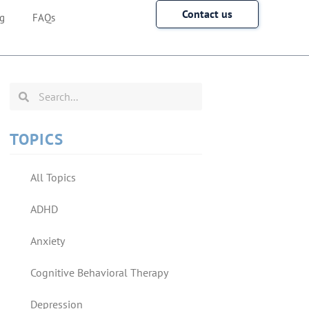
Contact us
g
FAQs
TOPICS
All Topics
ADHD
Anxiety
Cognitive Behavioral Therapy
Depression