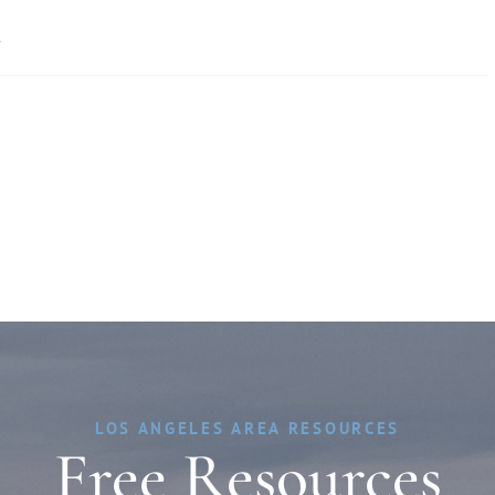
»
LOS ANGELES AREA RESOURCES
Free Resources