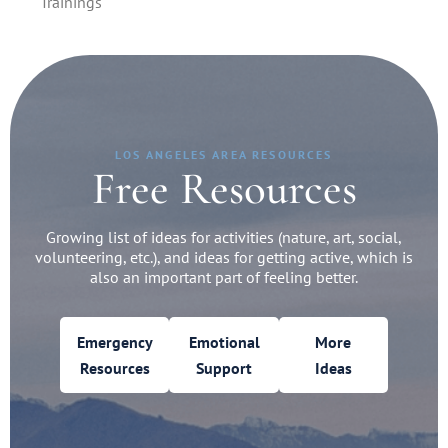
Trainings
LOS ANGELES AREA RESOURCES
Free Resources
Growing list of ideas for activities (nature, art, social,
volunteering, etc.), and ideas for getting active, which is
also an important part of feeling better.
Emergency
Emotional
More
Resources
Support
Ideas