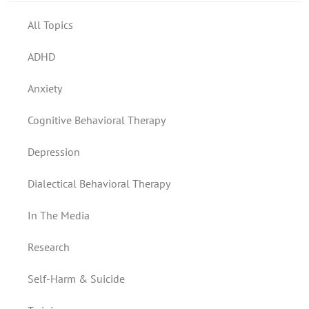
All Topics
ADHD
Anxiety
Cognitive Behavioral Therapy
Depression
Dialectical Behavioral Therapy
In The Media
Research
Self-Harm & Suicide