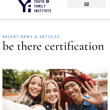
RECENT NEWS & ARTICLES
be there certification