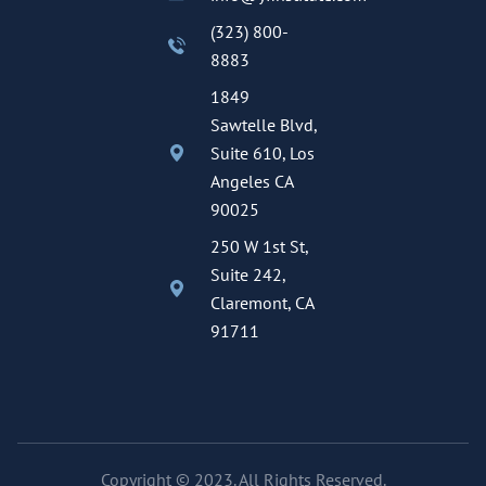
(323) 800-
8883
1849
Sawtelle Blvd,
Suite 610, Los
Angeles CA
90025
250 W 1st St,
Suite 242,
Claremont, CA
91711
Copyright © 2023. All Rights Reserved.