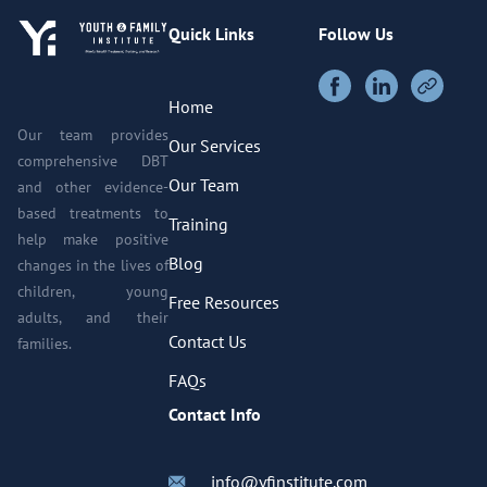
Quick Links
Follow Us
Home
Our team provides
Our Services
comprehensive DBT
Our Team
and other evidence-
based treatments to
Training
help make positive
Blog
changes in the lives of
children, young
Free Resources
adults, and their
Contact Us
families.
FAQs
Contact Info
info@yfinstitute.com