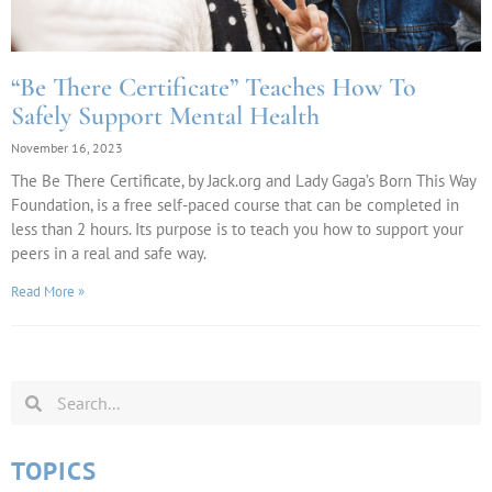
“Be There Certificate” Teaches How To
Safely Support Mental Health
November 16, 2023
The Be There Certificate, by Jack.org and Lady Gaga’s Born This Way
Foundation, is a free self-paced course that can be completed in
less than 2 hours. Its purpose is to teach you how to support your
peers in a real and safe way.
Read More »
TOPICS