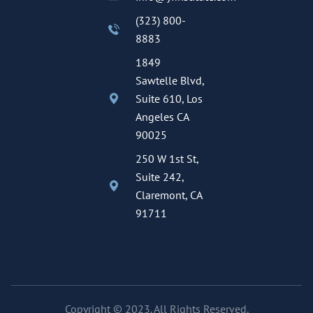
(323) 800-
8883
1849
Sawtelle Blvd,
Suite 610, Los
Angeles CA
90025
250 W 1st St,
Suite 242,
Claremont, CA
91711
Copyright © 2023. All Rights Reserved.