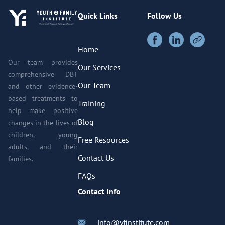
Quick Links
Follow Us
Home
Our team provides
Our Services
comprehensive DBT
Our Team
and other evidence-
based treatments to
Training
help make positive
Blog
changes in the lives of
children, young
Free Resources
adults, and their
Contact Us
families.
FAQs
Contact Info
info@yfinstitute.com