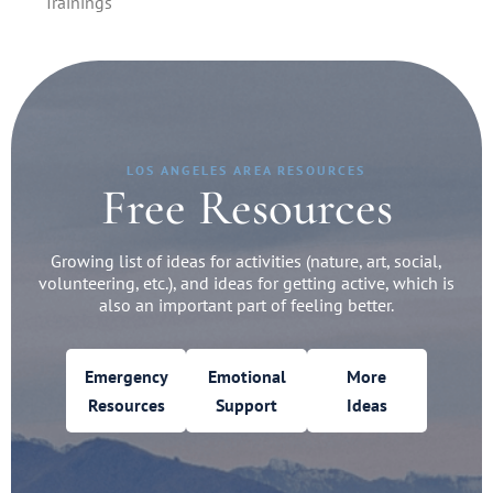
Trainings
LOS ANGELES AREA RESOURCES
Free Resources
Growing list of ideas for activities (nature, art, social,
volunteering, etc.), and ideas for getting active, which is
also an important part of feeling better.
Emergency
Emotional
More
Resources
Support
Ideas