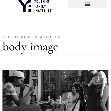
RECENT NEWS & ARTICLES
body image