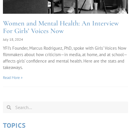
Women and Mental Health: An Interview
For Girls’ Voices Now
July 18, 2024
YFI’s Founder, Marcus Rodriguez, PhD, spoke with Girls’ Voices Now
filmmakers about how criticism—in media, at home, and at school—
affects girls’ confidence and mental health. Here are the stats and
takeaways.
Read More »
TOPICS