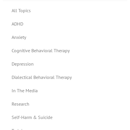
All Topics
ADHD
Anxiety
Cognitive Behavioral Therapy
Depression
Dialectical Behavioral Therapy
In The Media
Research
Self-Harm & Suicide