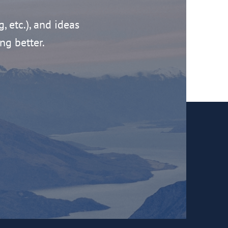
g, etc.), and ideas
ng better.