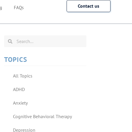
Contact us
g
FAQs
TOPICS
All Topics
ADHD
Anxiety
Cognitive Behavioral Therapy
Depression