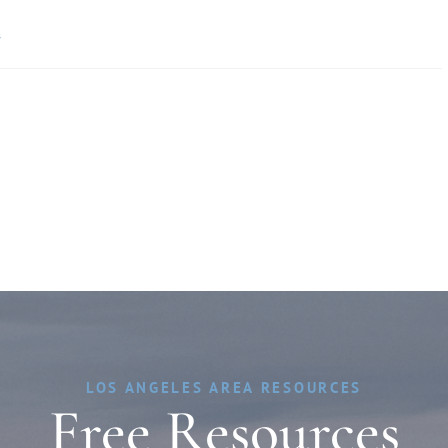
»
LOS ANGELES AREA RESOURCES
Free Resources