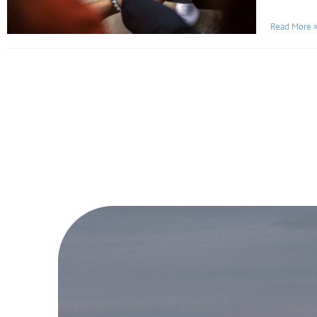
Read More 