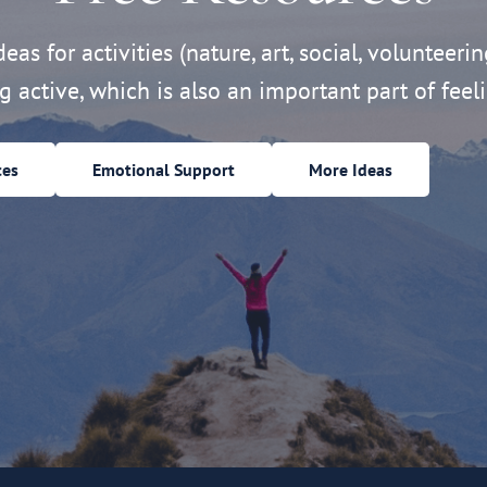
eas for activities (nature, art, social, volunteerin
ng active, which is also an important part of feeli
ces
Emotional Support
More Ideas