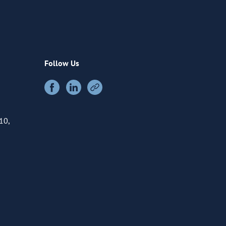
Follow Us
10,