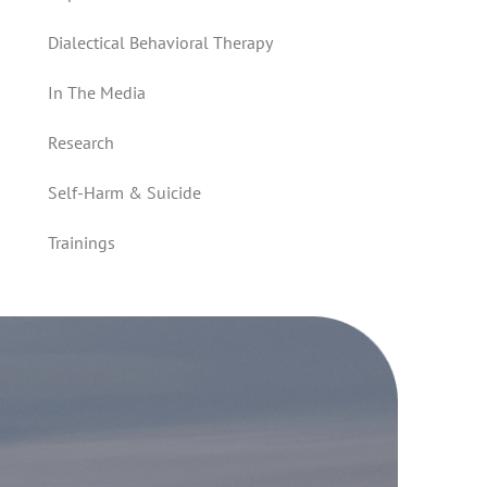
Dialectical Behavioral Therapy
In The Media
Research
Self-Harm & Suicide
Trainings