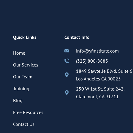
Quick Links
Contact Info
info@yfinstitute.com
Home
(323) 800-8883
Our Services
1849 Sawtelle Blvd, Suite 6
Our Team
Los Angeles CA 90025
Training
250 W 1st St, Suite 242,
Claremont, CA 91711
Blog
Free Resources
Contact Us