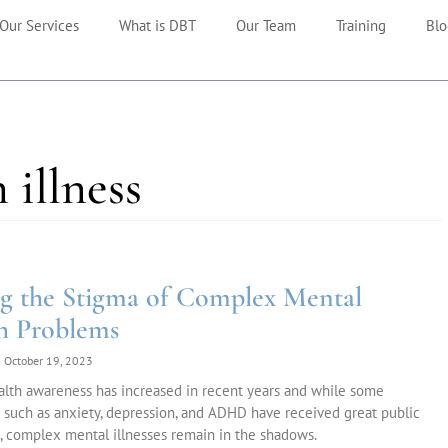
Our Services
What is DBT
Our Team
Training
Blo
 illness
g the Stigma of Complex Mental
h Problems
October 19, 2023
alth awareness has increased in recent years and while some
 such as anxiety, depression, and ADHD have received great public
, complex mental illnesses remain in the shadows.