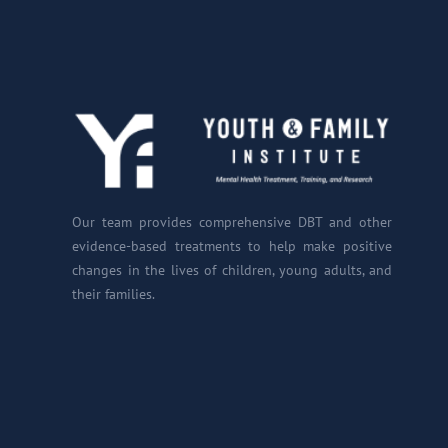
Our team provides comprehensive DBT and other
evidence-based treatments to help make positive
changes in the lives of children, young adults, and
their families.