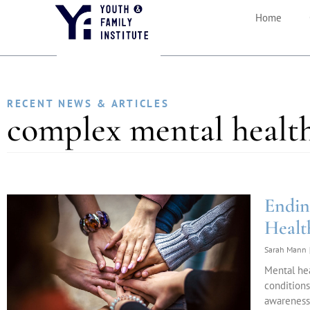
Home
RECENT NEWS & ARTICLES
complex mental health
Endin
Healt
Sarah Mann
Mental he
conditions
awareness