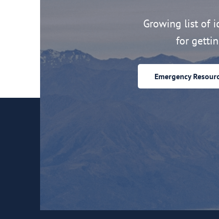
Growing list of id
for getti
Emergency Resour