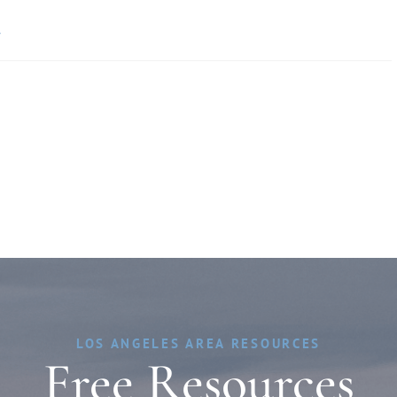
»
LOS ANGELES AREA RESOURCES
Free Resources