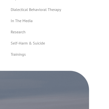
Dialectical Behavioral Therapy
In The Media
Research
Self-Harm & Suicide
Trainings