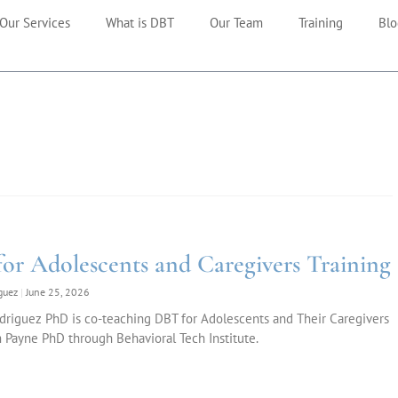
Our Services
What is DBT
Our Team
Training
Blo
or Adolescents and Caregivers Training
iguez
June 25, 2026
driguez PhD is co-teaching DBT for Adolescents and Their Caregivers
 Payne PhD through Behavioral Tech Institute.