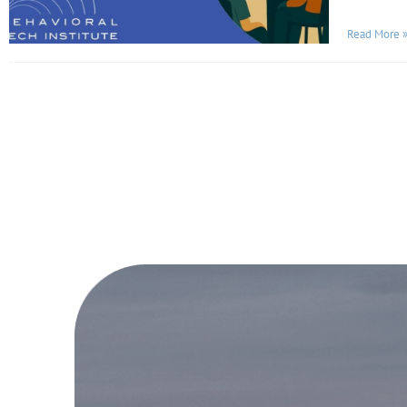
Read More 