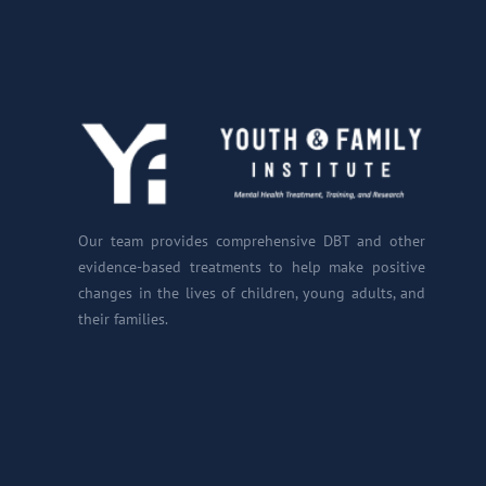
Our team provides comprehensive DBT and other
evidence-based treatments to help make positive
changes in the lives of children, young adults, and
their families.