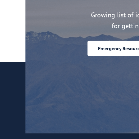
Growing list of id
for getti
Emergency Resour