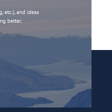
g, etc.), and ideas
ng better.