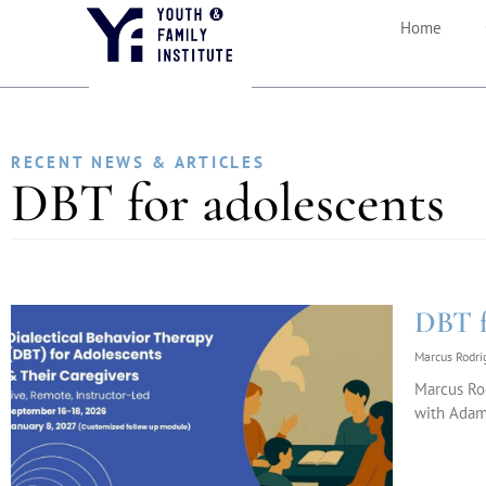
Home
RECENT NEWS & ARTICLES
DBT for adolescents
DBT f
Marcus Rodr
Marcus Ro
with Adam