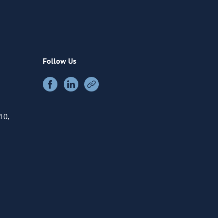
Follow Us
10,