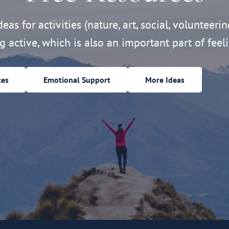
eas for activities (nature, art, social, volunteerin
ng active, which is also an important part of feeli
ces
Emotional Support
More Ideas