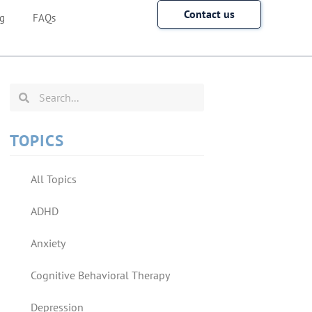
Contact us
g
FAQs
TOPICS
All Topics
ADHD
Anxiety
Cognitive Behavioral Therapy
Depression