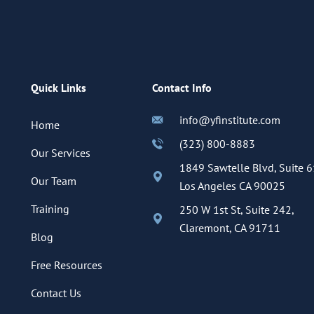
Quick Links
Contact Info
info@yfinstitute.com
Home
(323) 800-8883
Our Services
1849 Sawtelle Blvd, Suite 6
Our Team
Los Angeles CA 90025
Training
250 W 1st St, Suite 242,
Claremont, CA 91711
Blog
Free Resources
Contact Us