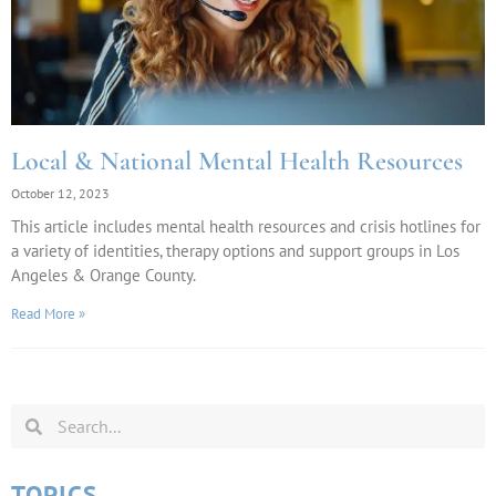
Local & National Mental Health Resources
October 12, 2023
This article includes mental health resources and crisis hotlines for
a variety of identities, therapy options and support groups in Los
Angeles & Orange County.
Read More »
TOPICS