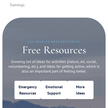
Trainings
LOS ANGELES AREA RESOURCES
Free Resources
Growing list of ideas for activities (nature, art, social,
volunteering, etc.), and ideas for getting active, which is
also an important part of feeling better.
Emergency
Emotional
More
Resources
Support
Ideas