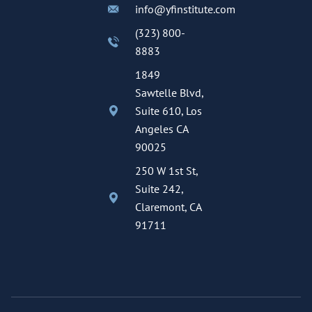
info@yfinstitute.com
(323) 800-
8883
1849
Sawtelle Blvd,
Suite 610, Los
Angeles CA
90025
250 W 1st St,
Suite 242,
Claremont, CA
91711