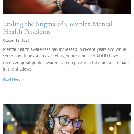
Ending the Stigma of Complex Mental
Health Problems
October 19, 2023
Mental health awareness has increased in recent years and while
some conditions such as anxiety, depression, and ADHD have
received great public awareness, complex mental illnesses remain
in the shadows.
Read More »