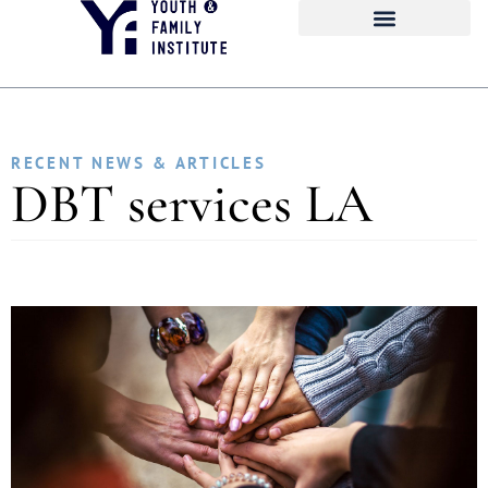
RECENT NEWS & ARTICLES
DBT services LA