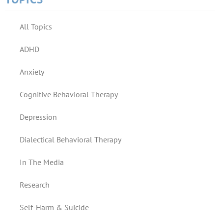
All Topics
ADHD
Anxiety
Cognitive Behavioral Therapy
Depression
Dialectical Behavioral Therapy
In The Media
Research
Self-Harm & Suicide