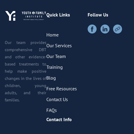
Quick Links
Follow Us
Home
Our team provides
Our Services
comprehensive DBT
Our Team
and other evidence-
based treatments to
Training
help make positive
Blog
changes in the lives of
children, young
Free Resources
adults, and their
Contact Us
families.
FAQs
Contact Info