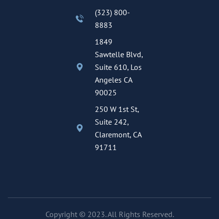
(323) 800-
8883
1849
Sawtelle Blvd,
Suite 610, Los
Angeles CA
90025
250 W 1st St,
Suite 242,
Claremont, CA
91711
Copyright © 2023. All Rights Reserved.