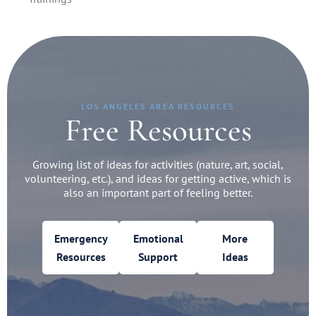
LOS ANGELES AREA RESOURCES
Free Resources
Growing list of ideas for activities (nature, art, social,
volunteering, etc.), and ideas for getting active, which is
also an important part of feeling better.
Emergency
Emotional
More
Resources
Support
Ideas