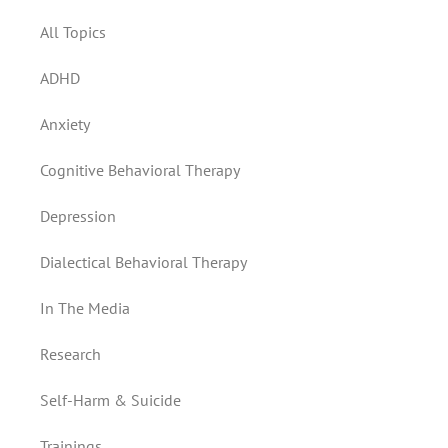
All Topics
ADHD
Anxiety
Cognitive Behavioral Therapy
Depression
Dialectical Behavioral Therapy
In The Media
Research
Self-Harm & Suicide
Trainings