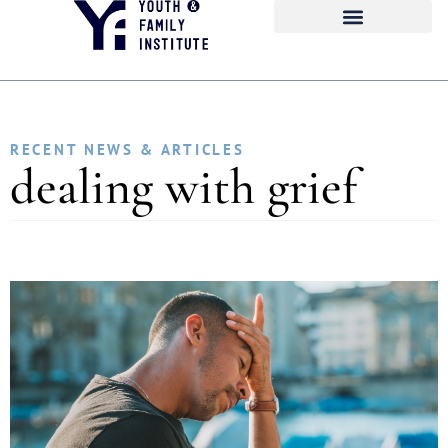
RECENT NEWS & ARTICLES
dealing with grief