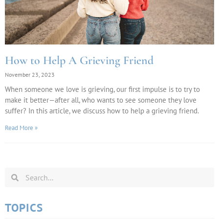
How to Help A Grieving Friend
November 23, 2023
When someone we love is grieving, our first impulse is to try to
make it better—after all, who wants to see someone they love
suffer? In this article, we discuss how to help a grieving friend.
Read More »
TOPICS