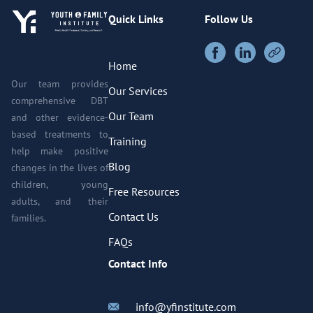
Quick Links
Follow Us
Home
Our team provides
Our Services
comprehensive DBT
Our Team
and other evidence-
based treatments to
Training
help make positive
Blog
changes in the lives of
children, young
Free Resources
adults, and their
Contact Us
families.
FAQs
Contact Info
info@yfinstitute.com