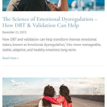
The Science of Emotional Dysregulation –
How DBT & Validation Can Help
December 21, 2023
How DBT and validation can help transform intense emotional
states, known as ‘emotional dysregulation,’ into more manageable,
stable, adaptive, and healthy emotions long-term.
Read More »