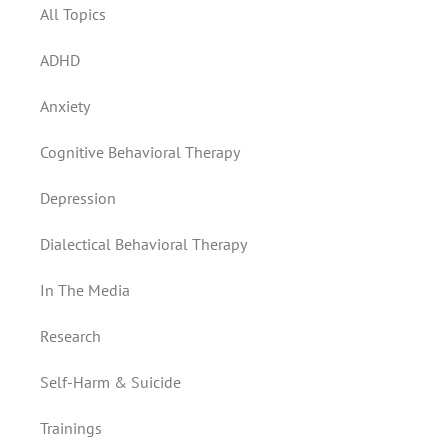
All Topics
ADHD
Anxiety
Cognitive Behavioral Therapy
Depression
Dialectical Behavioral Therapy
In The Media
Research
Self-Harm & Suicide
Trainings