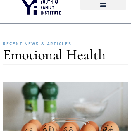
RECENT NEWS & ARTICLES
Emotional Health