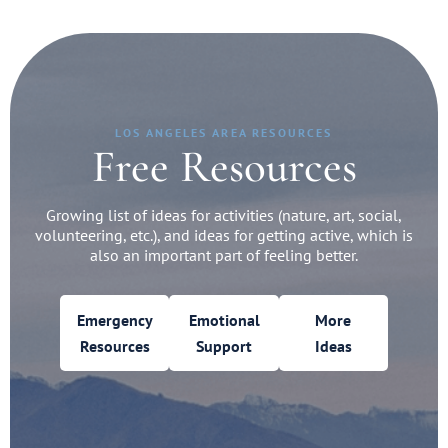
LOS ANGELES AREA RESOURCES
Free Resources
Growing list of ideas for activities (nature, art, social,
volunteering, etc.), and ideas for getting active, which is
also an important part of feeling better.
Emergency
Emotional
More
Resources
Support
Ideas