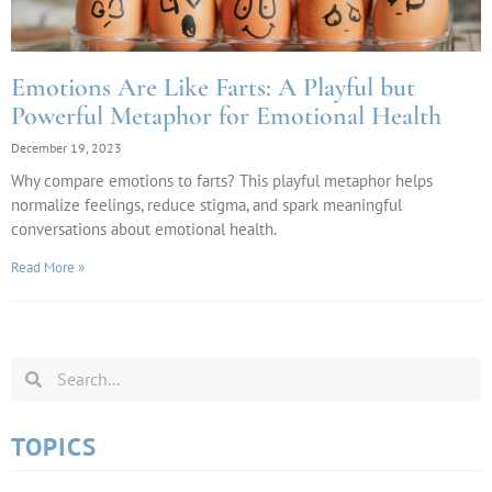
Emotions Are Like Farts: A Playful but
Powerful Metaphor for Emotional Health
December 19, 2023
Why compare emotions to farts? This playful metaphor helps
normalize feelings, reduce stigma, and spark meaningful
conversations about emotional health.
Read More »
TOPICS