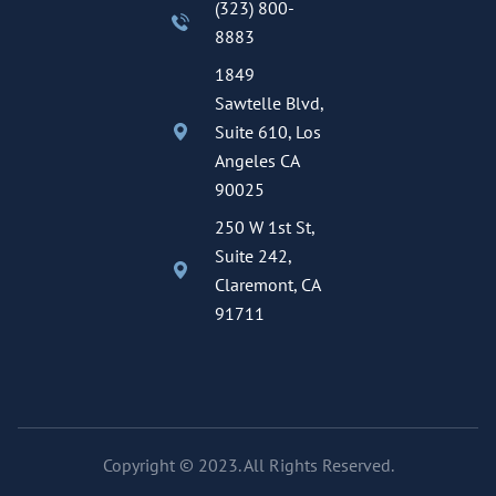
(323) 800-
8883
1849
Sawtelle Blvd,
Suite 610, Los
Angeles CA
90025
250 W 1st St,
Suite 242,
Claremont, CA
91711
Copyright © 2023. All Rights Reserved.