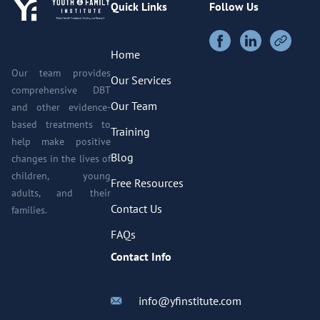
Quick Links
Follow Us
Home
Our team provides
Our Services
comprehensive DBT
Our Team
and other evidence-
based treatments to
Training
help make positive
Blog
changes in the lives of
children, young
Free Resources
adults, and their
Contact Us
families.
FAQs
Contact Info
info@yfinstitute.com