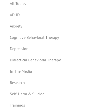
All Topics
ADHD
Anxiety
Cognitive Behavioral Therapy
Depression
Dialectical Behavioral Therapy
In The Media
Research
Self-Harm & Suicide
Trainings