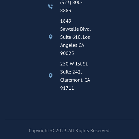
(323) 800-
8883
1849
Sawtelle Blvd,
Suite 610, Los
Angeles CA
90025
250 W 1st St,
Suite 242,
Claremont, CA
91711
Copyright © 2023. All Rights Reserved.