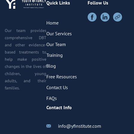
Quick Links
Follow Us
Home
Our team provides
Our Services
comprehensive DBT
Our Team
and other evidence-
based treatments to
Training
help make positive
Blog
changes in the lives of
children, young
Free Resources
adults, and their
Contact Us
families.
FAQs
Contact Info
info@yfinstitute.com