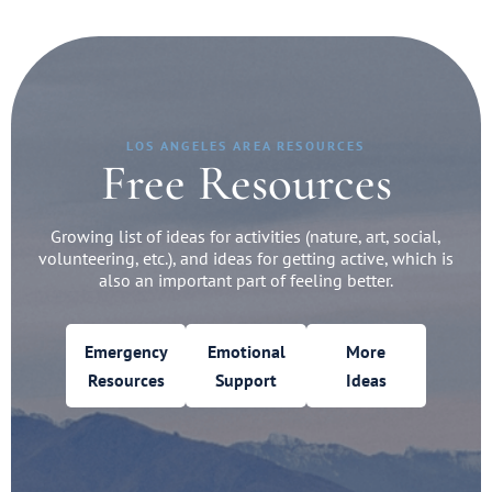
LOS ANGELES AREA RESOURCES
Free Resources
Growing list of ideas for activities (nature, art, social,
volunteering, etc.), and ideas for getting active, which is
also an important part of feeling better.
Emergency
Emotional
More
Resources
Support
Ideas