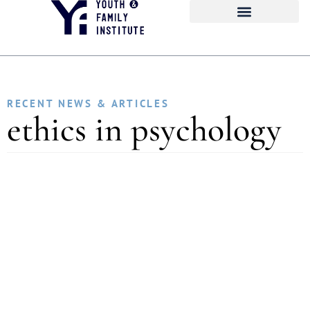
RECENT NEWS & ARTICLES
ethics in psychology