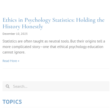
Ethics in Psychology Statistics: Holding the
History Honestly
December 10, 2025
Statistics are often taught as neutral tools. But their origins tell a
more complicated story—one that ethical psychology education
cannot ignore.
Read More »
TOPICS