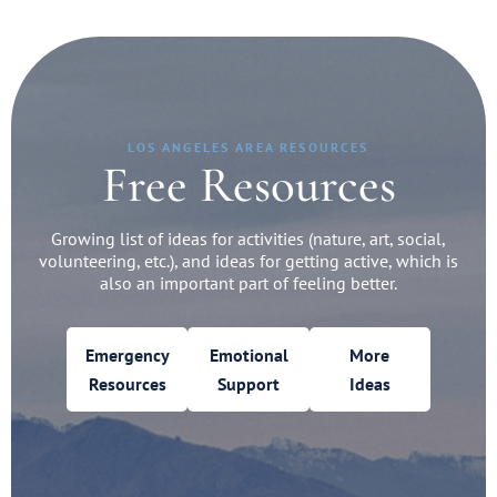
LOS ANGELES AREA RESOURCES
Free Resources
Growing list of ideas for activities (nature, art, social,
volunteering, etc.), and ideas for getting active, which is
also an important part of feeling better.
Emergency
Emotional
More
Resources
Support
Ideas