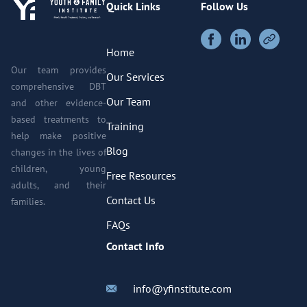
Quick Links
Follow Us
Home
Our team provides
Our Services
comprehensive DBT
Our Team
and other evidence-
based treatments to
Training
help make positive
Blog
changes in the lives of
children, young
Free Resources
adults, and their
Contact Us
families.
FAQs
Contact Info
info@yfinstitute.com