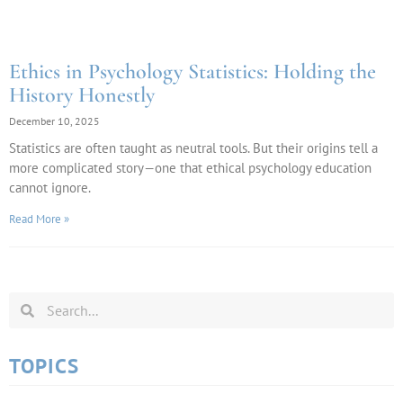
Ethics in Psychology Statistics: Holding the
History Honestly
December 10, 2025
Statistics are often taught as neutral tools. But their origins tell a
more complicated story—one that ethical psychology education
cannot ignore.
Read More »
TOPICS