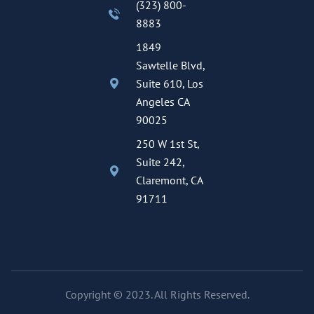
(323) 800-
8883
1849
Sawtelle Blvd,
Suite 610, Los
Angeles CA
90025
250 W 1st St,
Suite 242,
Claremont, CA
91711
Copyright © 2023. All Rights Reserved.