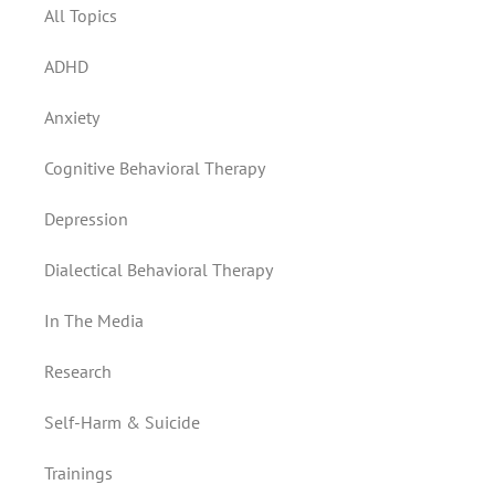
All Topics
ADHD
Anxiety
Cognitive Behavioral Therapy
Depression
Dialectical Behavioral Therapy
In The Media
Research
Self-Harm & Suicide
Trainings