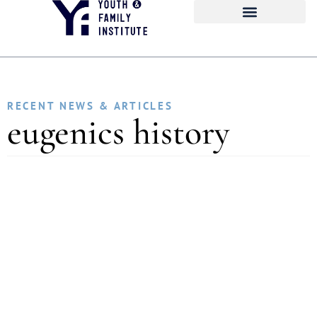
RECENT NEWS & ARTICLES
eugenics history