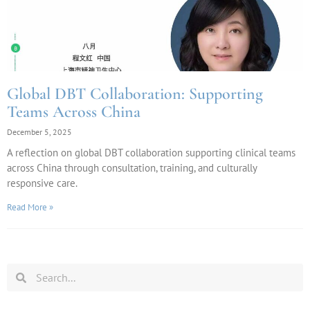
Global DBT Collaboration: Supporting
Teams Across China
December 5, 2025
A reflection on global DBT collaboration supporting clinical teams
across China through consultation, training, and culturally
responsive care.
Read More »