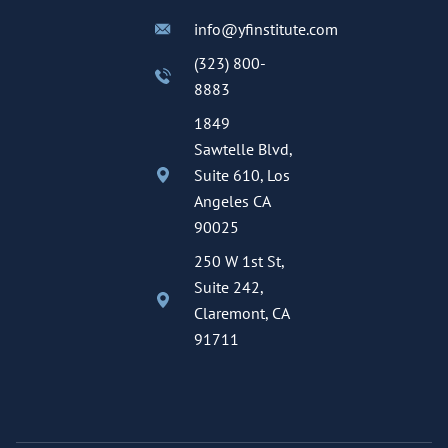
info@yfinstitute.com
(323) 800-
8883
1849
Sawtelle Blvd,
Suite 610, Los
Angeles CA
90025
250 W 1st St,
Suite 242,
Claremont, CA
91711