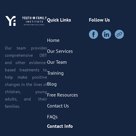
Quick Links
Follow Us
Home
Our team provides
Our Services
comprehensive DBT
Our Team
and other evidence-
based treatments to
Training
help make positive
Blog
changes in the lives of
children, young
Free Resources
adults, and their
Contact Us
families.
FAQs
Contact Info