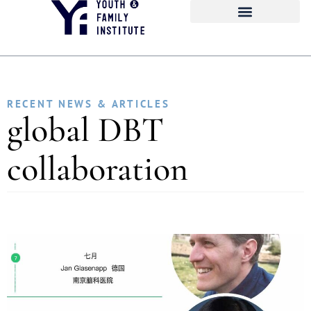
RECENT NEWS & ARTICLES
global DBT
collaboration