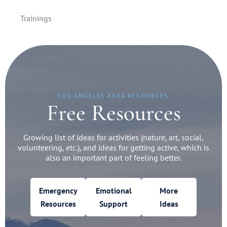
Trainings
LOS ANGELES AREA RESOURCES
Free Resources
Growing list of ideas for activities (nature, art, social,
volunteering, etc.), and ideas for getting active, which is
also an important part of feeling better.
Emergency
Emotional
More
Resources
Support
Ideas