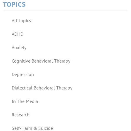
TOPICS
All Topics
ADHD
Anxiety
Cognitive Behavioral Therapy
Depression
Dialectical Behavioral Therapy
In The Media
Research
Self-Harm & Suicide