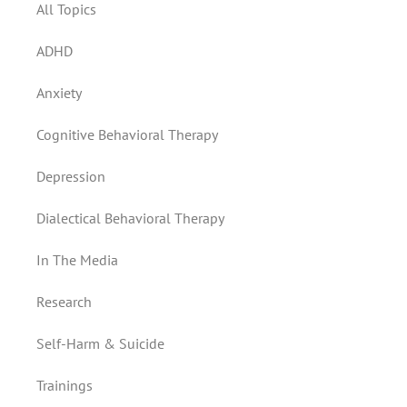
All Topics
ADHD
Anxiety
Cognitive Behavioral Therapy
Depression
Dialectical Behavioral Therapy
In The Media
Research
Self-Harm & Suicide
Trainings