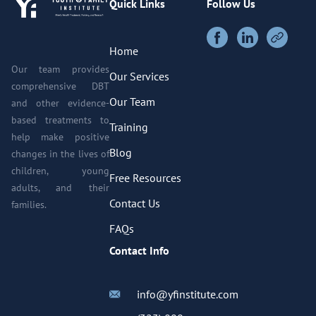
Quick Links
Follow Us
Home
Our team provides
Our Services
comprehensive DBT
Our Team
and other evidence-
based treatments to
Training
help make positive
Blog
changes in the lives of
children, young
Free Resources
adults, and their
Contact Us
families.
FAQs
Contact Info
info@yfinstitute.com