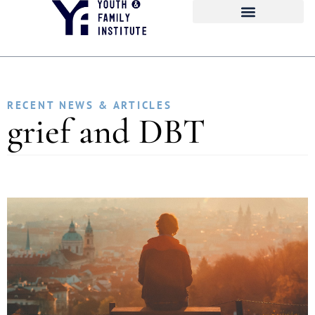
RECENT NEWS & ARTICLES
grief and DBT