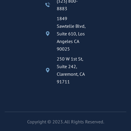
(323) 800-
8883
1849
Sawtelle Blvd,
Suite 610, Los
Angeles CA
90025
250 W 1st St,
Suite 242,
Claremont, CA
91711
Copyright © 2023. All Rights Reserved.