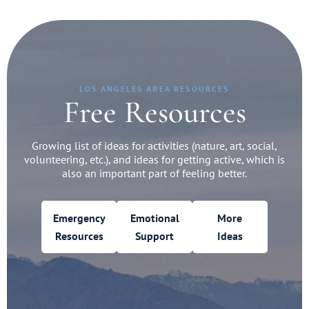
LOS ANGELES AREA RESOURCES
Free Resources
Growing list of ideas for activities (nature, art, social,
volunteering, etc.), and ideas for getting active, which is
also an important part of feeling better.
Emergency
Emotional
More
Resources
Support
Ideas