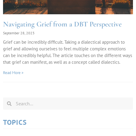
Navigating Grief from a DBT Perspective
September 28, 2023
Grief can be incredibly difficult. Taking a dialectical approach to
grief and allowing ourselves to feel multiple complex emotions
can be incredibly helpful. The article touches on the different ways
that grief can manifest, as well as a concept called dialectics.
Read More »
TOPICS