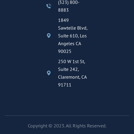
(323) 800-
8883
1849
Sawtelle Blvd,
Suite 610, Los
Angeles CA
90025
250 W 1st St,
Suite 242,
Claremont, CA
91711
Copyright © 2023. All Rights Reserved.