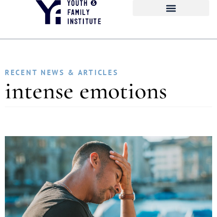
RECENT NEWS & ARTICLES
intense emotions