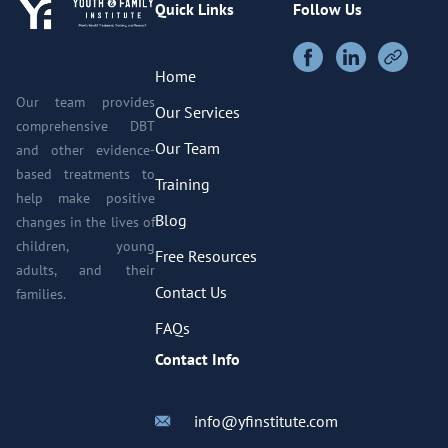
Quick Links
Follow Us
Home
Our team provides
Our Services
comprehensive DBT
Our Team
and other evidence-
based treatments to
Training
help make positive
Blog
changes in the lives of
children, young
Free Resources
adults, and their
Contact Us
families.
FAQs
Contact Info
info@yfinstitute.com