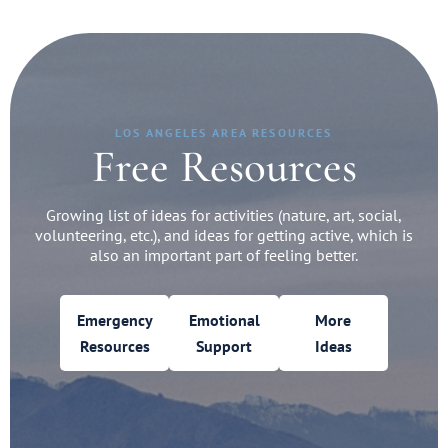
LOS ANGELES AREA RESOURCES
Free Resources
Growing list of ideas for activities (nature, art, social,
volunteering, etc.), and ideas for getting active, which is
also an important part of feeling better.
Emergency
Emotional
More
Resources
Support
Ideas