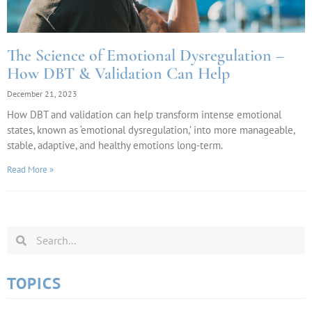
The Science of Emotional Dysregulation –
How DBT & Validation Can Help
December 21, 2023
How DBT and validation can help transform intense emotional
states, known as ‘emotional dysregulation,’ into more manageable,
stable, adaptive, and healthy emotions long-term.
Read More »
TOPICS