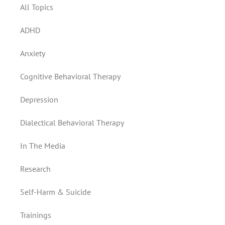
All Topics
ADHD
Anxiety
Cognitive Behavioral Therapy
Depression
Dialectical Behavioral Therapy
In The Media
Research
Self-Harm & Suicide
Trainings