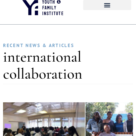
RECENT NEWS & ARTICLES
international
collaboration