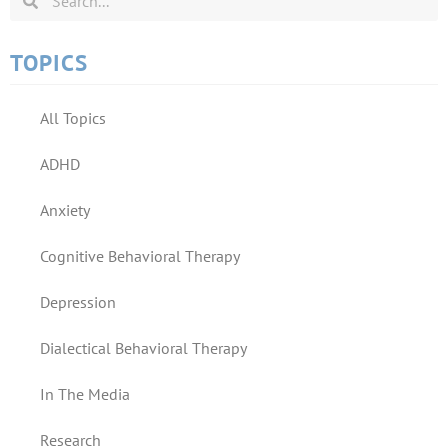
TOPICS
All Topics
ADHD
Anxiety
Cognitive Behavioral Therapy
Depression
Dialectical Behavioral Therapy
In The Media
Research