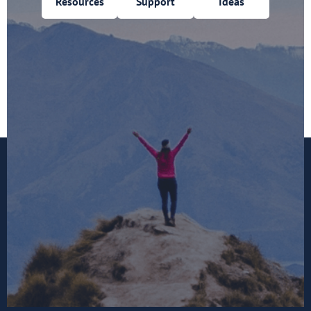
Resources
Support
Ideas