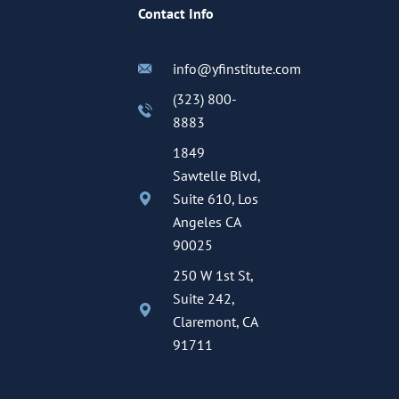
Contact Info
info@yfinstitute.com
(323) 800-
8883
1849
Sawtelle Blvd,
Suite 610, Los
Angeles CA
90025
250 W 1st St,
Suite 242,
Claremont, CA
91711