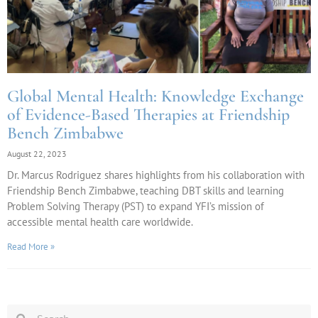
Global Mental Health: Knowledge Exchange
of Evidence-Based Therapies at Friendship
Bench Zimbabwe
August 22, 2023
Dr. Marcus Rodriguez shares highlights from his collaboration with
Friendship Bench Zimbabwe, teaching DBT skills and learning
Problem Solving Therapy (PST) to expand YFI’s mission of
accessible mental health care worldwide.
Read More »