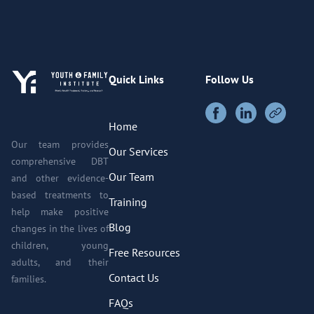
Quick Links
Follow Us
Home
Our team provides
Our Services
comprehensive DBT
Our Team
and other evidence-
based treatments to
Training
help make positive
Blog
changes in the lives of
children, young
Free Resources
adults, and their
Contact Us
families.
FAQs