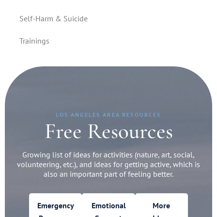
Self-Harm & Suicide
Trainings
LOS ANGELES AREA RESOURCES
Free Resources
Growing list of ideas for activities (nature, art, social,
volunteering, etc.), and ideas for getting active, which is
also an important part of feeling better.
Emergency
Emotional
More