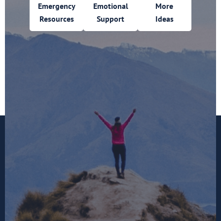
Emergency
Emotional
More
Resources
Support
Ideas