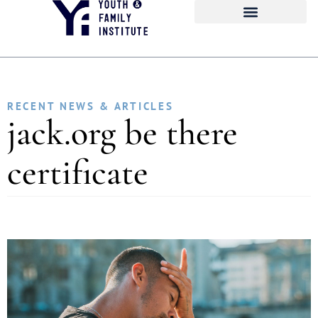
RECENT NEWS & ARTICLES
jack.org be there
certificate