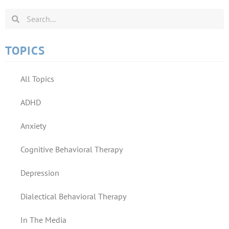
TOPICS
All Topics
ADHD
Anxiety
Cognitive Behavioral Therapy
Depression
Dialectical Behavioral Therapy
In The Media