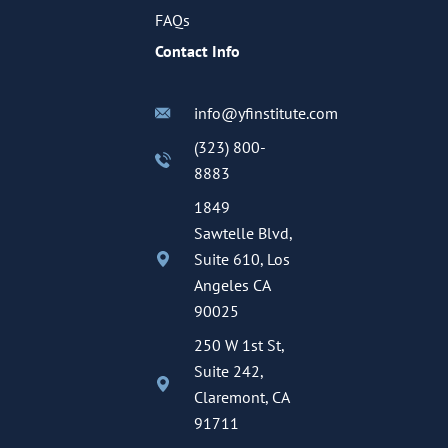
FAQs
Contact Info
info@yfinstitute.com
(323) 800-
8883
1849
Sawtelle Blvd,
Suite 610, Los
Angeles CA
90025
250 W 1st St,
Suite 242,
Claremont, CA
91711