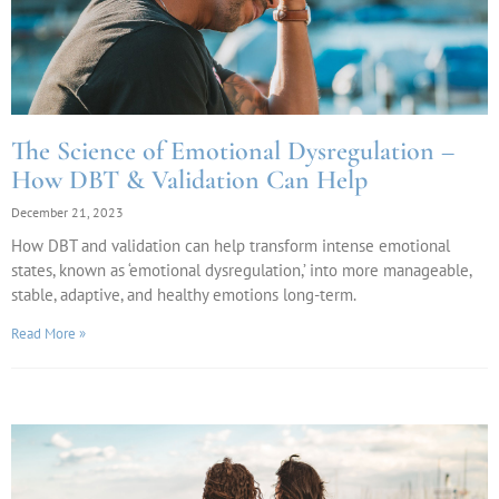
The Science of Emotional Dysregulation –
How DBT & Validation Can Help
December 21, 2023
How DBT and validation can help transform intense emotional
states, known as ‘emotional dysregulation,’ into more manageable,
stable, adaptive, and healthy emotions long-term.
Read More »