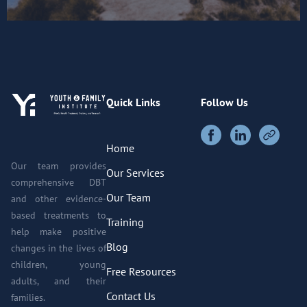
Quick Links
Follow Us
Home
Our team provides
Our Services
comprehensive DBT
Our Team
and other evidence-
based treatments to
Training
help make positive
Blog
changes in the lives of
children, young
Free Resources
adults, and their
Contact Us
families.