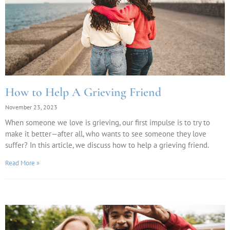
How to Help A Grieving Friend
November 23, 2023
When someone we love is grieving, our first impulse is to try to
make it better—after all, who wants to see someone they love
suffer? In this article, we discuss how to help a grieving friend.
Read More »