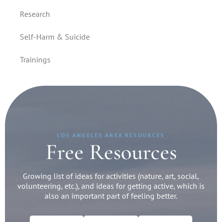
Research
Self-Harm & Suicide
Trainings
LOS ANGELES AREA RESOURCES
Free Resources
Growing list of ideas for activities (nature, art, social,
volunteering, etc.), and ideas for getting active, which is
also an important part of feeling better.