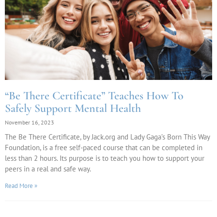
“Be There Certificate” Teaches How To
Safely Support Mental Health
November 16, 2023
The Be There Certificate, by Jack.org and Lady Gaga’s Born This Way
Foundation, is a free self-paced course that can be completed in
less than 2 hours. Its purpose is to teach you how to support your
peers in a real and safe way.
Read More »