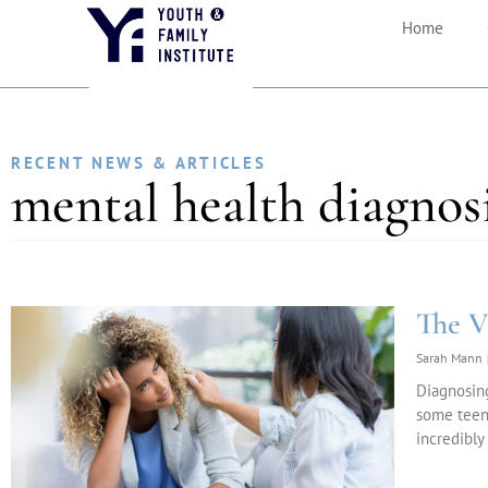
Home
RECENT NEWS & ARTICLES
mental health diagnos
The V
Sarah Mann
Diagnosing
some teens
incredibly