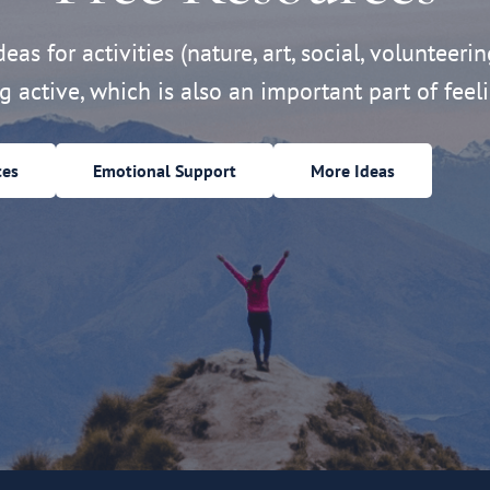
eas for activities (nature, art, social, volunteerin
ng active, which is also an important part of feeli
ces
Emotional Support
More Ideas