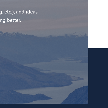
g, etc.), and ideas
ng better.