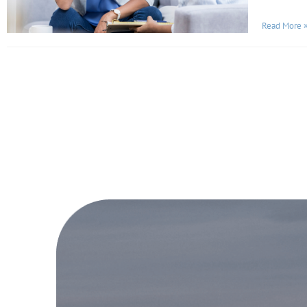
Read More 