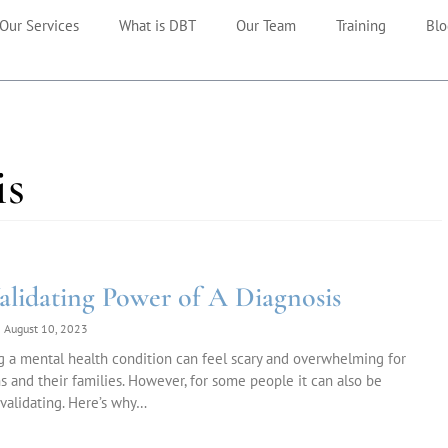
Our Services
What is DBT
Our Team
Training
Blo
is
alidating Power of A Diagnosis
August 10, 2023
 a mental health condition can feel scary and overwhelming for
 and their families. However, for some people it can also be
 validating. Here’s why…