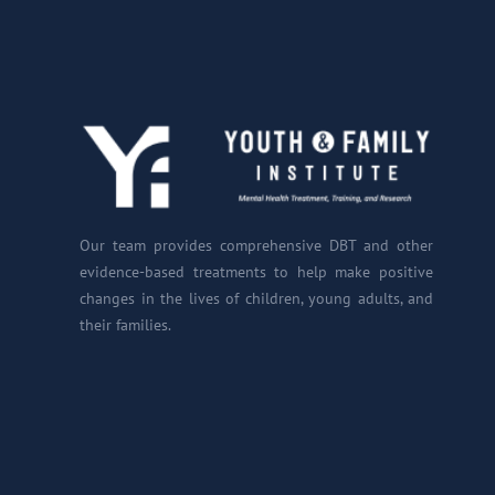
Our team provides comprehensive DBT and other
evidence-based treatments to help make positive
changes in the lives of children, young adults, and
their families.