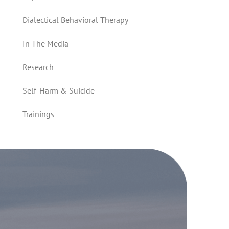
Dialectical Behavioral Therapy
In The Media
Research
Self-Harm & Suicide
Trainings