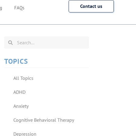
Contact us
g
FAQs
TOPICS
All Topics
ADHD
Anxiety
Cognitive Behavioral Therapy
Depression