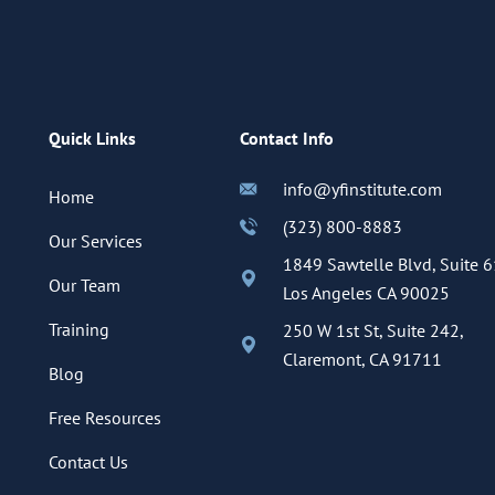
Quick Links
Contact Info
info@yfinstitute.com
Home
(323) 800-8883
Our Services
1849 Sawtelle Blvd, Suite 6
Our Team
Los Angeles CA 90025
Training
250 W 1st St, Suite 242,
Claremont, CA 91711
Blog
Free Resources
Contact Us