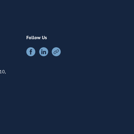
Follow Us
10,