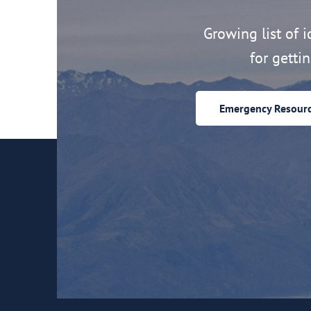
Growing list of id
for getti
Emergency Resour