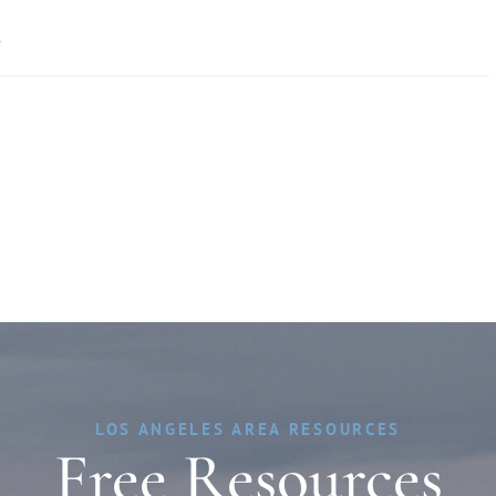
»
LOS ANGELES AREA RESOURCES
Free Resources