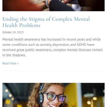
Ending the Stigma of Complex Mental
Health Problems
October 19, 2023
Mental health awareness has increased in recent years and while
some conditions such as anxiety, depression, and ADHD have
received great public awareness, complex mental illnesses remain
in the shadows.
Read More »