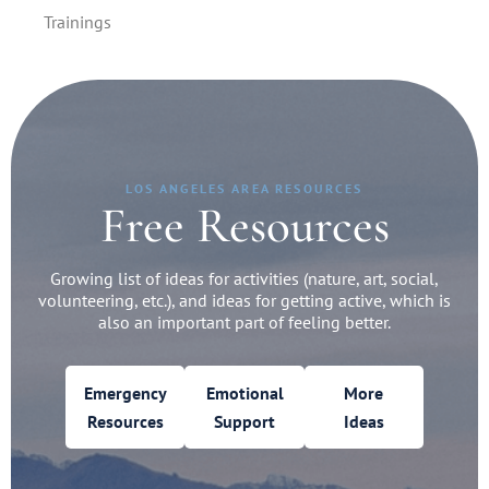
Trainings
LOS ANGELES AREA RESOURCES
Free Resources
Growing list of ideas for activities (nature, art, social,
volunteering, etc.), and ideas for getting active, which is
also an important part of feeling better.
Emergency
Emotional
More
Resources
Support
Ideas