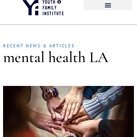
RECENT NEWS & ARTICLES
mental health LA