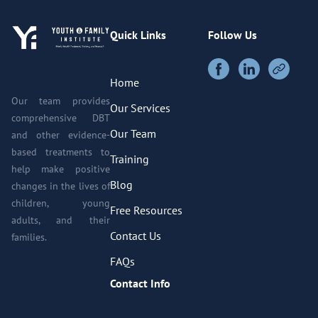
Quick Links
Follow Us
Home
Our team provides
Our Services
comprehensive DBT
Our Team
and other evidence-
based treatments to
Training
help make positive
Blog
changes in the lives of
children, young
Free Resources
adults, and their
Contact Us
families.
FAQs
Contact Info