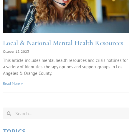
Local & National Mental Health Resources
October 12, 2023
This article includes mental health resources and crisis hotlines for
a variety of identities, therapy options and support groups in Los
Angeles & Orange County.
Read More »
TOPICS