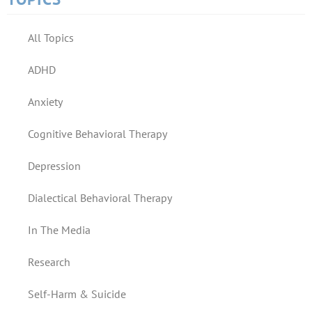
All Topics
ADHD
Anxiety
Cognitive Behavioral Therapy
Depression
Dialectical Behavioral Therapy
In The Media
Research
Self-Harm & Suicide