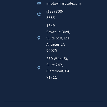
info@yfinstitute.com
(323) 800-
8883
1849
Sawtelle Blvd,
Suite 610, Los
Angeles CA
90025
250 W 1st St,
Suite 242,
Claremont, CA
91711