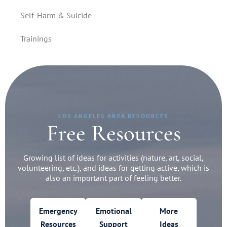
Self-Harm & Suicide
Trainings
LOS ANGELES AREA RESOURCES
Free Resources
Growing list of ideas for activities (nature, art, social,
volunteering, etc.), and ideas for getting active, which is
also an important part of feeling better.
Emergency
Emotional
More
Resources
Support
Ideas