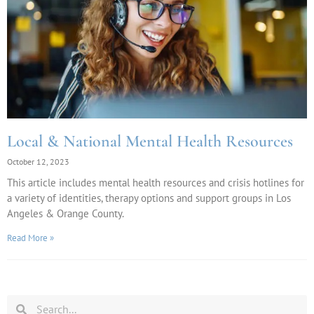
Local & National Mental Health Resources
October 12, 2023
This article includes mental health resources and crisis hotlines for
a variety of identities, therapy options and support groups in Los
Angeles & Orange County.
Read More »