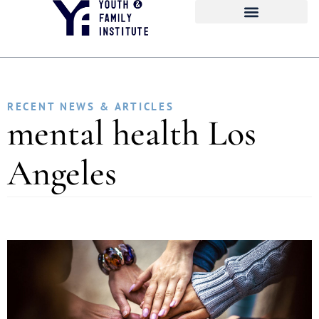
RECENT NEWS & ARTICLES
mental health Los
Angeles