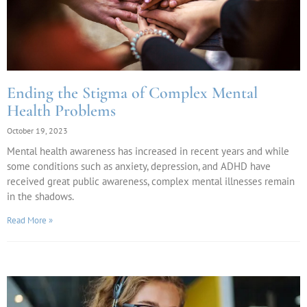
Ending the Stigma of Complex Mental
Health Problems
October 19, 2023
Mental health awareness has increased in recent years and while
some conditions such as anxiety, depression, and ADHD have
received great public awareness, complex mental illnesses remain
in the shadows.
Read More »