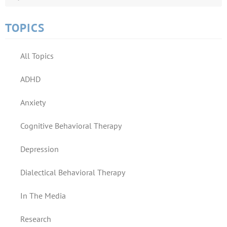
TOPICS
All Topics
ADHD
Anxiety
Cognitive Behavioral Therapy
Depression
Dialectical Behavioral Therapy
In The Media
Research