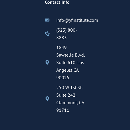
Contact Info
info@yfinstitute.com
(323) 800-
8883
1849
Sawtelle Blvd,
Suite 610, Los
Angeles CA
90025
250 W 1st St,
Suite 242,
Claremont, CA
91711