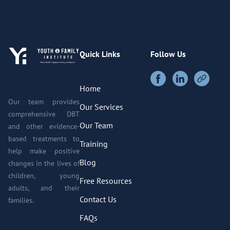
Quick Links
Follow Us
Home
Our team provides
Our Services
comprehensive DBT
Our Team
and other evidence-
based treatments to
Training
help make positive
Blog
changes in the lives of
children, young
Free Resources
adults, and their
Contact Us
families.
FAQs