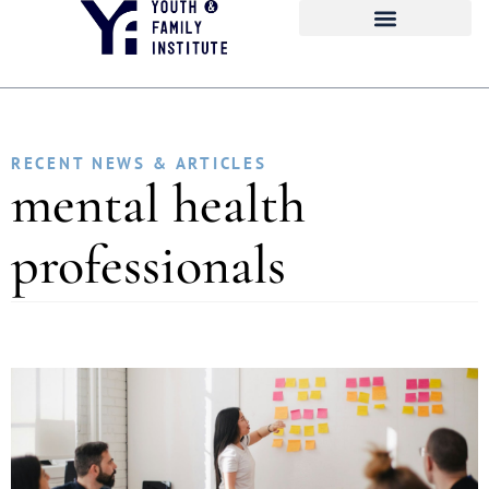
RECENT NEWS & ARTICLES
mental health
professionals