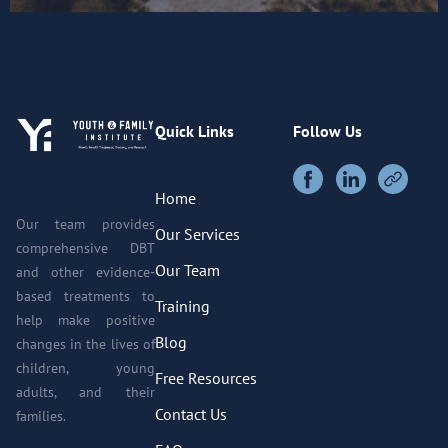
Quick Links
Follow Us
Home
Our team provides
Our Services
comprehensive DBT
Our Team
and other evidence-
based treatments to
Training
help make positive
Blog
changes in the lives of
children, young
Free Resources
adults, and their
Contact Us
families.