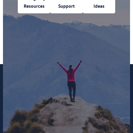
Resources
Support
Ideas