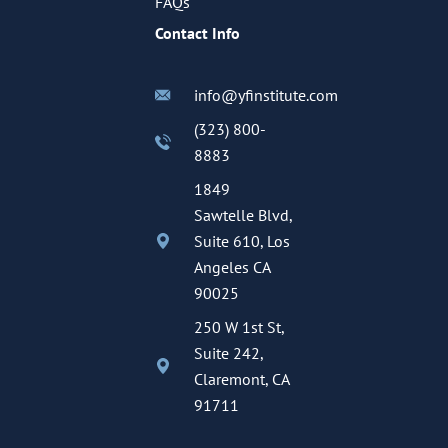
FAQs
Contact Info
info@yfinstitute.com
(323) 800-
8883
1849
Sawtelle Blvd,
Suite 610, Los
Angeles CA
90025
250 W 1st St,
Suite 242,
Claremont, CA
91711