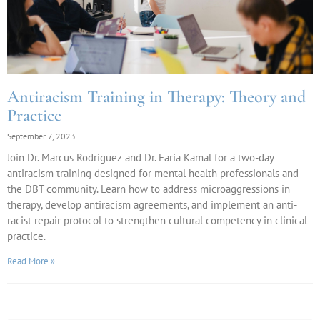
Antiracism Training in Therapy: Theory and
Practice
September 7, 2023
Join Dr. Marcus Rodriguez and Dr. Faria Kamal for a two-day
antiracism training designed for mental health professionals and
the DBT community. Learn how to address microaggressions in
therapy, develop antiracism agreements, and implement an anti-
racist repair protocol to strengthen cultural competency in clinical
practice.
Read More »