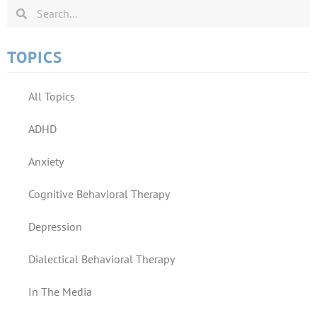
TOPICS
All Topics
ADHD
Anxiety
Cognitive Behavioral Therapy
Depression
Dialectical Behavioral Therapy
In The Media