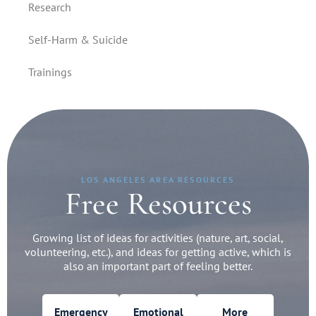
Research
Self-Harm & Suicide
Trainings
LOS ANGELES AREA RESOURCES
Free Resources
Growing list of ideas for activities (nature, art, social,
volunteering, etc.), and ideas for getting active, which is
also an important part of feeling better.
Emergency
Emotional
More