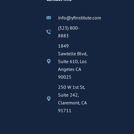
info@yfinstitute.com
(323) 800-
8883
1849
Sawtelle Blvd,
Suite 610, Los
Angeles CA
90025
250 W 1st St,
Suite 242,
Claremont, CA
91711