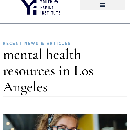
RECENT NEWS & ARTICLES
mental health
resources in Los
Angeles