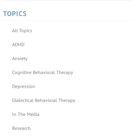
TOPICS
All Topics
ADHD
Anxiety
Cognitive Behavioral Therapy
Depression
Dialectical Behavioral Therapy
In The Media
Research