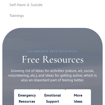
Self-Harm & Suicide
Trainings
LOS ANGELES AREA RESOURCES
Free Resources
Growing list of ideas for activities (nature, art, social,
volunteering, etc.), and ideas for getting active, which is
also an important part of feeling better.
Emergency
Emotional
More
Resources
Support
Ideas