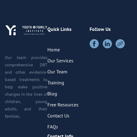
Quick Links
Follow Us
Home
Our team provides
Our Services
comprehensive DBT
Our Team
and other evidence-
based treatments to
Training
help make positive
Blog
changes in the lives of
children, young
Free Resources
adults, and their
Contact Us
families.
FAQs
Contact Info