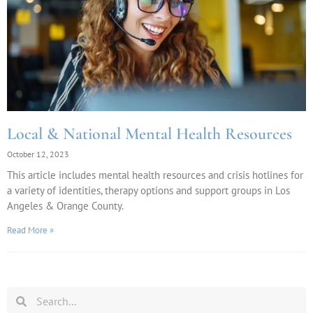
Local & National Mental Health Resources
October 12, 2023
This article includes mental health resources and crisis hotlines for
a variety of identities, therapy options and support groups in Los
Angeles & Orange County.
Read More »