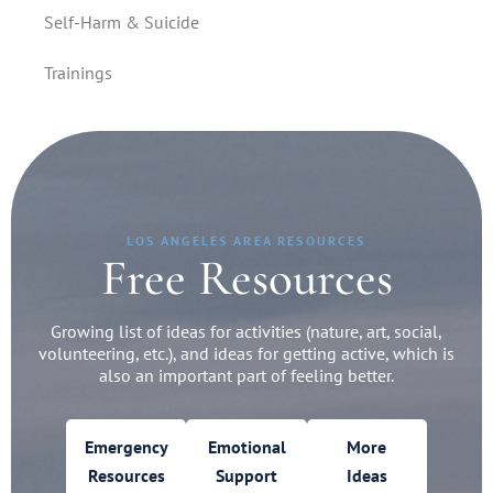
Self-Harm & Suicide
Trainings
LOS ANGELES AREA RESOURCES
Free Resources
Growing list of ideas for activities (nature, art, social,
volunteering, etc.), and ideas for getting active, which is
also an important part of feeling better.
Emergency
Emotional
More
Resources
Support
Ideas