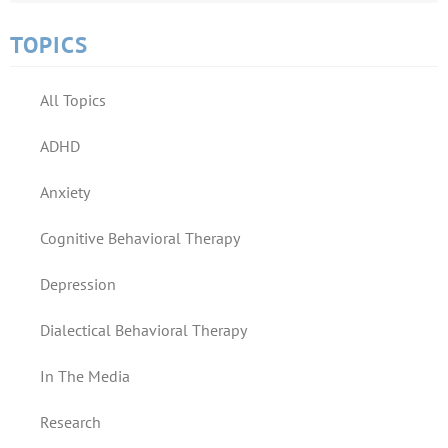
TOPICS
All Topics
ADHD
Anxiety
Cognitive Behavioral Therapy
Depression
Dialectical Behavioral Therapy
In The Media
Research