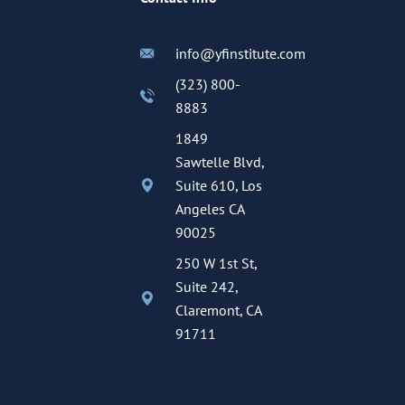
info@yfinstitute.com
(323) 800-
8883
1849
Sawtelle Blvd,
Suite 610, Los
Angeles CA
90025
250 W 1st St,
Suite 242,
Claremont, CA
91711