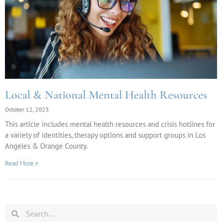
Local & National Mental Health Resources
October 12, 2023
This article includes mental health resources and crisis hotlines for
a variety of identities, therapy options and support groups in Los
Angeles & Orange County.
Read More »