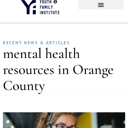
RECENT NEWS & ARTICLES
mental health
resources in Orange
County