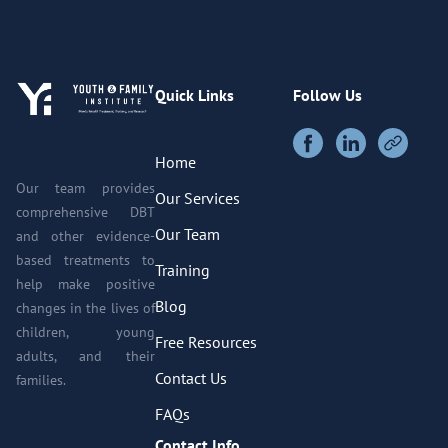
Quick Links
Follow Us
Home
Our team provides
Our Services
comprehensive DBT
Our Team
and other evidence-
based treatments to
Training
help make positive
Blog
changes in the lives of
children, young
Free Resources
adults, and their
Contact Us
families.
FAQs
Contact Info