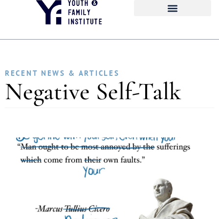
RECENT NEWS & ARTICLES
Negative Self-Talk