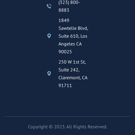
(323) 800-
8883
1849
Sawtelle Blvd,
Suite 610, Los
Angeles CA
90025
250 W 1st St,
Suite 242,
Claremont, CA
91711
Copyright © 2023. All Rights Reserved.