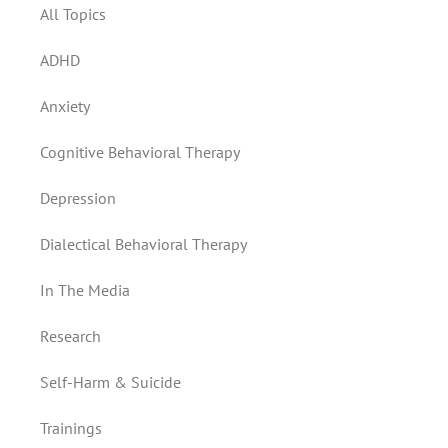
All Topics
ADHD
Anxiety
Cognitive Behavioral Therapy
Depression
Dialectical Behavioral Therapy
In The Media
Research
Self-Harm & Suicide
Trainings