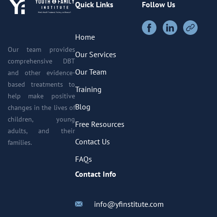
Quick Links
Follow Us
Home
Our team provides
Our Services
comprehensive DBT
Our Team
and other evidence-
based treatments to
Training
help make positive
Blog
changes in the lives of
children, young
Free Resources
adults, and their
Contact Us
families.
FAQs
Contact Info
info@yfinstitute.com