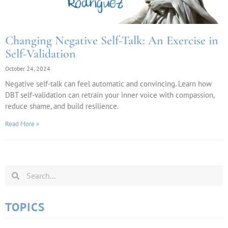
Changing Negative Self-Talk: An Exercise in
Self-Validation
October 24, 2024
Negative self-talk can feel automatic and convincing. Learn how
DBT self-validation can retrain your inner voice with compassion,
reduce shame, and build resilience.
Read More »
TOPICS