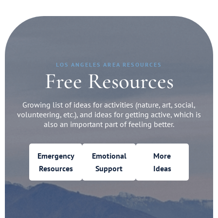
LOS ANGELES AREA RESOURCES
Free Resources
Growing list of ideas for activities (nature, art, social,
volunteering, etc.), and ideas for getting active, which is
also an important part of feeling better.
Emergency
Emotional
More
Resources
Support
Ideas