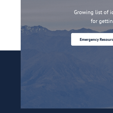
Growing list of id
for getti
Emergency Resour