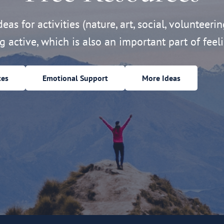
eas for activities (nature, art, social, volunteerin
ng active, which is also an important part of feeli
ces
Emotional Support
More Ideas