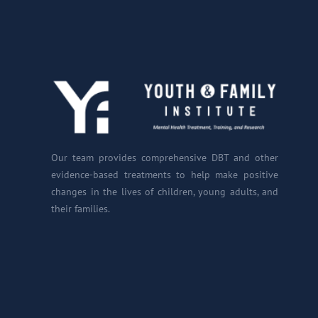
Our team provides comprehensive DBT and other
evidence-based treatments to help make positive
changes in the lives of children, young adults, and
their families.