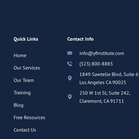
Quick Links
Contact Info
info@yfinstitute.com
Home
(323) 800-8883
Our Services
1849 Sawtelle Blvd, Suite 6
Our Team
Los Angeles CA 90025
Training
250 W 1st St, Suite 242,
Claremont, CA 91711
Blog
Free Resources
Contact Us