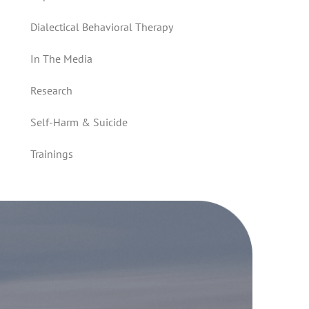
Dialectical Behavioral Therapy
In The Media
Research
Self-Harm & Suicide
Trainings