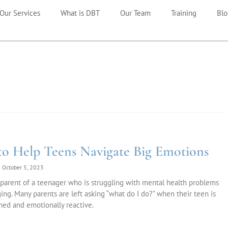
Our Services
What is DBT
Our Team
Training
Blo
o Help Teens Navigate Big Emotions
October 5, 2023
parent of a teenager who is struggling with mental health problems
ging. Many parents are left asking “what do I do?” when their teen is
ed and emotionally reactive.