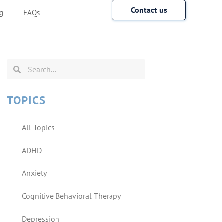
Contact us
g
FAQs
TOPICS
All Topics
ADHD
Anxiety
Cognitive Behavioral Therapy
Depression