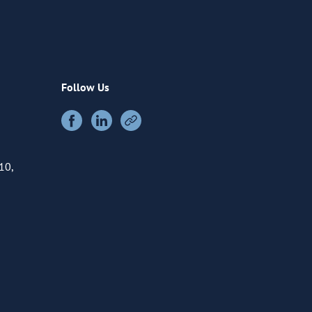
Follow Us
10,