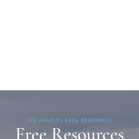
»
LOS ANGELES AREA RESOURCES
Free Resources