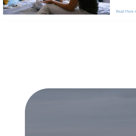
Read More 