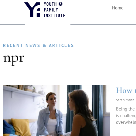
Home
RECENT NEWS & ARTICLES
npr
How t
Sarah Mann
Being the 
is challen
overwhelm