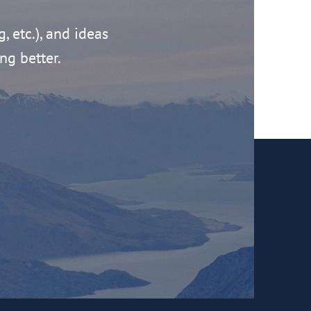
g, etc.), and ideas
ng better.