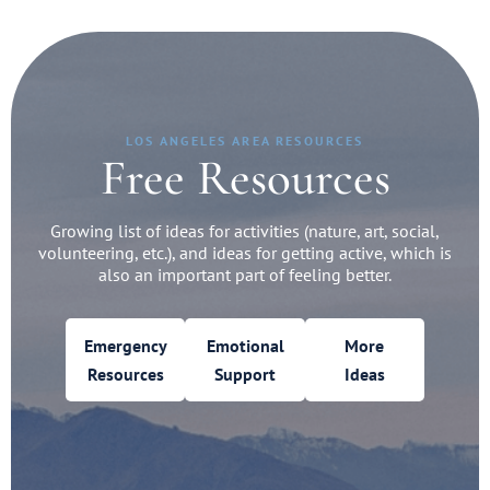
LOS ANGELES AREA RESOURCES
Free Resources
Growing list of ideas for activities (nature, art, social,
volunteering, etc.), and ideas for getting active, which is
also an important part of feeling better.
Emergency
Emotional
More
Resources
Support
Ideas