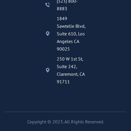
(323) 800-
8883
1849
Sawtelle Blvd,
Suite 610, Los
Angeles CA
90025
250 W 1st St,
Suite 242,
Claremont, CA
91711
Copyright © 2023. All Rights Reserved.