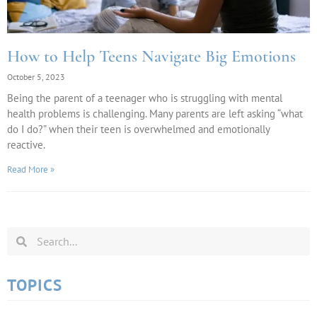
How to Help Teens Navigate Big Emotions
October 5, 2023
Being the parent of a teenager who is struggling with mental
health problems is challenging. Many parents are left asking “what
do I do?” when their teen is overwhelmed and emotionally
reactive.
Read More »
TOPICS