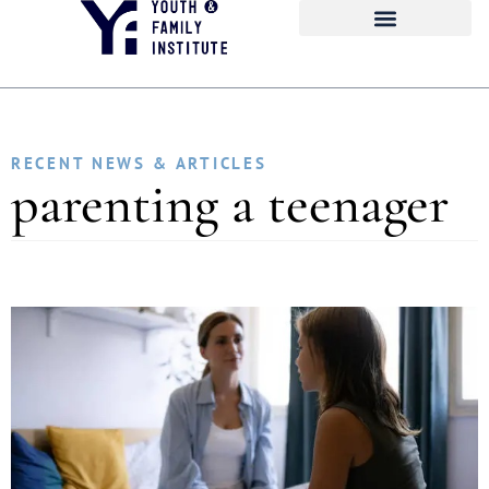
RECENT NEWS & ARTICLES
parenting a teenager