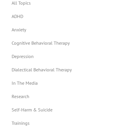
All Topics
ADHD
Anxiety
Cognitive Behavioral Therapy
Depression
Dialectical Behavioral Therapy
In The Media
Research
Self-Harm & Suicide
Trainings