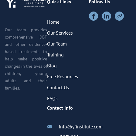
Quick Links
Follow Us
Home
Our team provides
Our Services
comprehensive DBT
Our Team
and other evidence-
based treatments to
Training
help make positive
Blog
changes in the lives of
children, young
Free Resources
adults, and their
Contact Us
families.
FAQs
Contact Info
info@yfinstitute.com