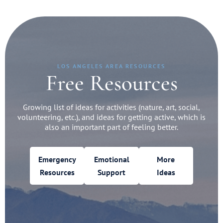
LOS ANGELES AREA RESOURCES
Free Resources
Growing list of ideas for activities (nature, art, social,
volunteering, etc.), and ideas for getting active, which is
also an important part of feeling better.
Emergency
Emotional
More
Resources
Support
Ideas