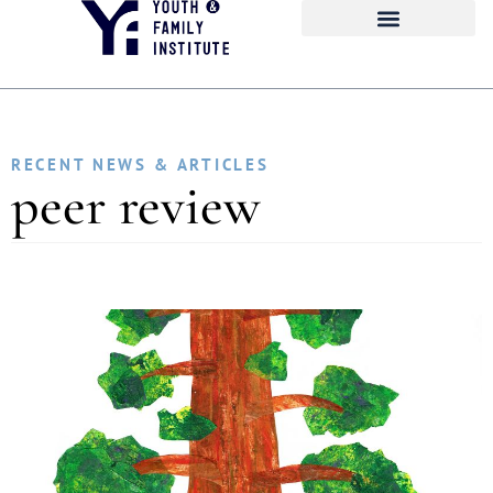
RECENT NEWS & ARTICLES
peer review