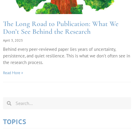
The Long Road to Publication: What We
Don’t See Behind the Research
April 3, 2025
Behind every peer-reviewed paper lies years of uncertainty,
persistence, and quiet resilience. This is what we don’t often see in
the research process.
Read More »
TOPICS