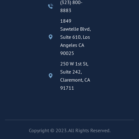
(323) 800-
8883
1849
Sawtelle Blvd,
Suite 610, Los
Angeles CA
90025
250 W 1st St,
Suite 242,
Claremont, CA
91711
Copyright © 2023. All Rights Reserved.