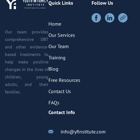
Quick Links
Follow Us
Home
Our team provides
Our Services
comprehensive DBT
Our Team
and other evidence-
based treatments to
Training
help make positive
Blog
changes in the lives of
children, young
Free Resources
adults, and their
Contact Us
families.
FAQs
Contact Info
info@yfinstitute.com