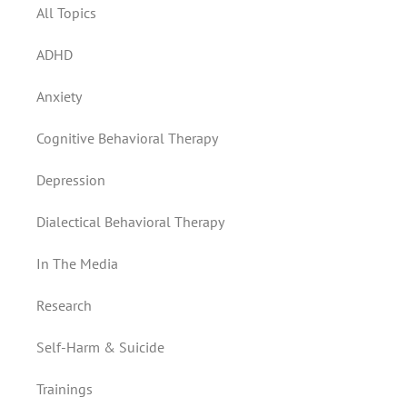
All Topics
ADHD
Anxiety
Cognitive Behavioral Therapy
Depression
Dialectical Behavioral Therapy
In The Media
Research
Self-Harm & Suicide
Trainings