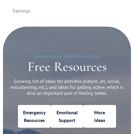
Trainings
LOS ANGELES AREA RESOURCES
Free Resources
Growing list of ideas for activities (nature, art, social,
volunteering, etc.), and ideas for getting active, which is
also an important part of feeling better.
Emergency
Emotional
More
Resources
Support
Ideas