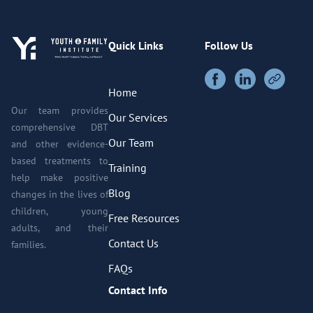
Quick Links
Follow Us
Home
Our team provides
Our Services
comprehensive DBT
Our Team
and other evidence-
based treatments to
Training
help make positive
Blog
changes in the lives of
children, young
Free Resources
adults, and their
Contact Us
families.
FAQs
Contact Info