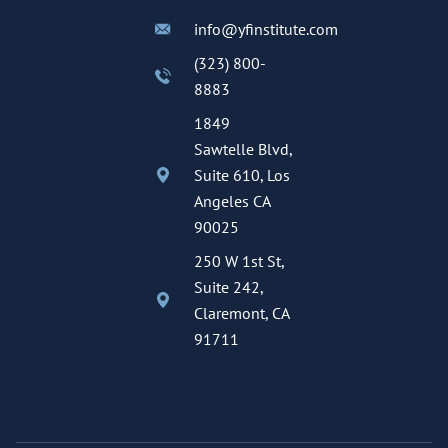
info@yfinstitute.com
(323) 800-
8883
1849
Sawtelle Blvd,
Suite 610, Los
Angeles CA
90025
250 W 1st St,
Suite 242,
Claremont, CA
91711