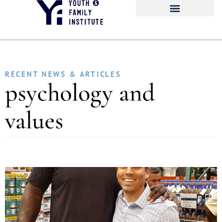
RECENT NEWS & ARTICLES
psychology and
values