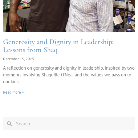
Generosity and Dignity in Leadership:
Lessons from Shaq
December 15, 2025
A reflection on generosity and dignity in leadership, inspired by two
moments involving Shaquille O’Neal and the values we pass on to
our kids.
Read More »