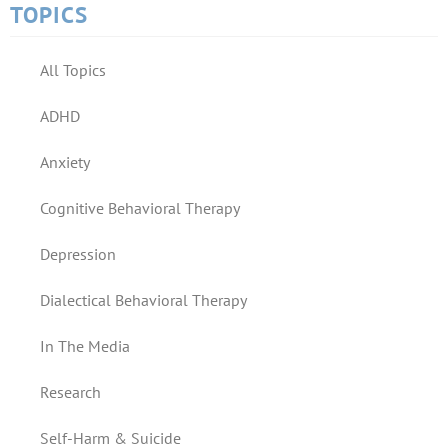
TOPICS
All Topics
ADHD
Anxiety
Cognitive Behavioral Therapy
Depression
Dialectical Behavioral Therapy
In The Media
Research
Self-Harm & Suicide