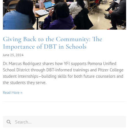
Giving Back to the Community: The
Importance of DBT in Schools
June 25, 2024
Dr. Marcus Rodriguez shares how YFI supports Pomona Unified
School District through DBT-informed trainings and Pitzer College
student internships—building skills for both future counselors and
the students they serve.
Read More »