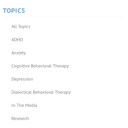
TOPICS
All Topics
ADHD
Anxiety
Cognitive Behavioral Therapy
Depression
Dialectical Behavioral Therapy
In The Media
Research