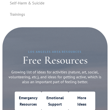
Self-Harm & Suicide
Trainings
LOS ANGELES AREA RESOURCES
Free Resources
Growing list of ideas for activities (nature, art, social,
volunteering, etc.), and ideas for getting active, which is
also an important part of feeling better.
Emergency
Emotional
More
Resources
Support
Ideas