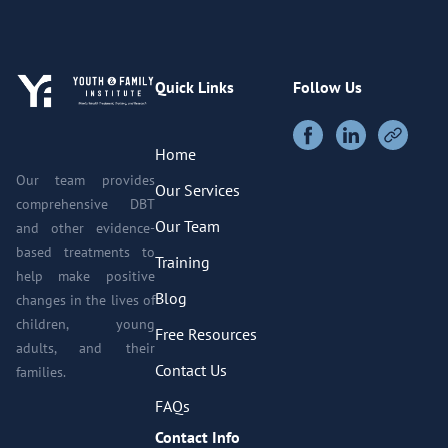
Quick Links
Follow Us
Home
Our team provides
Our Services
comprehensive DBT
Our Team
and other evidence-
based treatments to
Training
help make positive
Blog
changes in the lives of
children, young
Free Resources
adults, and their
Contact Us
families.
FAQs
Contact Info