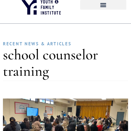
RECENT NEWS & ARTICLES
school counselor
training