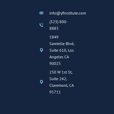
info@yfinstitute.com
(323) 800-
8883
1849
Sawtelle Blvd,
Suite 610, Los
Angeles CA
90025
250 W 1st St,
Suite 242,
Claremont, CA
91711