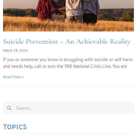
Suicide Prevention – An Achievable Reality
March 28, 2024
If you or someone you know is struggling with suicide or self-harm
and needs help, call or text the 988 National Crisis Line. You are
Read More »
TOPICS