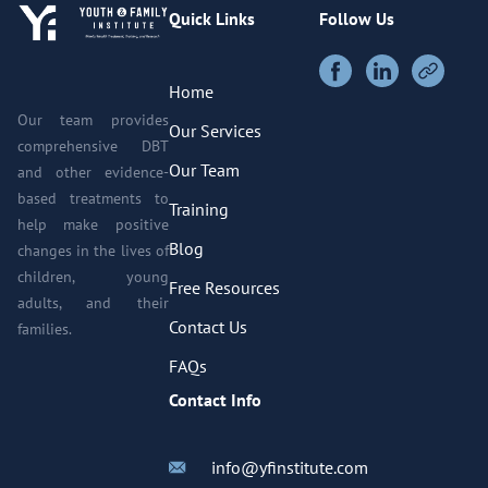
Quick Links
Follow Us
Home
Our team provides
Our Services
comprehensive DBT
Our Team
and other evidence-
based treatments to
Training
help make positive
Blog
changes in the lives of
children, young
Free Resources
adults, and their
Contact Us
families.
FAQs
Contact Info
info@yfinstitute.com