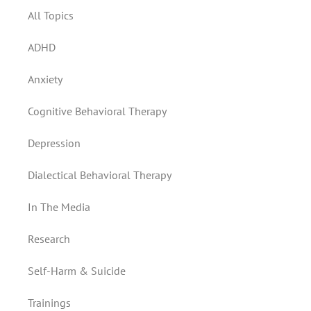
All Topics
ADHD
Anxiety
Cognitive Behavioral Therapy
Depression
Dialectical Behavioral Therapy
In The Media
Research
Self-Harm & Suicide
Trainings