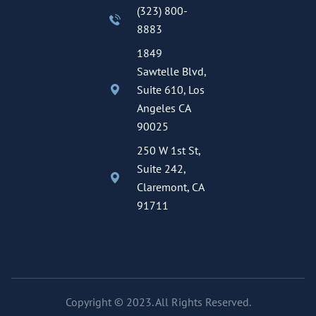
(323) 800-
8883
1849
Sawtelle Blvd,
Suite 610, Los
Angeles CA
90025
250 W 1st St,
Suite 242,
Claremont, CA
91711
Copyright © 2023. All Rights Reserved.