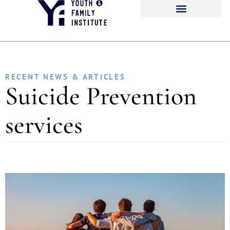
RECENT NEWS & ARTICLES
Suicide Prevention
services