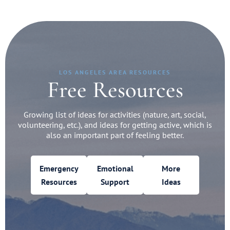
LOS ANGELES AREA RESOURCES
Free Resources
Growing list of ideas for activities (nature, art, social,
volunteering, etc.), and ideas for getting active, which is
also an important part of feeling better.
Emergency
Emotional
More
Resources
Support
Ideas