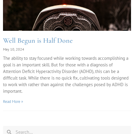
Well Begun is Half Done
May 10, 2024
The ability to stay focused while working towards accomplishing a
goal is an important skill. But for those with a diagnosis of
Attention Deficit Hyperactivity Disorder (ADHD), this can be a
difficult task. While there is no quick fix, cultivating tools designed
to work with rather than against the challenges posed by ADHD is
important.
Read More »