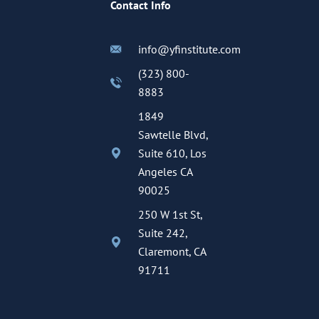
Contact Info
info@yfinstitute.com
(323) 800-
8883
1849
Sawtelle Blvd,
Suite 610, Los
Angeles CA
90025
250 W 1st St,
Suite 242,
Claremont, CA
91711