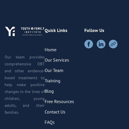
Quick Links
Follow Us
Home
Our team provides
Our Services
comprehensive DBT
Our Team
and other evidence-
based treatments to
Training
help make positive
Blog
changes in the lives of
children, young
Free Resources
adults, and their
Contact Us
families.
FAQs