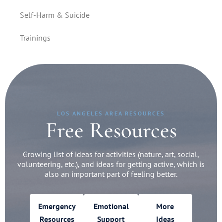
Self-Harm & Suicide
Trainings
LOS ANGELES AREA RESOURCES
Free Resources
Growing list of ideas for activities (nature, art, social,
volunteering, etc.), and ideas for getting active, which is
also an important part of feeling better.
Emergency
Emotional
More
Resources
Support
Ideas