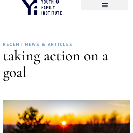
RECENT NEWS & ARTICLES
taking action on a
goal