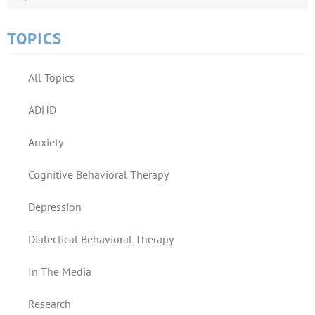
TOPICS
All Topics
ADHD
Anxiety
Cognitive Behavioral Therapy
Depression
Dialectical Behavioral Therapy
In The Media
Research