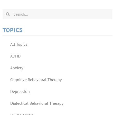
TOPICS
All Topics
ADHD
Anxiety
Cognitive Behavioral Therapy
Depression
Dialectical Behavioral Therapy