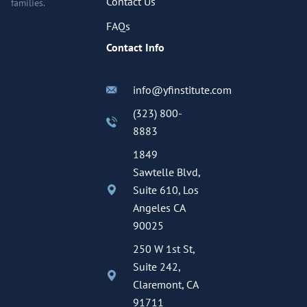
Contact Us
families.
FAQs
Contact Info
info@yfinstitute.com
(323) 800-
8883
1849
Sawtelle Blvd,
Suite 610, Los
Angeles CA
90025
250 W 1st St,
Suite 242,
Claremont, CA
91711