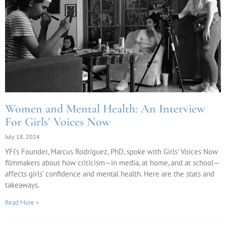
Women and Mental Health: An Interview
For Girls’ Voices Now
July 18, 2024
YFI’s Founder, Marcus Rodriguez, PhD, spoke with Girls’ Voices Now
filmmakers about how criticism—in media, at home, and at school—
affects girls’ confidence and mental health. Here are the stats and
takeaways.
Read More »