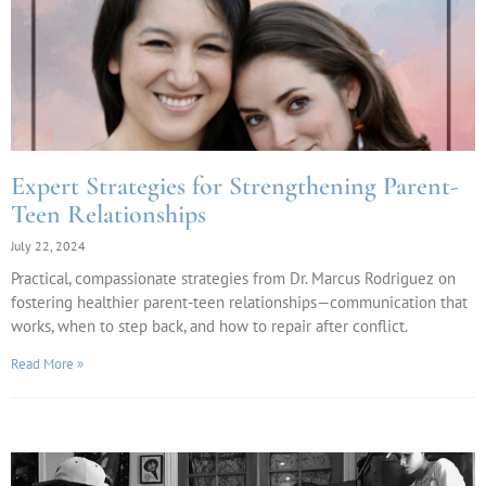
Expert Strategies for Strengthening Parent-
Teen Relationships
July 22, 2024
Practical, compassionate strategies from Dr. Marcus Rodriguez on
fostering healthier parent-teen relationships—communication that
works, when to step back, and how to repair after conflict.
Read More »