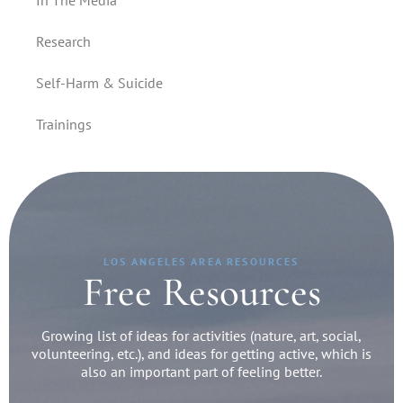
In The Media
Research
Self-Harm & Suicide
Trainings
LOS ANGELES AREA RESOURCES
Free Resources
Growing list of ideas for activities (nature, art, social,
volunteering, etc.), and ideas for getting active, which is
also an important part of feeling better.