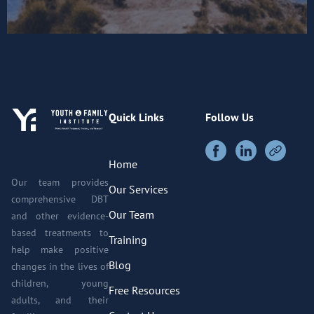
Quick Links
Follow Us
Home
Our team provides
Our Services
comprehensive DBT
Our Team
and other evidence-
based treatments to
Training
help make positive
Blog
changes in the lives of
children, young
Free Resources
adults, and their