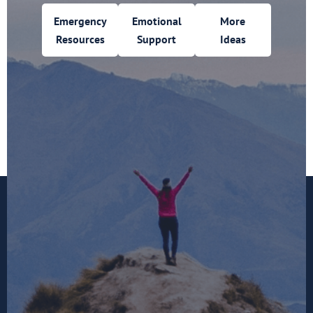
Emergency
Emotional
More
Resources
Support
Ideas