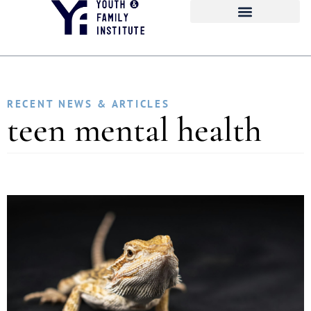
RECENT NEWS & ARTICLES
teen mental health