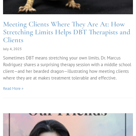
Meeting Clients Where They Are At: How
Stretching Limits Helps DBT Therapists and
Clients
July 4, 2025
Sometimes DBT means stretching your own limits. Dr. Marcus
Rodriguez shares a surprising therapy session with a middle school
client—and her bearded dragon—illustrating how meeting clients
where they are at makes treatment tolerable and effective.
Read More »